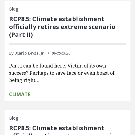
Blog
RCP8.5: Climate establishment
officially retires extreme scenario
(Part II)
By:
Marlo Lewis, Jr.
06/29/2026
Part I can be found here. Victim of its own
success? Perhaps to save face or even boast of
being right…
CLIMATE
Blog
RCP8.5: Climate establishment