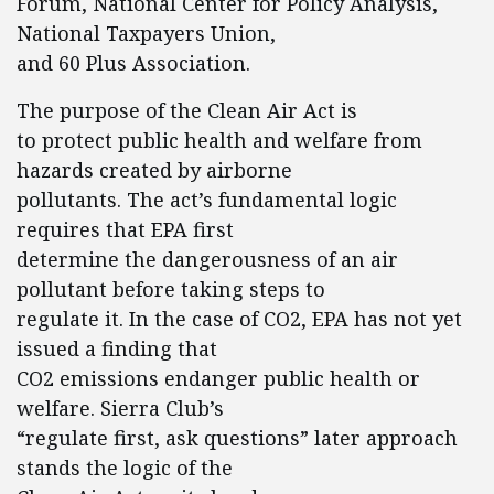
Forum, National Center for Policy Analysis,
National Taxpayers Union,
and 60 Plus Association.
The purpose of the Clean Air Act is
to protect public health and welfare from
hazards created by airborne
pollutants. The act’s fundamental logic
requires that EPA first
determine the dangerousness of an air
pollutant before taking steps to
regulate it. In the case of CO2, EPA has not yet
issued a finding that
CO2 emissions endanger public health or
welfare. Sierra Club’s
“regulate first, ask questions” later approach
stands the logic of the