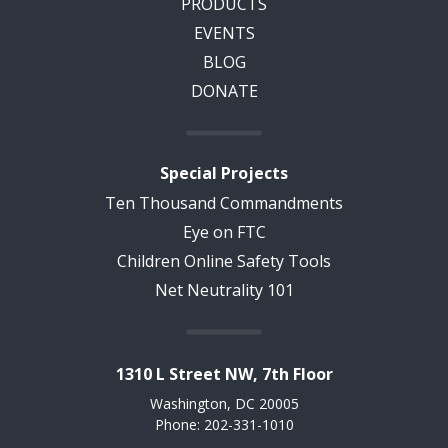
PRODUCTS
EVENTS
BLOG
DONATE
Special Projects
Ten Thousand Commandments
Eye on FTC
Children Online Safety Tools
Net Neutrality 101
1310 L Street NW, 7th Floor
Washington, DC 20005
Phone: 202-331-1010