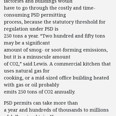
factories and buildings would
have to go through the costly and time-
consuming PSD permitting
process, because the statutory threshold for
regulation under PSD is
250 tons a year. “Two hundred and fifty tons
may be a significant
amount of smog- or soot-forming emissions,
but it is a minuscule amount
of CO2,” said Lewis. A commercial kitchen that
uses natural gas for
cooking, or a mid-sized office building heated
with gas or oil probably
emits 250 tons of CO2 annually.
PSD permits can take more than
a year and hundreds of thousands to millions