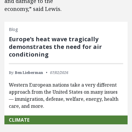
and damage to the
economy,” said Lewis.
Blog
Europe’s heat wave tragically
demonstrates the need for air
conditioning
By:
Ben Lieberman
07/02/2026
Western European nations take a very different
approach from the United States on many issues
— immigration, defense, welfare, energy, health
care, and more.
CLIMATE