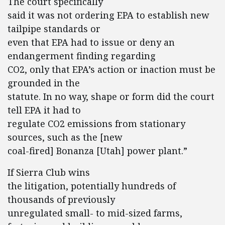
The court specifically
said it was not ordering EPA to establish new
tailpipe standards or
even that EPA had to issue or deny an
endangerment finding regarding
CO2, only that EPA’s action or inaction must be
grounded in the
statute. In no way, shape or form did the court
tell EPA it had to
regulate CO2 emissions from stationary
sources, such as the [new
coal-fired] Bonanza [Utah] power plant.”
If Sierra Club wins
the litigation, potentially hundreds of
thousands of previously
unregulated small- to mid-sized farms,