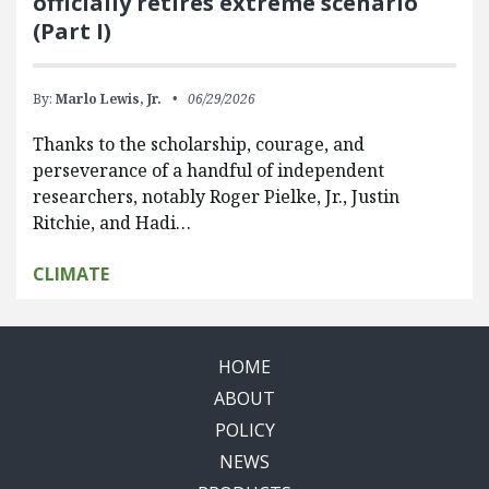
officially retires extreme scenario
(Part I)
By:
Marlo Lewis, Jr.
06/29/2026
Thanks to the scholarship, courage, and
perseverance of a handful of independent
researchers, notably Roger Pielke, Jr., Justin
Ritchie, and Hadi…
CLIMATE
HOME
ABOUT
POLICY
NEWS