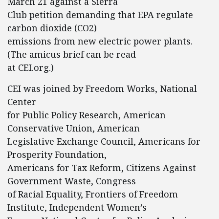
March 21 against a Sierra
Club petition demanding that EPA regulate
carbon dioxide (CO2)
emissions from new electric power plants.
(The amicus brief can be read
at CEI.org.)
CEI was joined by Freedom Works, National
Center
for Public Policy Research, American
Conservative Union, American
Legislative Exchange Council, Americans for
Prosperity Foundation,
Americans for Tax Reform, Citizens Against
Government Waste, Congress
of Racial Equality, Frontiers of Freedom
Institute, Independent Women’s