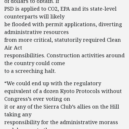
of dollars to obtain. If
PSD is applied to CO2, EPA and its state-level
counterparts will likely
be flooded with permit applications, diverting
administrative resources
from more critical, statutorily required Clean
Air Act
responsibilities. Construction activities around
the country could come
to a screeching halt.
“We could end up with the regulatory
equivalent of a dozen Kyoto Protocols without
Congress’s ever voting on
it or any of the Sierra Club’s allies on the Hill
taking any
responsibility for the administrative morass