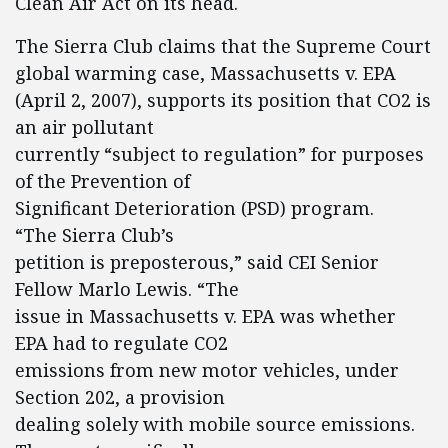
Clean Air Act on its head.
The Sierra Club claims that the Supreme Court
global warming case, Massachusetts v. EPA
(April 2, 2007), supports its position that CO2 is
an air pollutant
currently “subject to regulation” for purposes
of the Prevention of
Significant Deterioration (PSD) program.
“The Sierra Club’s
petition is preposterous,” said CEI Senior
Fellow Marlo Lewis. “The
issue in Massachusetts v. EPA was whether
EPA had to regulate CO2
emissions from new motor vehicles, under
Section 202, a provision
dealing solely with mobile source emissions.