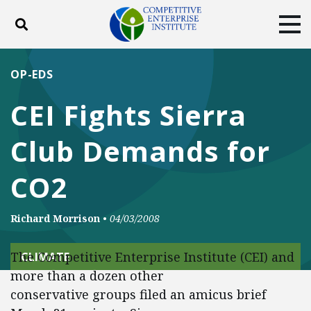
Toggle search
Tog
ABOUT
POLICY
PRODUCTS
OP-EDS
BLOG
EVENTS
SUBSCRIBE
CEI Fights Sierra
DONATE
Club Demands for
Facebook
Twitter
YouTube
Instagram
CO2
Richard Morrison
•
04/03/2008
The Competitive Enterprise Institute (CEI) and
CLIMATE
more than a dozen other
conservative groups filed an amicus brief