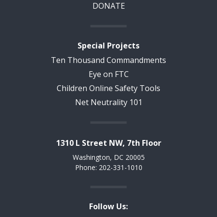
DONATE
Special Projects
Ten Thousand Commandments
Eye on FTC
Children Online Safety Tools
Net Neutrality 101
1310 L Street NW, 7th Floor
Washington, DC 20005
Phone: 202-331-1010
Follow Us: