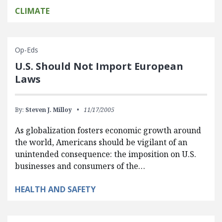
CLIMATE
Op-Eds
U.S. Should Not Import European
Laws
By:
Steven J. Milloy
11/17/2005
As globalization fosters economic growth around
the world, Americans should be vigilant of an
unintended consequence: the imposition on U.S.
businesses and consumers of the…
HEALTH AND SAFETY