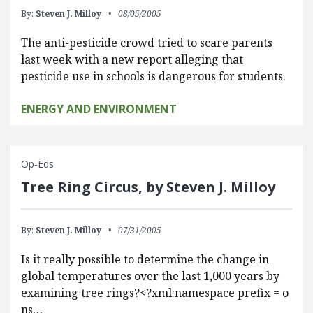
By:
Steven J. Milloy
08/05/2005
The anti-pesticide crowd tried to scare parents
last week with a new report alleging that
pesticide use in schools is dangerous for students.
ENERGY AND ENVIRONMENT
Op-Eds
Tree Ring Circus, by Steven J. Milloy
By:
Steven J. Milloy
07/31/2005
Is it really possible to determine the change in
global temperatures over the last 1,000 years by
examining tree rings?<?xml:namespace prefix = o
ns…