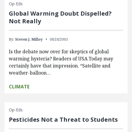
Op-Eds
Global Warming Doubt Dispelled?
Not Really
By:
Steven J. Milloy
08/18/2005
Is the debate now over for skeptics of global
warming hysteria? Readers of USA Today may
certainly have that impression. “Satellite and
weather-balloon…
CLIMATE
Op-Eds
Pesticides Not a Threat to Students