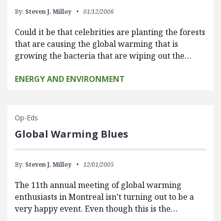
By:
Steven J. Milloy
01/12/2006
Could it be that celebrities are planting the forests
that are causing the global warming that is
growing the bacteria that are wiping out the…
ENERGY AND ENVIRONMENT
Op-Eds
Global Warming Blues
By:
Steven J. Milloy
12/01/2005
The 11th annual meeting of global warming
enthusiasts in Montreal isn’t turning out to be a
very happy event. Even though this is the…