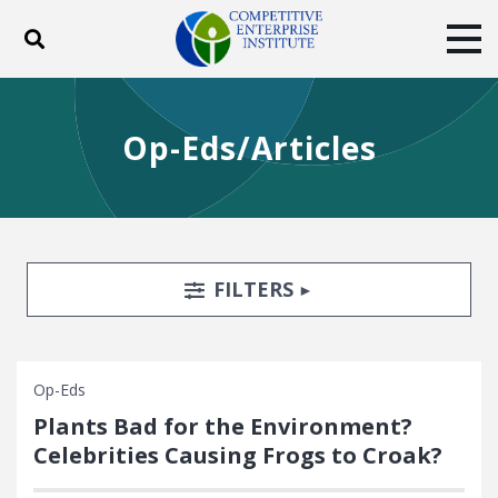
Toggle search
Tog
ABOUT
POLICY
PRODUCTS
Op-Eds/Articles
BLOG
EVENTS
SUBSCRIBE
DONATE
Facebook
Twitter
YouTube
Instagram
Search Filters
TOGGLE
FILTERS
Op-Eds
Plants Bad for the Environment?
Celebrities Causing Frogs to Croak?