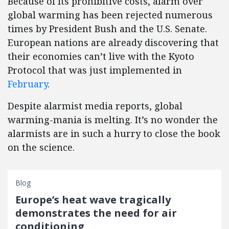
Because of its prohibitive costs, alarm over
global warming has been rejected numerous
times by President Bush and the U.S. Senate.
European nations are already discovering that
their economies can’t live with the Kyoto
Protocol that was just implemented in
February
.
Despite alarmist media reports, global
warming-mania is melting. It’s no wonder the
alarmists are in such a hurry to close the book
on the science.
Blog
Europe’s heat wave tragically
demonstrates the need for air
conditioning