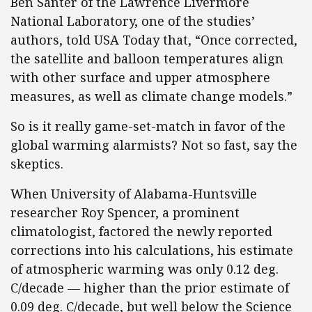
Ben Santer of the Lawrence Livermore
National Laboratory, one of the studies’
authors, told USA Today that, “Once corrected,
the satellite and balloon temperatures align
with other surface and upper atmosphere
measures, as well as climate change models.”
So is it really game-set-match in favor of the
global warming alarmists? Not so fast, say the
skeptics.
When University of Alabama-Huntsville
researcher Roy Spencer, a prominent
climatologist, factored the newly reported
corrections into his calculations, his estimate
of atmospheric warming was only 0.12 deg.
C/decade — higher than the prior estimate of
0.09 deg. C/decade, but well below the Science