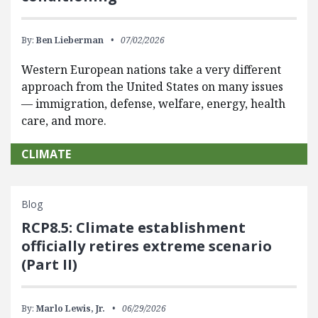
By:
Ben Lieberman
07/02/2026
Western European nations take a very different
approach from the United States on many issues
— immigration, defense, welfare, energy, health
care, and more.
CLIMATE
Blog
RCP8.5: Climate establishment
officially retires extreme scenario
(Part II)
By:
Marlo Lewis, Jr.
06/29/2026