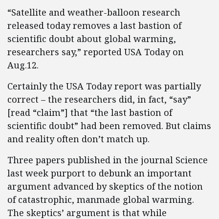
“Satellite and weather-balloon research
released today removes a last bastion of
scientific doubt about global warming,
researchers say,” reported USA Today on
Aug.12.
Certainly the USA Today report was partially
correct – the researchers did, in fact, “say”
[read “claim”] that “the last bastion of
scientific doubt” had been removed. But claims
and reality often don’t match up.
Three papers published in the journal Science
last week purport to debunk an important
argument advanced by skeptics of the notion
of catastrophic, manmade global warming.
The skeptics’ argument is that while