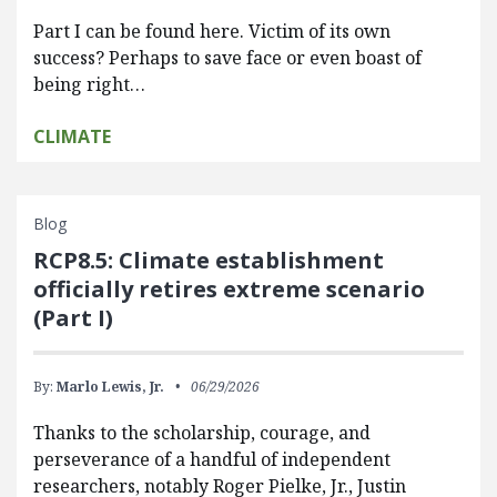
Part I can be found here. Victim of its own
success? Perhaps to save face or even boast of
being right…
CLIMATE
Blog
RCP8.5: Climate establishment
officially retires extreme scenario
(Part I)
By:
Marlo Lewis, Jr.
06/29/2026
Thanks to the scholarship, courage, and
perseverance of a handful of independent
researchers, notably Roger Pielke, Jr., Justin