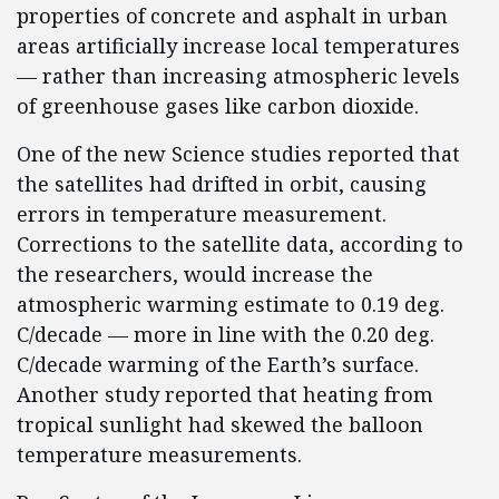
properties of concrete and asphalt in urban
areas artificially increase local temperatures
— rather than increasing atmospheric levels
of greenhouse gases like carbon dioxide.
One of the new Science studies reported that
the satellites had drifted in orbit, causing
errors in temperature measurement.
Corrections to the satellite data, according to
the researchers, would increase the
atmospheric warming estimate to 0.19 deg.
C/decade — more in line with the 0.20 deg.
C/decade warming of the Earth’s surface.
Another study reported that heating from
tropical sunlight had skewed the balloon
temperature measurements.