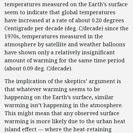
temperatures measured on the Earth’s surface
seem to indicate that global temperatures
have increased at a rate of about 0.20 degrees
Centigrade per decade (deg. C/decade) since the
1970s, temperatures measured in the
atmosphere by satellite and weather balloons
have shown only a relatively insignificant
amount of warming for the same time period
(about 0.09 deg. C/decade).
The implication of the skeptics’ argument is
that whatever warming seems to be
happening on the Earth’s surface, similar
warming isn’t happening in the atmosphere.
This might mean that any observed surface
warming is more likely due to the urban heat
island effect — where the heat-retaining