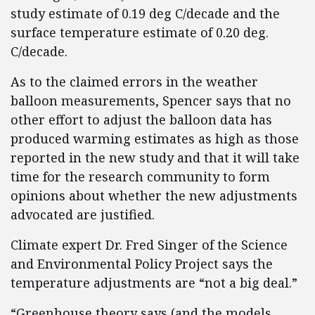
study estimate of 0.19 deg C/decade and the
surface temperature estimate of 0.20 deg.
C/decade.
As to the claimed errors in the weather
balloon measurements, Spencer says that no
other effort to adjust the balloon data has
produced warming estimates as high as those
reported in the new study and that it will take
time for the research community to form
opinions about whether the new adjustments
advocated are justified.
Climate expert Dr. Fred Singer of the Science
and Environmental Policy Project says the
temperature adjustments are “not a big deal.”
“Greenhouse theory says (and the models