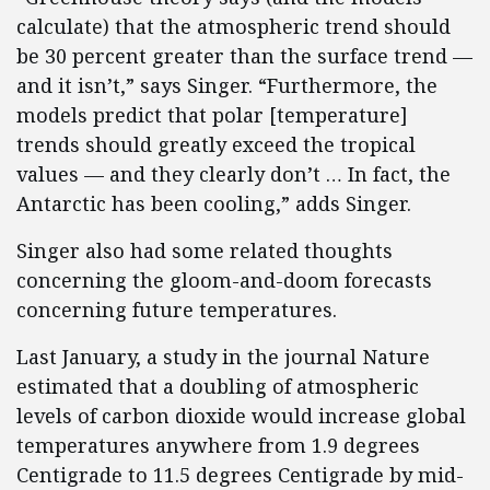
calculate) that the atmospheric trend should
be 30 percent greater than the surface trend —
and it isn’t,” says Singer. “Furthermore, the
models predict that polar [temperature]
trends should greatly exceed the tropical
values — and they clearly don’t … In fact, the
Antarctic has been cooling,” adds Singer.
Singer also had some related thoughts
concerning the gloom-and-doom forecasts
concerning future temperatures.
Last January, a study in the journal Nature
estimated that a doubling of atmospheric
levels of carbon dioxide would increase global
temperatures anywhere from 1.9 degrees
Centigrade to 11.5 degrees Centigrade by mid-