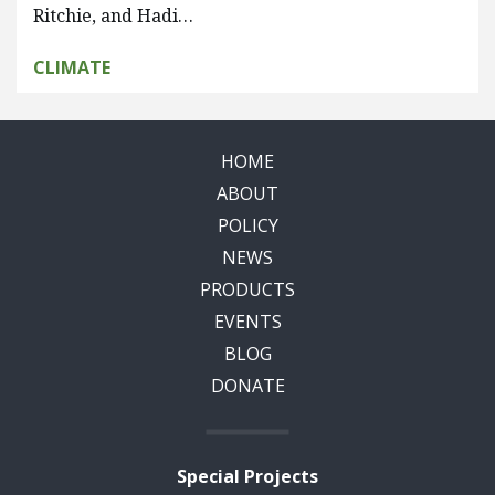
Ritchie, and Hadi…
CLIMATE
HOME
ABOUT
POLICY
NEWS
PRODUCTS
EVENTS
BLOG
DONATE
Special Projects