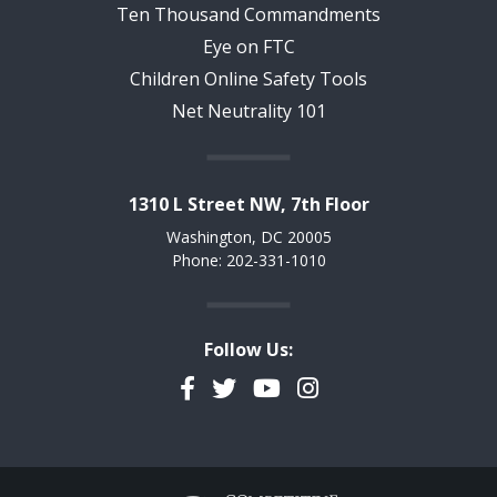
Ten Thousand Commandments
Eye on FTC
Children Online Safety Tools
Net Neutrality 101
1310 L Street NW, 7th Floor
Washington, DC 20005
Phone: 202-331-1010
Follow Us:
Facebook
Twitter
YouTube
Instagram