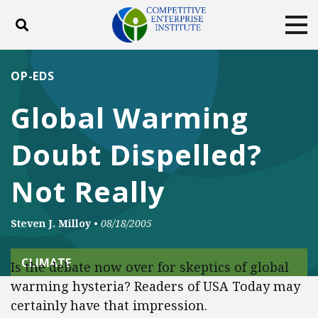
Toggle search
Tog
ABOUT
POLICY
PRODUCTS
OP-EDS
BLOG
EVENTS
SUBSCRIBE
Global Warming
DONATE
Doubt Dispelled?
Facebook
Twitter
YouTube
Instagram
Not Really
Steven J. Milloy
•
08/18/2005
CLIMATE
Is the debate now over for skeptics of global
warming hysteria? Readers of USA Today may
certainly have that impression.