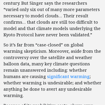
century. But Singer says the researchers
“varied only six out of many more parameters
necessary to model clouds… Their result
confirms… that clouds are still too difficult to
model and that climate models underlying the
Kyoto Protocol have never been validated.”
So it’s far from “case-closed” on global
warming skepticism. Moreover, aside from the
controversy over the satellite and weather
balloon data, many key climate questions
remain unanswered including: whether
humans are causing
significant warming
;
whether warming is undesirable; and whether
anything be done to avert any undesirable
warming.