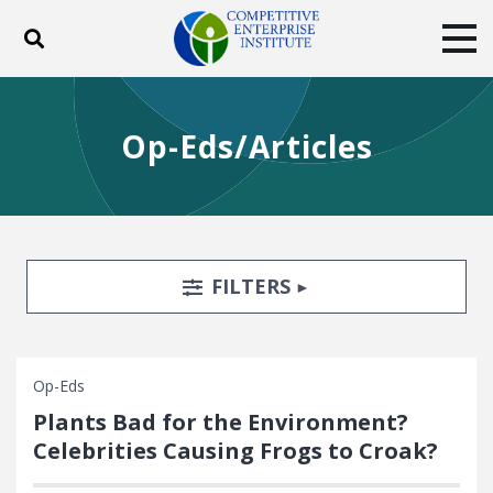
Toggle search
Tog
ABOUT
POLICY
PRODUCTS
Op-Eds/Articles
BLOG
EVENTS
SUBSCRIBE
DONATE
Facebook
Twitter
YouTube
Instagram
Search Filters
TOGGLE
FILTERS
Op-Eds
Plants Bad for the Environment?
Celebrities Causing Frogs to Croak?