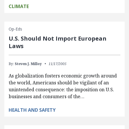
CLIMATE
Op-Eds
U.S. Should Not Import European
Laws
By:
Steven J. Milloy
11/17/2005
As globalization fosters economic growth around
the world, Americans should be vigilant of an
unintended consequence: the imposition on U.S.
businesses and consumers of the…
HEALTH AND SAFETY