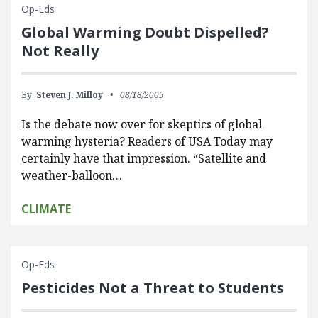
Op-Eds
Global Warming Doubt Dispelled?
Not Really
By:
Steven J. Milloy
08/18/2005
Is the debate now over for skeptics of global
warming hysteria? Readers of USA Today may
certainly have that impression. “Satellite and
weather-balloon…
CLIMATE
Op-Eds
Pesticides Not a Threat to Students