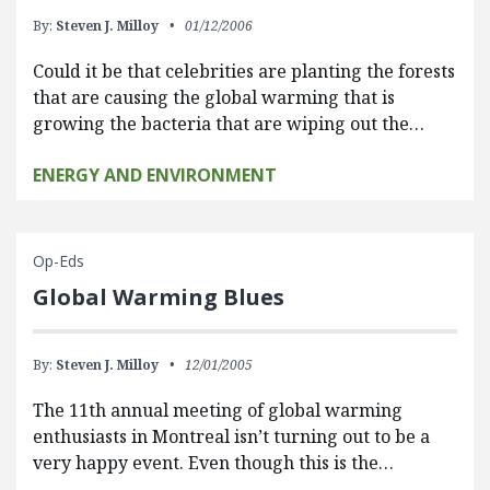
By:
Steven J. Milloy
01/12/2006
Could it be that celebrities are planting the forests
that are causing the global warming that is
growing the bacteria that are wiping out the…
ENERGY AND ENVIRONMENT
Op-Eds
Global Warming Blues
By:
Steven J. Milloy
12/01/2005
The 11th annual meeting of global warming
enthusiasts in Montreal isn’t turning out to be a
very happy event. Even though this is the…