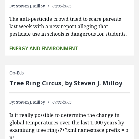
By:
Steven J. Milloy
08/05/2005
The anti-pesticide crowd tried to scare parents
last week with a new report alleging that
pesticide use in schools is dangerous for students.
ENERGY AND ENVIRONMENT
Op-Eds
Tree Ring Circus, by Steven J. Milloy
By:
Steven J. Milloy
07/31/2005
Is it really possible to determine the change in
global temperatures over the last 1,000 years by
examining tree rings?<?xml:namespace prefix = o
ns…