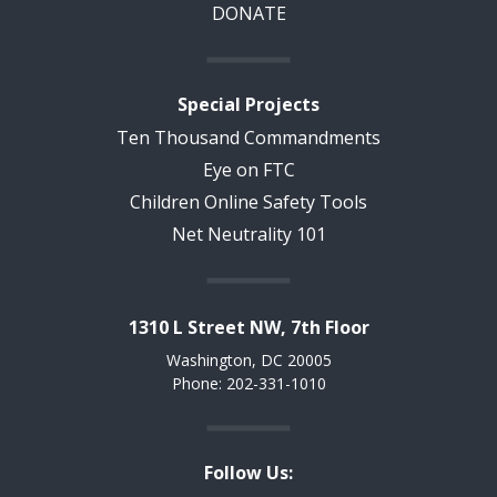
DONATE
Special Projects
Ten Thousand Commandments
Eye on FTC
Children Online Safety Tools
Net Neutrality 101
1310 L Street NW, 7th Floor
Washington, DC 20005
Phone: 202-331-1010
Follow Us: