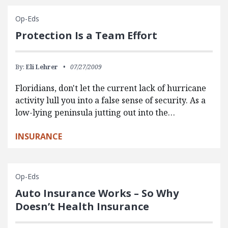
Op-Eds
Protection Is a Team Effort
By:
Eli Lehrer
07/27/2009
Floridians, don't let the current lack of hurricane
activity lull you into a false sense of security. As a
low-lying peninsula jutting out into the…
INSURANCE
Op-Eds
Auto Insurance Works – So Why
Doesn’t Health Insurance