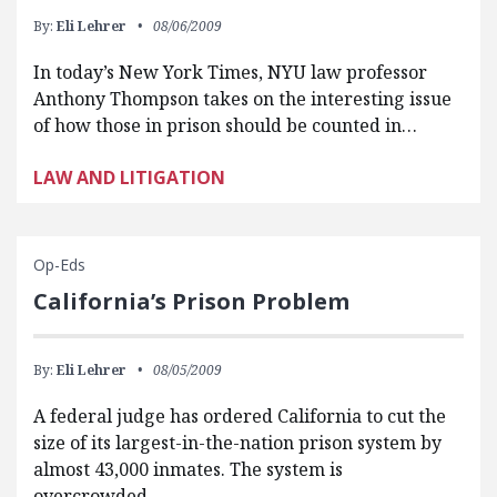
By:
Eli Lehrer
08/06/2009
In today’s New York Times, NYU law professor
Anthony Thompson takes on the interesting issue
of how those in prison should be counted in…
LAW AND LITIGATION
Op-Eds
California’s Prison Problem
By:
Eli Lehrer
08/05/2009
A federal judge has ordered California to cut the
size of its largest-in-the-nation prison system by
almost 43,000 inmates. The system is
overcrowded,…