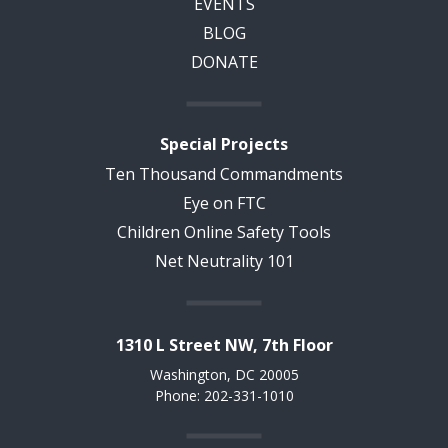
EVENTS
BLOG
DONATE
Special Projects
Ten Thousand Commandments
Eye on FTC
Children Online Safety Tools
Net Neutrality 101
1310 L Street NW, 7th Floor
Washington, DC 20005
Phone: 202-331-1010