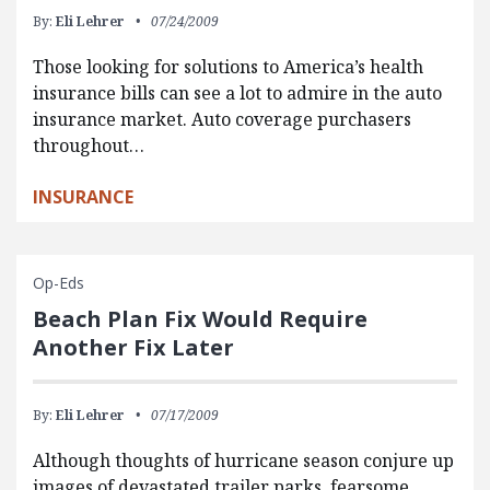
By:
Eli Lehrer
07/24/2009
Those looking for solutions to America’s health
insurance bills can see a lot to admire in the auto
insurance market. Auto coverage purchasers
throughout…
INSURANCE
Op-Eds
Beach Plan Fix Would Require
Another Fix Later
By:
Eli Lehrer
07/17/2009
Although thoughts of hurricane season conjure up
images of devastated trailer parks, fearsome