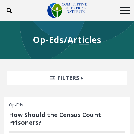
Toggle search
Tog
ABOUT
POLICY
PRODUCTS
Op-Eds/Articles
BLOG
EVENTS
SUBSCRIBE
DONATE
Facebook
Twitter
YouTube
Instagram
Search Filters
TOGGLE
FILTERS
Op-Eds
How Should the Census Count
Prisoners?