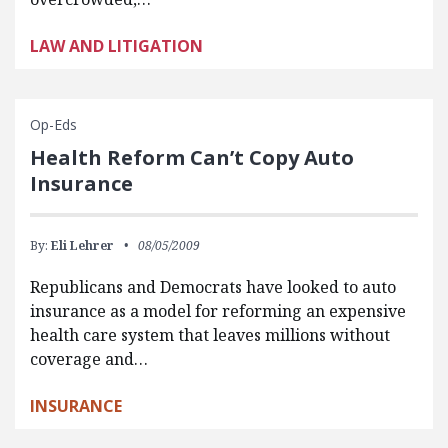
LAW AND LITIGATION
Op-Eds
Health Reform Can’t Copy Auto
Insurance
By:
Eli Lehrer
08/05/2009
Republicans and Democrats have looked to auto
insurance as a model for reforming an expensive
health care system that leaves millions without
coverage and…
INSURANCE