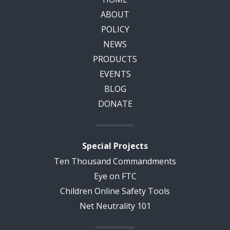
ABOUT
POLICY
NEWS
PRODUCTS
EVENTS
BLOG
DONATE
Special Projects
Ten Thousand Commandments
Eye on FTC
Children Online Safety Tools
Net Neutrality 101