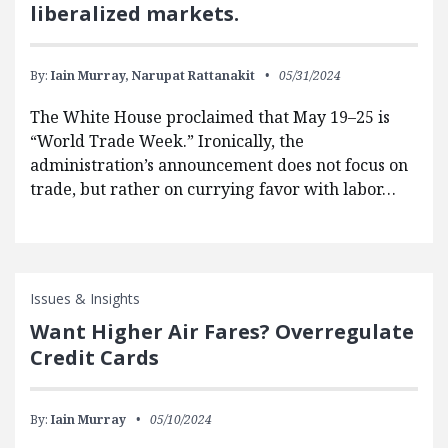
liberalized markets.
By:
Iain Murray,
Narupat Rattanakit
05/31/2024
The White House proclaimed that May 19–25 is
“World Trade Week.” Ironically, the
administration’s announcement does not focus on
trade, but rather on currying favor with labor…
Issues & Insights
Want Higher Air Fares? Overregulate
Credit Cards
By:
Iain Murray
05/10/2024