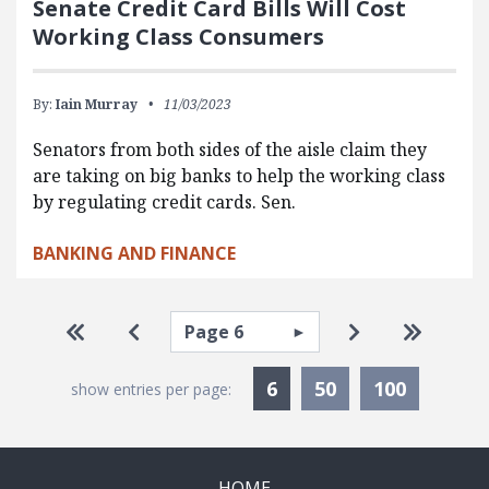
Senate Credit Card Bills Will Cost
Working Class Consumers
By:
Iain Murray
11/03/2023
Senators from both sides of the aisle claim they
are taking on big banks to help the working class
by regulating credit cards. Sen.
BANKING AND FINANCE
Pagination
Select page
Go to first page
Go to previous page
Go to next pa
Go to la
Currently Selected
6
50
100
show entries per page:
HOME