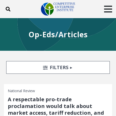
Toggle search
Tog
ABOUT
POLICY
PRODUCTS
Op-Eds/Articles
BLOG
EVENTS
SUBSCRIBE
DONATE
Facebook
Twitter
YouTube
Instagram
Search Filters
TOGGLE
FILTERS
National Review
A respectable pro-trade
proclamation would talk about
market access, tariff reduction, and