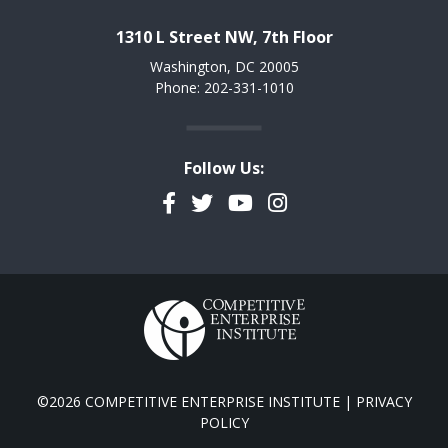
1310 L Street NW, 7th Floor
Washington, DC 20005
Phone: 202-331-1010
Follow Us:
Facebook
Twitter
YouTube
Instagram
©2026 COMPETITIVE ENTERPRISE INSTITUTE |
PRIVACY
POLICY