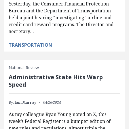
Yesterday, the Consumer Financial Protection
Bureau and the Department of Transportation
held a joint hearing “investigating” airline and
credit card reward programs. The Director and
Secretary…
TRANSPORTATION
National Review
Administrative State Hits Warp
Speed
By:
Iain Murray
04/26/2024
As my colleague Ryan Young noted on X, this
week’s Federal Register is a bumper edition of
new rules and regulations, almost triple the…