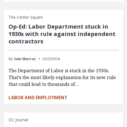
The Center Square
Op-Ed: Labor Department stuck in
1930s with rule against independent
contractors
By:
Iain Murray
01/23/2024
The Department of Labor is stuck in the 1930s.
That’s the most likely explanation for its new rule
that could lead to thousands of…
LABOR AND EMPLOYMENT
DC Journal