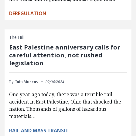
DEREGULATION
The Hill
East Palestine anniversary calls for
careful attention, not rushed
legislation
By:
Iain Murray
02/04/2024
One year ago today, there was a terrible rail
accident in East Palestine, Ohio that shocked the
nation. Thousands of gallons of hazardous
materials…
RAIL AND MASS TRANSIT