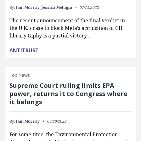
By:
Iain Murray,
Jessica Melugin
07/11/2022
The recent announcement of the final verdict in
the U.K.’s case to block Meta’s acquisition of GIF
library Giphy is a partial victory…
ANTITRUST
Fox News
Supreme Court ruling limits EPA
power, returns it to Congress where
it belongs
By:
Iain Murray
06/30/2022
For some time, the Environmental Protection