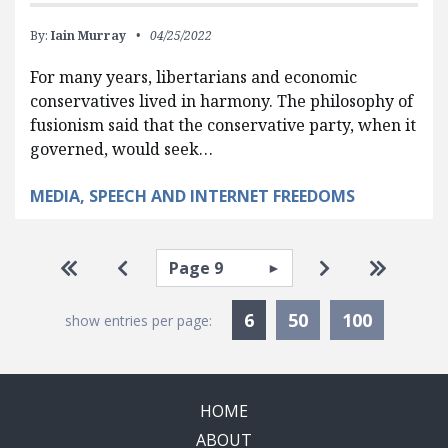
By:
Iain Murray
04/25/2022
For many years, libertarians and economic
conservatives lived in harmony. The philosophy of
fusionism said that the conservative party, when it
governed, would seek…
MEDIA, SPEECH AND INTERNET FREEDOMS
Pagination
Select page
Go to first page
Go to previous page
Go to next pa
Go to la
Currently Selected
6
50
100
show entries per page:
HOME
ABOUT