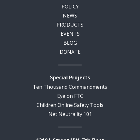
POLICY
NEWS
PRODUCTS
EVENTS
BLOG
DONATE
Special Projects
Ten Thousand Commandments
Eye on FTC
Children Online Safety Tools
Net Neutrality 101