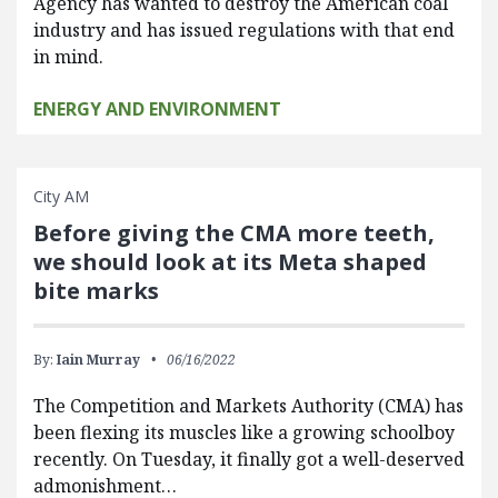
Agency has wanted to destroy the American coal
industry and has issued regulations with that end
in mind.
ENERGY AND ENVIRONMENT
City AM
Before giving the CMA more teeth,
we should look at its Meta shaped
bite marks
By:
Iain Murray
06/16/2022
The Competition and Markets Authority (CMA) has
been flexing its muscles like a growing schoolboy
recently. On Tuesday, it finally got a well-deserved
admonishment…