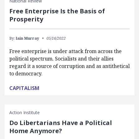
National Review
Free Enterprise Is the Basis of
Prosperity
By:
Iain Murray
05/16/2022
Free enterprise is under attack from across the
political spectrum. Socialists and their allies
regard it a source of corruption and as antithetical
to democracy.
CAPITALISM
Action Institute
Do Libertarians Have a Political
Home Anymore?