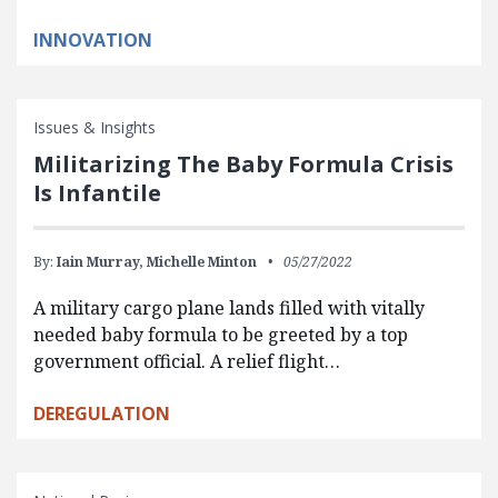
INNOVATION
Issues & Insights
Militarizing The Baby Formula Crisis
Is Infantile
By:
Iain Murray,
Michelle Minton
05/27/2022
A military cargo plane lands filled with vitally
needed baby formula to be greeted by a top
government official. A relief flight…
DEREGULATION