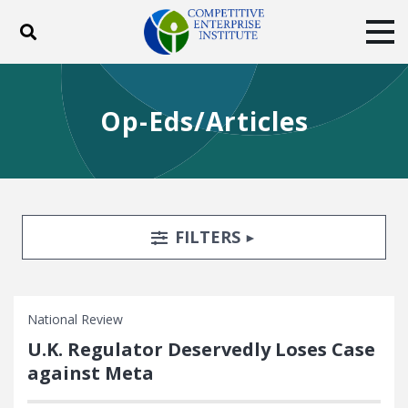
Toggle search
Tog
ABOUT
POLICY
PRODUCTS
Op-Eds/Articles
BLOG
EVENTS
SUBSCRIBE
DONATE
Facebook
Twitter
YouTube
Instagram
Search Filters
TOGGLE
FILTERS
National Review
U.K. Regulator Deservedly Loses Case
against Meta