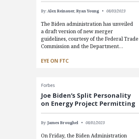
By:
Alex Reinauer,
Ryan Young
08/03/2023
The Biden administration has unveiled
a draft version of new merger
guidelines, courtesy of the Federal Trade
Commission and the Department…
EYE ON FTC
Forbes
Joe Biden’s Split Personality
on Energy Project Permitting
By:
James Broughel
08/01/2023
On Friday, the Biden Administration