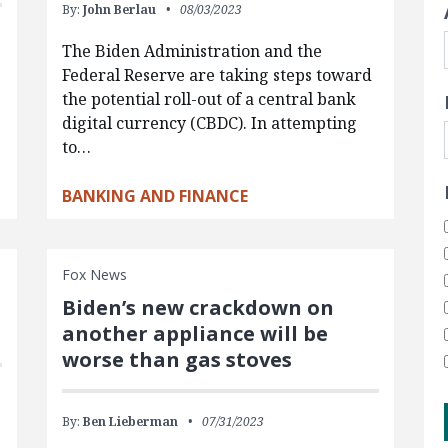
By:
John Berlau
08/03/2023
The Biden Administration and the
Federal Reserve are taking steps toward
the potential roll-out of a central bank
digital currency (CBDC). In attempting
to…
BANKING AND FINANCE
Fox News
Biden’s new crackdown on
another appliance will be
worse than gas stoves
By:
Ben Lieberman
07/31/2023