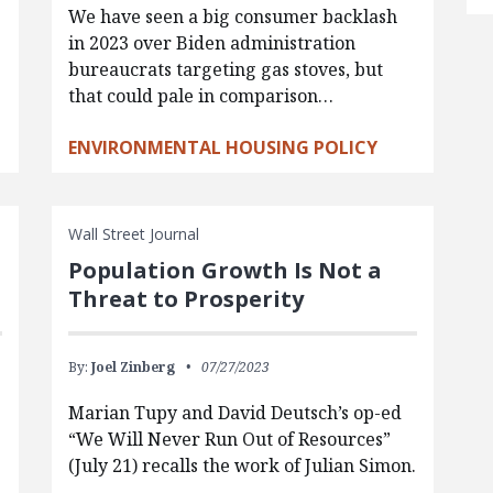
We have seen a big consumer backlash
in 2023 over Biden administration
bureaucrats targeting gas stoves, but
that could pale in comparison…
ENVIRONMENTAL HOUSING POLICY
Wall Street Journal
Population Growth Is Not a
Threat to Prosperity
By:
Joel Zinberg
07/27/2023
Marian Tupy and David Deutsch’s op-ed
e
“We Will Never Run Out of Resources”
(July 21) recalls the work of Julian Simon.