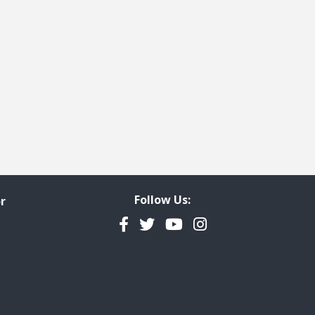
t page
 last page
Follow Us:
r
Facebook
Twitter
YouTube
Instagram