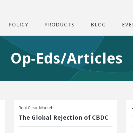
POLICY
PRODUCTS
BLOG
EVE
Op-Eds/Articles
S
Real Clear Markets
The Global Rejection of CBDC