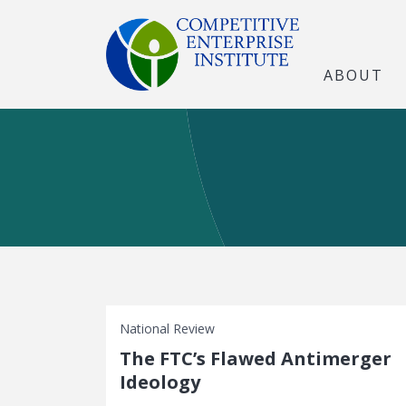
ABOUT
National Review
The FTC’s Flawed Antimerger
Ideology