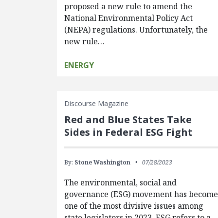
proposed a new rule to amend the
National Environmental Policy Act
(NEPA) regulations. Unfortunately, the
new rule…
ENERGY
Discourse Magazine
Red and Blue States Take
Sides in Federal ESG Fight
By:
Stone Washington
07/28/2023
The environmental, social and
governance (ESG) movement has becom
one of the most divisive issues among
state legislators in 2023. ESG refers to a…