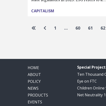
CAPITALISM
Pagination
Go to first page
Go to previous page
1
…
60
61
62
Special Project
HOME
Ten Thousand
ABOUT
Eye on FTC
POLICY
Children Online
NEWS
Net Neutrality 
PRODUCTS
EVENTS