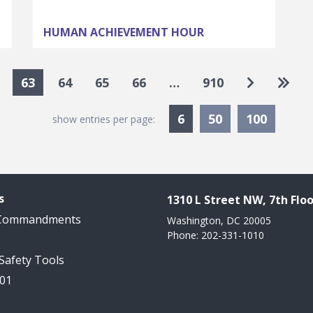
HUMAN ACHIEVEMENT HOUR
Go to nex
Go to
63
64
65
66
…
910
Currently Selected
6
50
100
show entries per page:
s
1310 L Street NW, 7th Floo
 Commandments
Washington, DC 20005
Phone: 202-331-1010
 Safety Tools
101