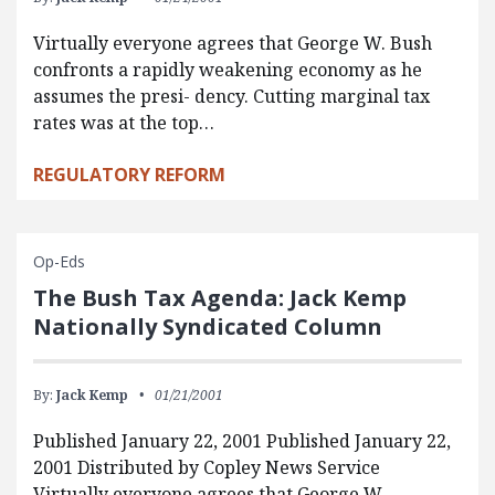
Virtually everyone agrees that George W. Bush
confronts a rapidly weakening economy as he
assumes the presi- dency. Cutting marginal tax
rates was at the top…
REGULATORY REFORM
Op-Eds
The Bush Tax Agenda: Jack Kemp
Nationally Syndicated Column
By:
Jack Kemp
01/21/2001
Published January 22, 2001 Published January 22,
2001 Distributed by Copley News Service
Virtually everyone agrees that George W.