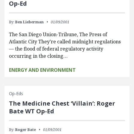
Op-Ed
By:
Ben Lieberman
01/09/2001
The San Diego Union-Tribune, The Press of
Atlantic City They’re called midnight regulations
— the flood of federal regulatory activity
occurring in the closing…
ENERGY AND ENVIRONMENT
Op-Eds
The Medicine Chest ‘Villain’: Roger
Bate WT Op-Ed
By:
Roger Bate
01/09/2001