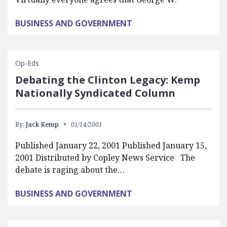
BUSINESS AND GOVERNMENT
Op-Eds
Debating the Clinton Legacy: Kemp
Nationally Syndicated Column
By:
Jack Kemp
01/14/2001
Published January 22, 2001 Published January 15,
2001 Distributed by Copley News Service The
debate is raging about the…
BUSINESS AND GOVERNMENT