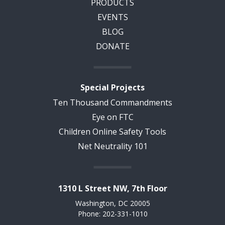
PRODUCTS
EVENTS
BLOG
DONATE
Special Projects
Ten Thousand Commandments
Eye on FTC
Children Online Safety Tools
Net Neutrality 101
1310 L Street NW, 7th Floor
Washington, DC 20005
Phone: 202-331-1010