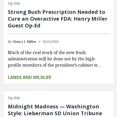
Op-Eds
Strong Bush Prescription Needed to
Cure an Overactive FDA: Henry Miller
Guest Op-Ed
By:
Henry I. Miller
01/11/2001
Much of the real work of the new Bush
administration will be done not by the high-
profile members of the president’s cabinet w…
LANDS AND WILDLIFE
Op-Eds
Midnight Madness — Washington
Style: Lieberman SD Union Tribune