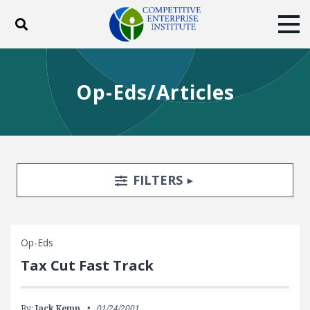
Toggle search
Tog
ABOUT
POLICY
PRODUCTS
Op-Eds/Articles
BLOG
EVENTS
SUBSCRIBE
DONATE
Facebook
Twitter
YouTube
Instagram
Search Filters
TOGGLE
FILTERS
Op-Eds
Tax Cut Fast Track
By:
Jack Kemp
01/24/2001