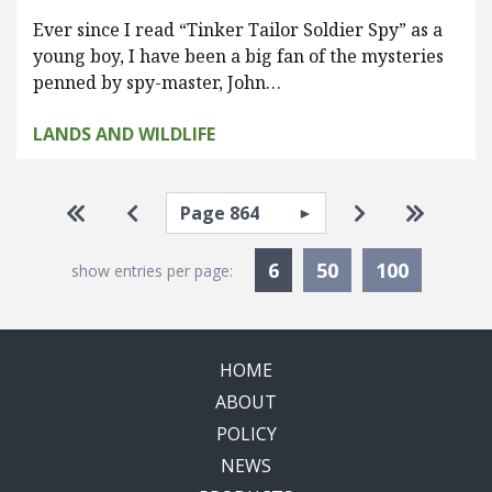
Ever since I read “Tinker Tailor Soldier Spy” as a
young boy, I have been a big fan of the mysteries
penned by spy-master, John…
LANDS AND WILDLIFE
Pagination
Select page
Go to first page
Go to previous page
Go to next pa
Go to la
Currently Selected
6
50
100
show entries per page:
HOME
ABOUT
POLICY
NEWS