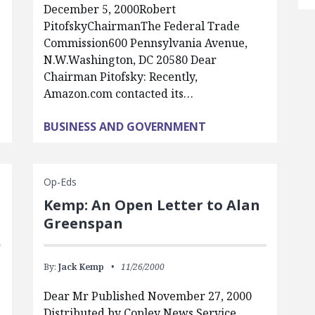
December 5, 2000Robert
PitofskyChairmanThe Federal Trade
Commission600 Pennsylvania Avenue,
N.W.Washington, DC 20580 Dear
Chairman Pitofsky: Recently,
Amazon.com contacted its…
BUSINESS AND GOVERNMENT
Op-Eds
Kemp: An Open Letter to Alan
Greenspan
By:
Jack Kemp
11/26/2000
Dear Mr Published November 27, 2000
Distributed by Copley News Service