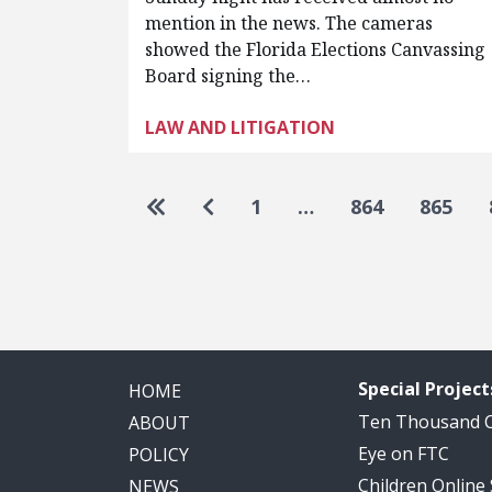
mention in the news. The cameras
showed the Florida Elections Canvassing
Board signing the…
LAW AND LITIGATION
Pagination
Go to first page
Go to previous page
1
…
864
865
Special Project
HOME
Ten Thousand
ABOUT
Eye on FTC
POLICY
Children Online
NEWS