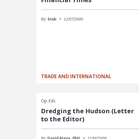
By:
Stub
12/07/2000
TRADE AND INTERNATIONAL
Op-Eds
Dredging the Hudson (Letter
to the Editor)
By:
David Riggs, PhD
12/06/2000