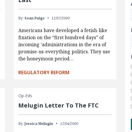
By:
Sean Paige
12/07/2000
Americans have developed a fetish-like
fixation on the “first hundred days” of
incoming ‘administrations in the era of
promise-us-everything politics. They use
the honeymoon period…
REGULATORY REFORM
Op-Eds
Melugin Letter To The FTC
By:
Jessica Melugin
12/04/2000