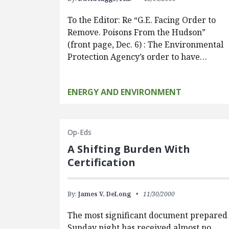
To the Editor: Re “G.E. Facing Order to
Remove. Poisons From the Hudson”
(front page, Dec. 6) : The Environmental
Protection Agency’s order to have…
ENERGY AND ENVIRONMENT
Op-Eds
A Shifting Burden With
Certification
By:
James V. DeLong
11/30/2000
The most significant document prepared
Sunday night has received almost no