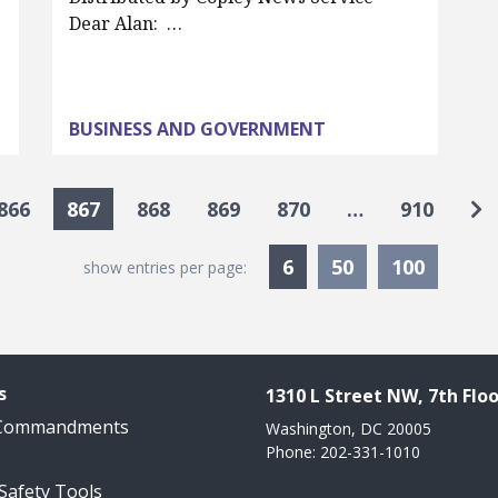
Dear Alan: …
BUSINESS AND GOVERNMENT
Go
866
867
868
869
870
…
910
Currently Selected
6
50
100
show entries per page:
s
1310 L Street NW, 7th Floo
 Commandments
Washington, DC 20005
Phone: 202-331-1010
 Safety Tools