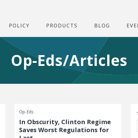
POLICY
PRODUCTS
BLOG
EVE
Op-Eds/Articles
S
Op-Eds
In Obscurity, Clinton Regime
Saves Worst Regulations for
Last