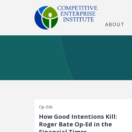
ABOUT
Op-Eds
How Good Intentions Kill:
Roger Bate Op-Ed in the
Financial Times