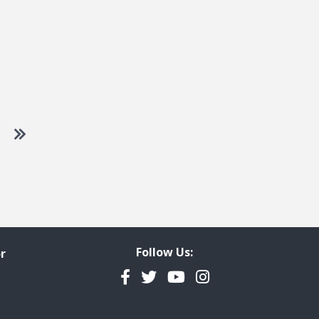
 to next page
Go to last page
Follow Us:
r
Facebook
Twitter
YouTube
Instagram