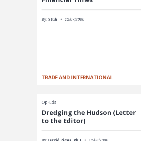
By:
Stub
12/07/2000
TRADE AND INTERNATIONAL
Op-Eds
Dredging the Hudson (Letter
to the Editor)
By:
David Riggs, PhD
12/06/2000