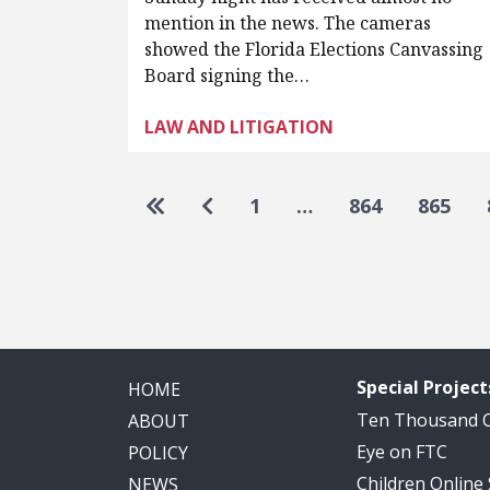
mention in the news. The cameras
showed the Florida Elections Canvassing
Board signing the…
LAW AND LITIGATION
Pagination
Go to first page
Go to previous page
1
…
864
865
Special Project
HOME
Ten Thousand
ABOUT
Eye on FTC
POLICY
Children Online
NEWS