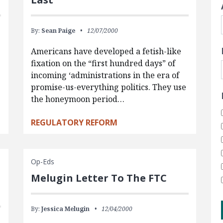
By:
Sean Paige
12/07/2000
Americans have developed a fetish-like
fixation on the “first hundred days” of
incoming ‘administrations in the era of
promise-us-everything politics. They use
the honeymoon period…
REGULATORY REFORM
Op-Eds
Melugin Letter To The FTC
By:
Jessica Melugin
12/04/2000