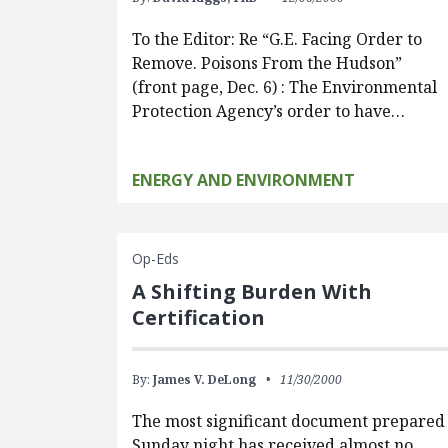
To the Editor: Re “G.E. Facing Order to
Remove. Poisons From the Hudson”
(front page, Dec. 6) : The Environmental
Protection Agency’s order to have…
ENERGY AND ENVIRONMENT
Op-Eds
A Shifting Burden With
Certification
By:
James V. DeLong
11/30/2000
The most significant document prepared
Sunday night has received almost no