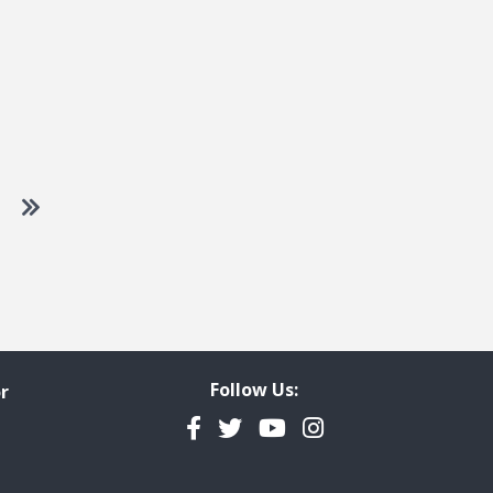
 to next page
Go to last page
Follow Us:
r
Facebook
Twitter
YouTube
Instagram