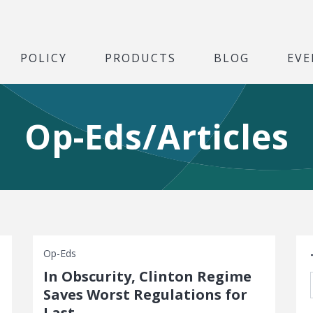
POLICY
PRODUCTS
BLOG
EVE
Op-Eds/Articles
S
Op-Eds
In Obscurity, Clinton Regime
Saves Worst Regulations for
Last