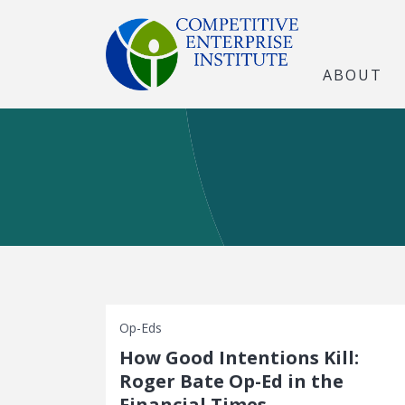
ABOUT
Op-Eds
How Good Intentions Kill:
Roger Bate Op-Ed in the
Financial Times