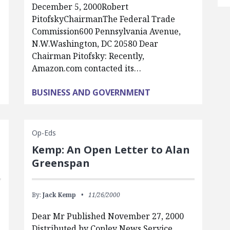
December 5, 2000Robert
PitofskyChairmanThe Federal Trade
Commission600 Pennsylvania Avenue,
N.W.Washington, DC 20580 Dear
Chairman Pitofsky: Recently,
Amazon.com contacted its…
BUSINESS AND GOVERNMENT
Op-Eds
Kemp: An Open Letter to Alan
Greenspan
By:
Jack Kemp
11/26/2000
Dear Mr Published November 27, 2000
Distributed by Copley News Service