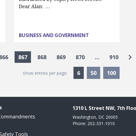
Dear Alan: …
BUSINESS AND GOVERNMENT
Go
866
867
868
869
870
…
910
Currently Selected
6
50
100
show entries per page:
s
1310 L Street NW, 7th Floo
 Commandments
Washington, DC 20005
Phone: 202-331-1010
 Safety Tools