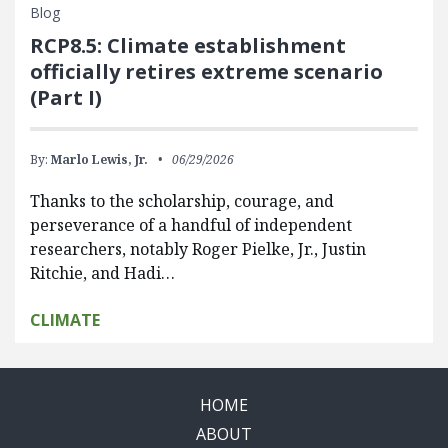
Blog
RCP8.5: Climate establishment
officially retires extreme scenario
(Part I)
By:
Marlo Lewis, Jr.
06/29/2026
Thanks to the scholarship, courage, and
perseverance of a handful of independent
researchers, notably Roger Pielke, Jr., Justin
Ritchie, and Hadi…
CLIMATE
HOME
ABOUT