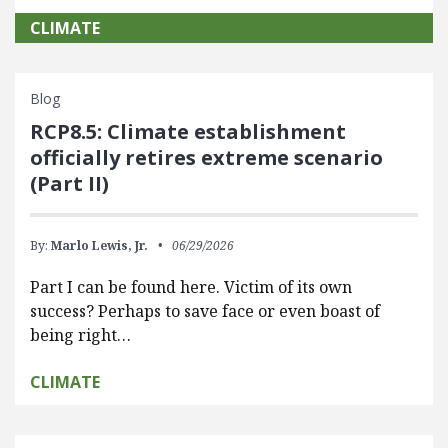
CLIMATE
Blog
RCP8.5: Climate establishment
officially retires extreme scenario
(Part II)
By:
Marlo Lewis, Jr.
06/29/2026
Part I can be found here. Victim of its own
success? Perhaps to save face or even boast of
being right…
CLIMATE