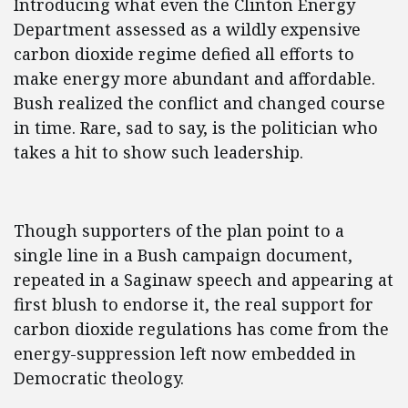
Introducing what even the Clinton Energy
Department assessed as a wildly expensive
carbon dioxide regime defied all efforts to
make energy more abundant and affordable.
Bush realized the conflict and changed course
in time. Rare, sad to say, is the politician who
takes a hit to show such leadership.
Though supporters of the plan point to a
single line in a Bush campaign document,
repeated in a Saginaw speech and appearing at
first blush to endorse it, the real support for
carbon dioxide regulations has come from the
energy-suppression left now embedded in
Democratic theology.