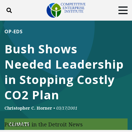
Toggle search
Tog
ABOUT
POLICY
PRODUCTS
OP-EDS
BLOG
EVENTS
SUBSCRIBE
Bush Shows
DONATE
Needed Leadership
Facebook
Twitter
YouTube
Instagram
in Stopping Costly
CO2 Plan
Christopher C. Horner
•
03/17/2001
Published in the Detroit News
CLIMATE