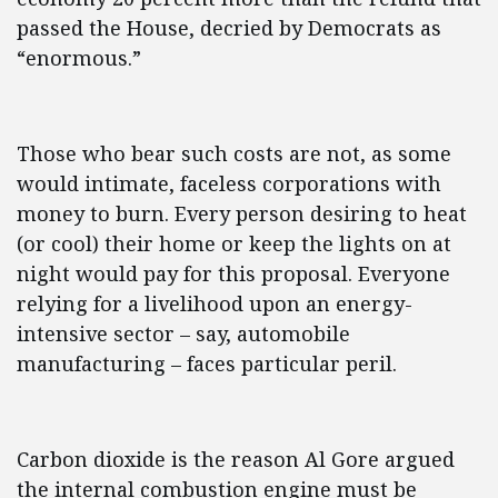
passed the House, decried by Democrats as
“enormous.”
Those who bear such costs are not, as some
would intimate, faceless corporations with
money to burn. Every person desiring to heat
(or cool) their home or keep the lights on at
night would pay for this proposal. Everyone
relying for a livelihood upon an energy-
intensive sector – say, automobile
manufacturing – faces particular peril.
Carbon dioxide is the reason Al Gore argued
the internal combustion engine must be