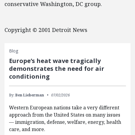
conservative Washington, DC group.
Copyright © 2001 Detroit News
Blog
Europe’s heat wave tragically
demonstrates the need for air
conditioning
By:
Ben Lieberman
07/02/2026
Western European nations take a very different
approach from the United States on many issues
— immigration, defense, welfare, energy, health
care, and more.