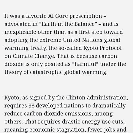
It was a favorite Al Gore prescription –
advocated in “Earth in the Balance” – and is
inexplicable other than as a first step toward
adopting the extreme United Nations global
warming treaty, the so-called Kyoto Protocol
on Climate Change. That is because carbon
dioxide is only posited as “harmful” under the
theory of catastrophic global warming.
Kyoto, as signed by the Clinton administration,
requires 38 developed nations to dramatically
reduce carbon dioxide emissions, among
others. That requires drastic energy use cuts,
meaning economic stagnation, fewer jobs and