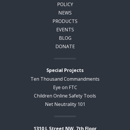
POLICY
NEWS
PRODUCTS
EVENTS
BLOG
DONATE
Special Projects
Ten Thousand Commandments
Eye on FTC
Children Online Safety Tools
Net Neutrality 101
1310 L Street NW, 7th Floor