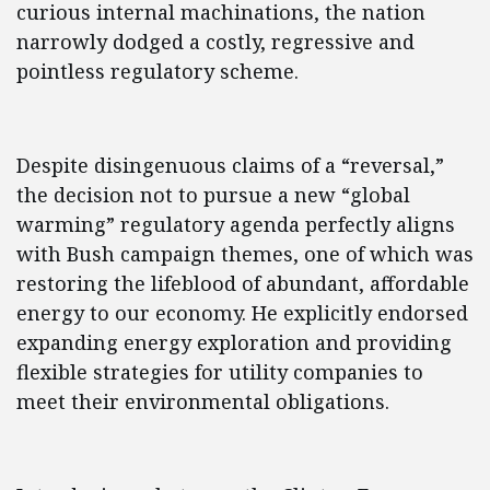
curious internal machinations, the nation
narrowly dodged a costly, regressive and
pointless regulatory scheme.
Despite disingenuous claims of a “reversal,”
the decision not to pursue a new “global
warming” regulatory agenda perfectly aligns
with Bush campaign themes, one of which was
restoring the lifeblood of abundant, affordable
energy to our economy. He explicitly endorsed
expanding energy exploration and providing
flexible strategies for utility companies to
meet their environmental obligations.