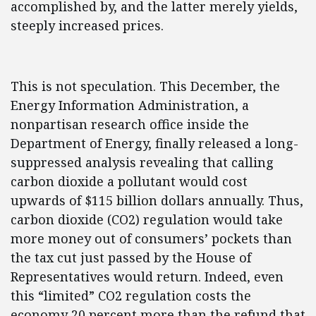
accomplished by, and the latter merely yields,
steeply increased prices.
This is not speculation. This December, the
Energy Information Administration, a
nonpartisan research office inside the
Department of Energy, finally released a long-
suppressed analysis revealing that calling
carbon dioxide a pollutant would cost
upwards of $115 billion dollars annually. Thus,
carbon dioxide (CO2) regulation would take
more money out of consumers’ pockets than
the tax cut just passed by the House of
Representatives would return. Indeed, even
this “limited” CO2 regulation costs the
economy 20 percent more than the refund that