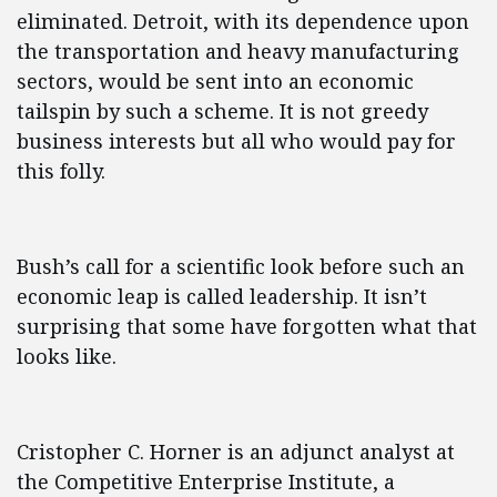
eliminated. Detroit, with its dependence upon
the transportation and heavy manufacturing
sectors, would be sent into an economic
tailspin by such a scheme. It is not greedy
business interests but all who would pay for
this folly.
Bush’s call for a scientific look before such an
economic leap is called leadership. It isn’t
surprising that some have forgotten what that
looks like.
Cristopher C. Horner is an adjunct analyst at
the Competitive Enterprise Institute, a