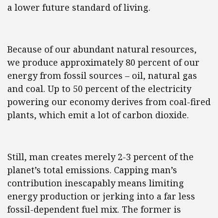
a lower future standard of living.
Because of our abundant natural resources,
we produce approximately 80 percent of our
energy from fossil sources – oil, natural gas
and coal. Up to 50 percent of the electricity
powering our economy derives from coal-fired
plants, which emit a lot of carbon dioxide.
Still, man creates merely 2-3 percent of the
planet’s total emissions. Capping man’s
contribution inescapably means limiting
energy production or jerking into a far less
fossil-dependent fuel mix. The former is