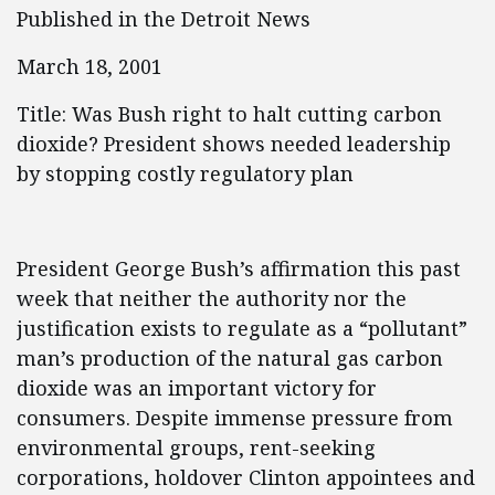
Published in the Detroit News
March 18, 2001
Title: Was Bush right to halt cutting carbon
dioxide? President shows needed leadership
by stopping costly regulatory plan
President George Bush’s affirmation this past
week that neither the authority nor the
justification exists to regulate as a “pollutant”
man’s production of the natural gas carbon
dioxide was an important victory for
consumers. Despite immense pressure from
environmental groups, rent-seeking
corporations, holdover Clinton appointees and