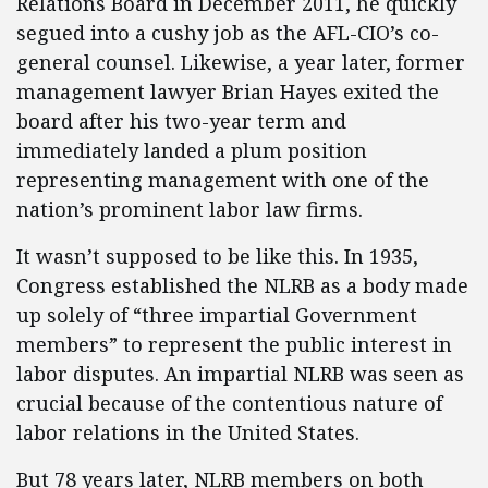
Relations Board in December 2011, he quickly
segued into a cushy job as the AFL-CIO’s co-
general counsel. Likewise, a year later, former
management lawyer Brian Hayes exited the
board after his two-year term and
immediately landed a plum position
representing management with one of the
nation’s prominent labor law firms.
It wasn’t supposed to be like this. In 1935,
Congress established the NLRB as a body made
up solely of “three impartial Government
members” to represent the public interest in
labor disputes. An impartial NLRB was seen as
crucial because of the contentious nature of
labor relations in the United States.
But 78 years later, NLRB members on both