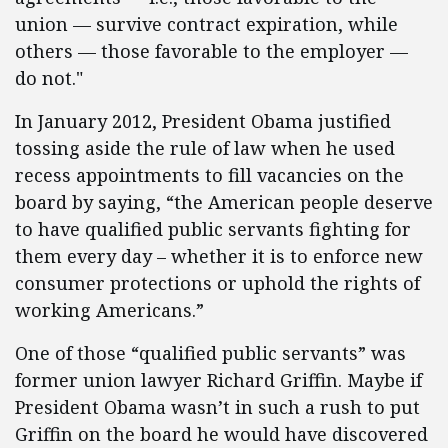
union — survive contract expiration, while
others — those favorable to the employer —
do not."
In January 2012, President Obama justified
tossing aside the rule of law when he used
recess appointments to fill vacancies on the
board by saying, “the American people deserve
to have qualified public servants fighting for
them every day – whether it is to enforce new
consumer protections or uphold the rights of
working Americans.”
One of those “qualified public servants” was
former union lawyer Richard Griffin. Maybe if
President Obama wasn’t in such a rush to put
Griffin on the board he would have discovered