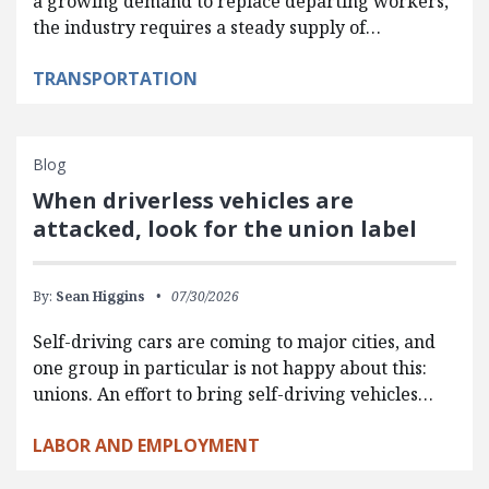
a growing demand to replace departing workers,
the industry requires a steady supply of…
TRANSPORTATION
Blog
When driverless vehicles are
attacked, look for the union label
By:
Sean Higgins
07/30/2026
Self-driving cars are coming to major cities, and
one group in particular is not happy about this:
unions. An effort to bring self-driving vehicles…
LABOR AND EMPLOYMENT