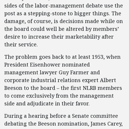
sides of the labor-management debate use the
post as a stepping-stone to bigger things. The
damage, of course, is decisions made while on
the board could well be altered by members’
desire to increase their marketability after
their service.
The problem goes back to at least 1953, when
President Eisenhower nominated
management lawyer Guy Farmer and
corporate industrial relations expert Albert
Beeson to the board – the first NLRB members
to come exclusively from the management
side and adjudicate in their favor.
During a hearing before a Senate committee
debating the Beeson nomination, James Carey,