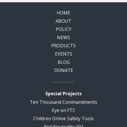
HOME
ABOUT
POLICY
NEWS
PRODUCTS
EVENTS
BLOG
DONATE
Special Projects
Ten Thousand Commandments
Eye on FTC
Children Online Safety Tools
Net Neutrality 101