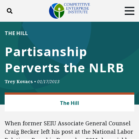
Toggle search
Tog
ABOUT
POLICY
PRODUCTS
THE HILL
BLOG
EVENTS
SUBSCRIBE
Partisanship
DONATE
Perverts the NLRB
Facebook
Twitter
YouTube
Instagram
Trey Kovacs
•
01/17/2013
LABOR AND EMPLOYMENT
The Hill
When former SEIU Associate General Counsel
Craig Becker left his post at the National Labor