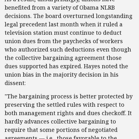
benefited from a variety of Obama NLRB
decisions. The board overturned longstanding
legal precedent last month when it ruled a
television station must continue to deduct
union dues from the paychecks of workers
who authorized such deductions even though
the collective bargaining agreement those
dues supported has expired. Hayes noted the
union bias in the majority decision in his
dissent:
"The bargaining process is better protected by
preserving the settled rules with respect to
both management rights and dues checkoff. It
hardly advances collective bargaining to
require that some portions of negotiated
agreements — i.e., those favorable to the