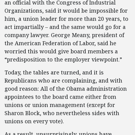
an official with the Congress of Industrial
Organizations, said it would be impossible for
him, a union leader for more than 20 years, to
act impartially – and the same would go for a
company lawyer. George Meany, president of
the American Federation of Labor, said he
worried this would give board members a
“predisposition to the employer viewpoint.”
Today, the tables are turned, and it is
Republicans who are complaining, and with
good reason: All of the Obama administration
appointees to the board came either from
unions or union management (except for
Sharon Block, who nevertheless sides with
unions on every vote).
As a result, unsurprisingly, unions have