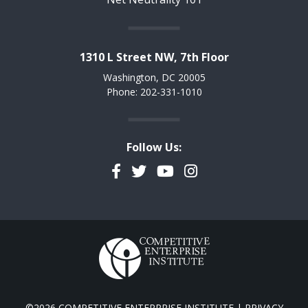
1310 L Street NW, 7th Floor
Washington, DC 20005
Phone: 202-331-1010
Follow Us:
Facebook
Twitter
YouTube
Instagram
©2026 COMPETITIVE ENTERPRISE INSTITUTE |
PRIVACY