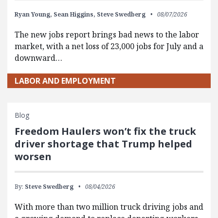
Ryan Young,
Sean Higgins,
Steve Swedberg
08/07/2026
The new jobs report brings bad news to the labor
market, with a net loss of 23,000 jobs for July and a
downward…
LABOR AND EMPLOYMENT
Blog
Freedom Haulers won’t fix the truck
driver shortage that Trump helped
worsen
By:
Steve Swedberg
08/04/2026
With more than two million truck driving jobs and