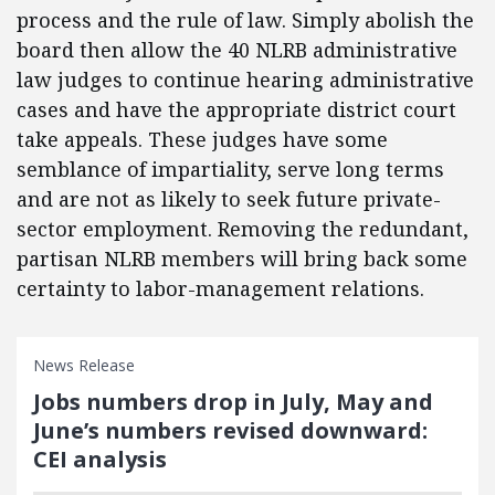
process and the rule of law. Simply abolish the
board then allow the 40 NLRB administrative
law judges to continue hearing administrative
cases and have the appropriate district court
take appeals. These judges have some
semblance of impartiality, serve long terms
and are not as likely to seek future private-
sector employment. Removing the redundant,
partisan NLRB members will bring back some
certainty to labor-management relations.
News Release
Jobs numbers drop in July, May and
June’s numbers revised downward:
CEI analysis