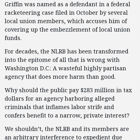
Griffin was named as a defendant in a federal
racketeering case filed in October by several
local union members, which accuses him of
covering up the embezzlement of local union
funds.
For decades, the NLRB has been transformed
into the epitome of all that is wrong with
Washington D.C.: A wasteful highly partisan
agency that does more harm than good.
Why should the public pay $283 million in tax
dollars for an agency harboring alleged
criminals that inflames labor strife and
confers benefit to a narrow, private interest?
We shouldn’t, the NLRB and its members are
an arbitrary interference to expedient due