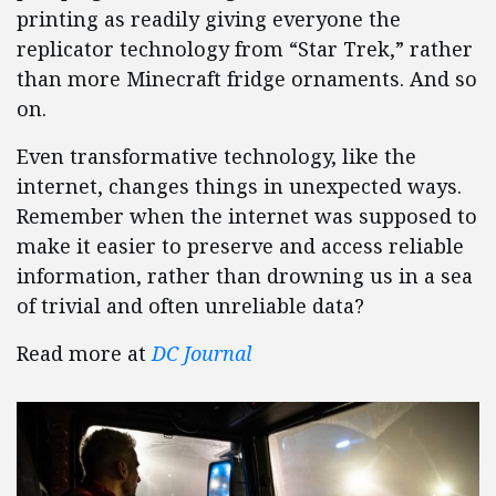
printing as readily giving everyone the
replicator technology from “Star Trek,” rather
than more Minecraft fridge ornaments. And so
on.
Even transformative technology, like the
internet, changes things in unexpected ways.
Remember when the internet was supposed to
make it easier to preserve and access reliable
information, rather than drowning us in a sea
of trivial and often unreliable data?
Read more at
DC Journal