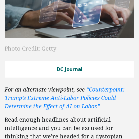
Photo Credit: Getty
DC Journal
For an alternate viewpoint, see
“Counterpoint:
Trump’s Extreme Anti-Labor Policies Could
Determine the Effect of AI on Labor.”
Read enough headlines about artificial
intelligence and you can be excused for
thinking that we’re headed for a dystopian