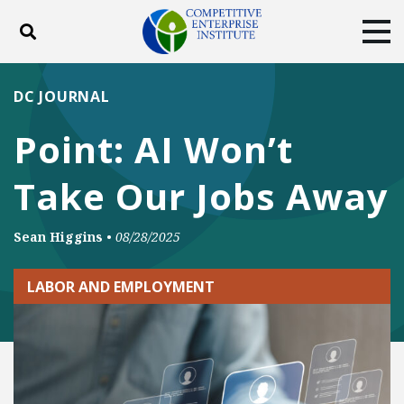
Toggle search
Tog
ABOUT
POLICY
PRODUCTS
DC JOURNAL
BLOG
EVENTS
SUBSCRIBE
Point: AI Won’t
DONATE
Take Our Jobs Away
Facebook
Twitter
YouTube
Instagram
Sean Higgins
•
08/28/2025
LABOR AND EMPLOYMENT