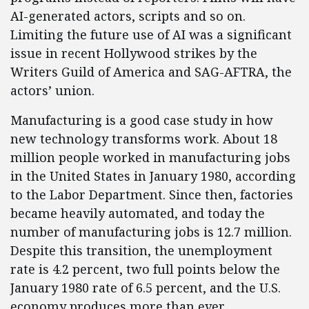
AI-generated actors, scripts and so on.
Limiting the future use of AI was a significant
issue in recent Hollywood strikes by the
Writers Guild of America and SAG-AFTRA, the
actors’ union.
Manufacturing is a good case study in how
new technology transforms work. About 18
million people worked in manufacturing jobs
in the United States in January 1980, according
to the Labor Department. Since then, factories
became heavily automated, and today the
number of manufacturing jobs is 12.7 million.
Despite this transition, the unemployment
rate is 4.2 percent, two full points below the
January 1980 rate of 6.5 percent, and the U.S.
economy produces more than ever.