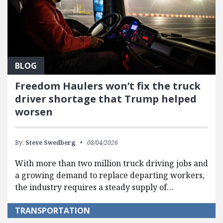
BLOG
Freedom Haulers won’t fix the truck
driver shortage that Trump helped
worsen
By:
Steve Swedberg
08/04/2026
With more than two million truck driving jobs and
a growing demand to replace departing workers,
the industry requires a steady supply of…
TRANSPORTATION