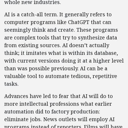
whole new industries.
AI is a catch-all term. It generally refers to
computer programs like ChatGPT that can
seemingly think and create. These programs
are complex tools that try to synthesize data
from existing sources. AI doesn’t actually
think; it imitates what is within its database,
with current versions doing it at a higher level
than was possible previously. AI can be a
valuable tool to automate tedious, repetitive
tasks.
Advances have led to fear that AI will do to
more intellectual professions what earlier
automation did to factory production:
eliminate jobs. News outlets will employ AI
programs instead of reporters. Films will have