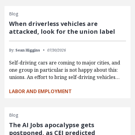
Blog
When driverless vehicles are
attacked, look for the union label
By:
Sean Higgins
07/30/2026
Self-driving cars are coming to major cities, and
one group in particular is not happy about this:
unions. An effort to bring self-driving vehicles…
LABOR AND EMPLOYMENT
Blog
The AI Jobs apocalypse gets
postponed, as CEI predicted