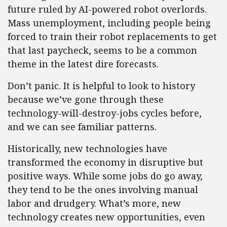
future ruled by AI-powered robot overlords.
Mass unemployment, including people being
forced to train their robot replacements to get
that last paycheck, seems to be a common
theme in the latest dire forecasts.
Don’t panic. It is helpful to look to history
because we’ve gone through these
technology-will-destroy-jobs cycles before,
and we can see familiar patterns.
Historically, new technologies have
transformed the economy in disruptive but
positive ways. While some jobs do go away,
they tend to be the ones involving manual
labor and drudgery. What’s more, new
technology creates new opportunities, even