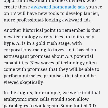
opportunities. Small-business owners who
create those
awkward homemade ads
you see
on TV will have new tools to develop fancier,
more professional-looking awkward ads.
Another historical point to remember is that
new technology rarely lives up to its early
hype. AI is in a gold-rush stage, with
corporations racing to invest in it based on
extravagant promises about AI’s potential
capabilities. New waves of technology often
come with promises that they will be able to
perform miracles, promises that should be
viewed skeptically.
In the aughts, for example, we were told that
embryonic stem cells would soon allow
paraplegics to walk again. Some touted 3-D