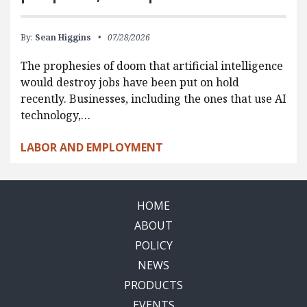
By:
Sean Higgins
07/28/2026
The prophesies of doom that artificial intelligence
would destroy jobs have been put on hold
recently. Businesses, including the ones that use AI
technology,…
LABOR AND EMPLOYMENT
HOME
ABOUT
POLICY
NEWS
PRODUCTS
EVENTS