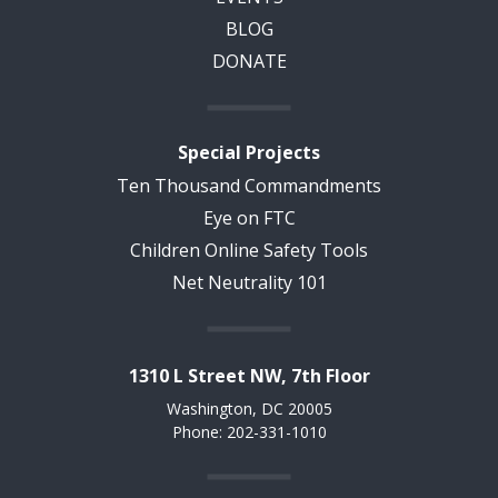
BLOG
DONATE
Special Projects
Ten Thousand Commandments
Eye on FTC
Children Online Safety Tools
Net Neutrality 101
1310 L Street NW, 7th Floor
Washington, DC 20005
Phone: 202-331-1010