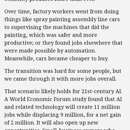
Over time, factory workers went from doing
things like spray painting assembly line cars
to supervising the machines that did the
painting, which was safer and more
productive; or they found jobs elsewhere that
were made possible by automation.
Meanwhile, cars became cheaper to buy.
The transition was hard for some people, but
we came through it with more jobs overall.
That scenario likely holds for 21st-century AI.
A World Economic Forum study found that AI
and related technology will create 11 million
jobs while displacing 9 million, for a net gain
of 2 million. It will also open up new