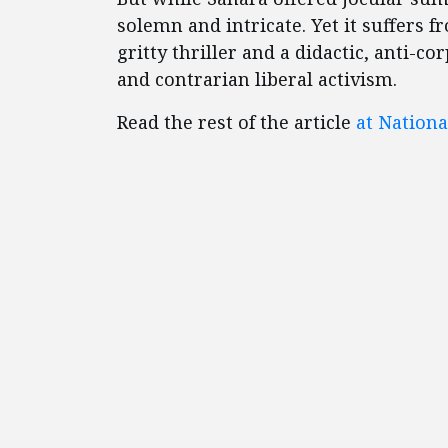
solemn and intricate. Yet it suffers f
gritty thriller and a didactic, anti-c
and contrarian liberal activism.
Read the rest of the article
at Nationa