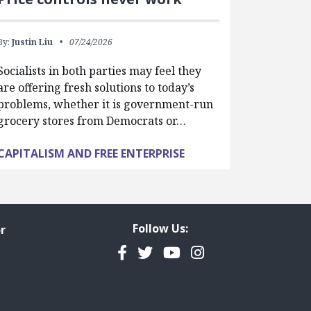
By:
Justin Liu
07/24/2026
Socialists in both parties may feel they
are offering fresh solutions to today’s
problems, whether it is government-run
grocery stores from Democrats or…
CAPITALISM AND FREE ENTERPRISE
Follow Us:
r
Facebook
Twitter
YouTube
Instagram