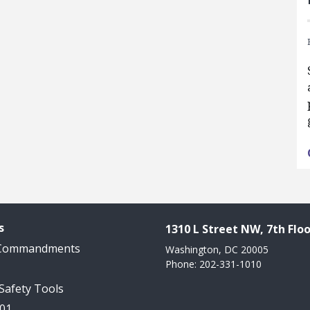
s
1310 L Street NW, 7th Floo
 Commandments
Washington, DC 20005
Phone: 202-331-1010
 Safety Tools
101