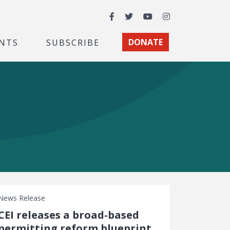
Facebook
Twitter
YouTube
Instagram
NTS
SUBSCRIBE
DONATE
News Release
CEI releases a broad-based
permitting reform blueprint