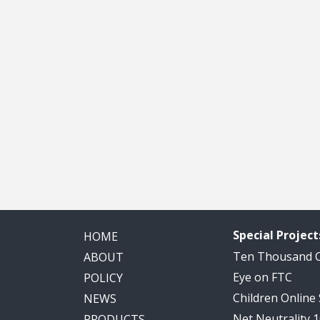
Special Project
HOME
Ten Thousand
ABOUT
Eye on FTC
POLICY
Children Online
NEWS
Net Neutrality 
PRODUCTS