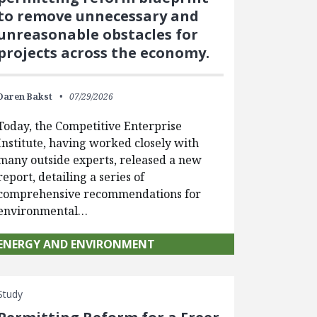
to remove unnecessary and
unreasonable obstacles for
projects across the economy.
Daren Bakst
07/29/2026
Today, the Competitive Enterprise
Institute, having worked closely with
many outside experts, released a new
report, detailing a series of
comprehensive recommendations for
environmental…
ENERGY AND ENVIRONMENT
Study