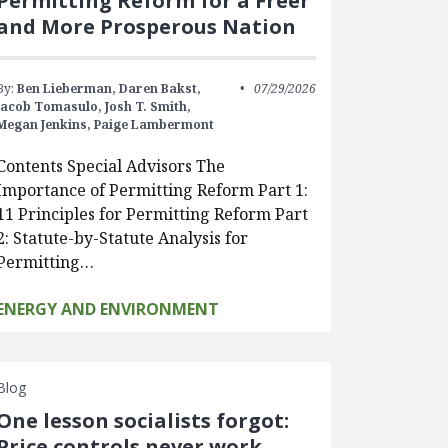
Permitting Reform for a Freer
and More Prosperous Nation
By:
Ben Lieberman,
Daren Bakst,
07/29/2026
Jacob Tomasulo,
Josh T. Smith,
Megan Jenkins,
Paige Lambermont
Contents Special Advisors The
Importance of Permitting Reform Part 1:
11 Principles for Permitting Reform Part
2: Statute-by-Statute Analysis for
Permitting…
ENERGY AND ENVIRONMENT
Blog
One lesson socialists forgot:
Price controls never work