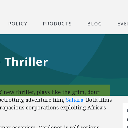
POLICY
PRODUCTS
BLOG
EVE
e Thriller
' new thriller, plays like the grim, dour
obetrotting adventure film,
Sahara
. Both films
 rapacious corporations exploiting Africa's
mer escapism, Gardener is self-serious,