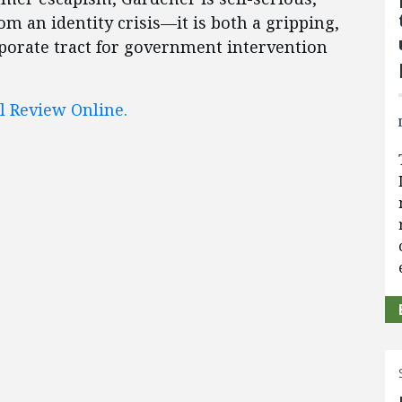
rom an identity crisis—it is both a gripping,
orporate tract for government intervention
l Review Online.