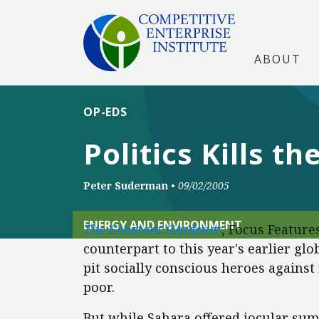
ABOUT
OP-EDS
Politics Kills th
Peter Suderman
•
09/02/2005
ENERGY AND ENVIRONMENT
The Constant Gardener
, Focus Features
counterpart to this year's earlier gl
pit socially conscious heroes against
poor.
But while Sahara offered jocular sum