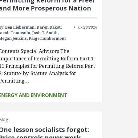
Permitting Reform for a Freer
and More Prosperous Nation
By:
Ben Lieberman,
Daren Bakst,
07/29/2026
Jacob Tomasulo,
Josh T. Smith,
Megan Jenkins,
Paige Lambermont
Contents Special Advisors The
Importance of Permitting Reform Part 1:
11 Principles for Permitting Reform Part
2: Statute-by-Statute Analysis for
Permitting…
ENERGY AND ENVIRONMENT
Blog
One lesson socialists forgot:
Price controls never work