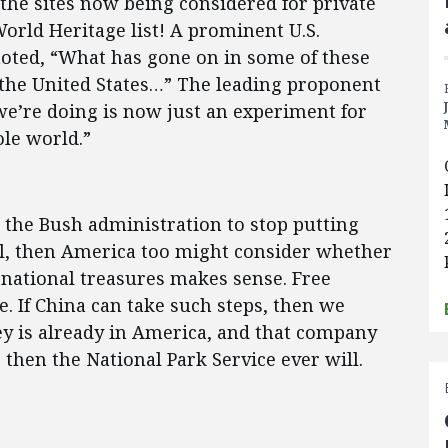
 the sites now being considered for private
ld Heritage list! A prominent U.S.
oted, “What has gone on in some of these
 the United States…” The leading proponent
 we’re doing is now just an experiment for
le world.”
e the Bush administration to stop putting
, then America too might consider whether
national treasures makes sense. Free
. If China can take such steps, then we
sney is already in America, and that company
hen the National Park Service ever will.