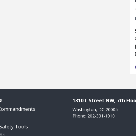
s
1310 L Street NW, 7th Floo
 Commandments
Washington, DC 20005
Phone: 202-331-1010
 Safety Tools
101