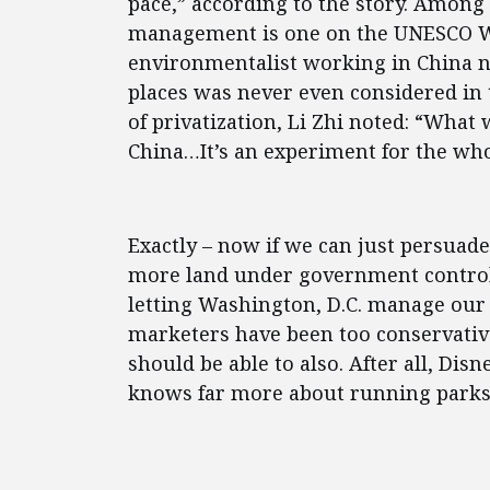
pace,” according to the story. Among
management is one on the UNESCO Wor
environmentalist working in China n
places was never even considered in
of privatization, Li Zhi noted: “What
China…It’s an experiment for the who
Exactly – now if we can just persuad
more land under government control
letting Washington, D.C. manage our 
marketers have been too conservative
should be able to also. After all, Di
knows far more about running parks t