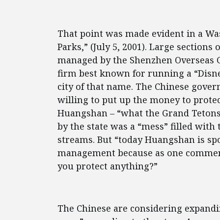
That point was made evident in a Was
Parks,” (July 5, 2001). Large section
managed by the Shenzhen Overseas 
firm best known for running a “Disn
city of that name. The Chinese gover
willing to put up the money to protect
Huangshan – “what the Grand Tetons 
by the state was a “mess” filled wit
streams. But “today Huangshan is spo
management because as one comment
you protect anything?”
The Chinese are considering expanding 