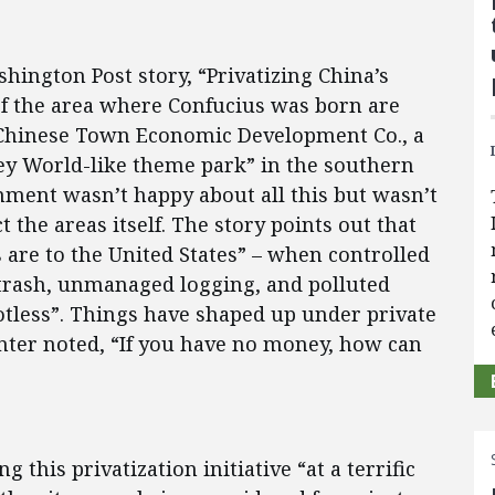
hington Post story, “Privatizing China’s
s of the area where Confucius was born are
Chinese Town Economic Development Co., a
ey World-like theme park” in the southern
nment wasn’t happy about all this but wasn’t
 the areas itself. The story points out that
are to the United States” – when controlled
h trash, unmanaged logging, and polluted
tless”. Things have shaped up under private
er noted, “If you have no money, how can
this privatization initiative “at a terrific