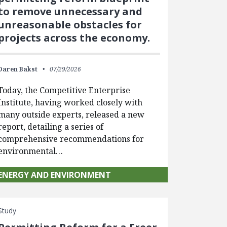
to remove unnecessary and
unreasonable obstacles for
projects across the economy.
Daren Bakst
07/29/2026
Today, the Competitive Enterprise
Institute, having worked closely with
many outside experts, released a new
report, detailing a series of
comprehensive recommendations for
environmental…
ENERGY AND ENVIRONMENT
Study