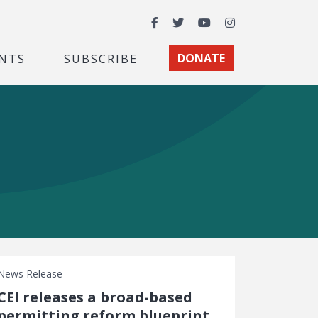
Facebook
Twitter
YouTube
Instagram
NTS
SUBSCRIBE
DONATE
News Release
CEI releases a broad-based
permitting reform blueprint