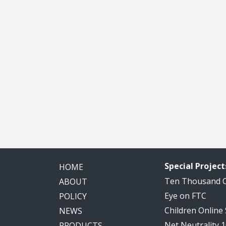
Special Project
HOME
Ten Thousand
ABOUT
Eye on FTC
POLICY
Children Online
NEWS
Net Neutrality 
PRODUCTS