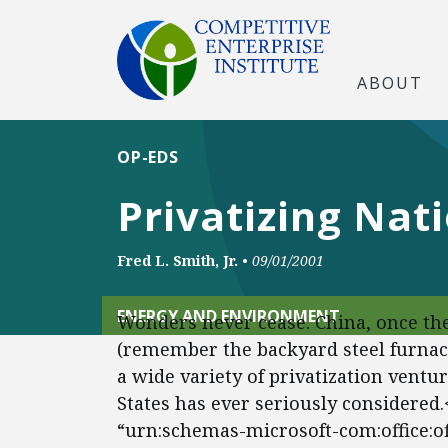
ABOUT
OP-EDS
Privatizing Nat
Fred L. Smith, Jr.
•
09/01/2001
ENERGY AND ENVIRONMENT
Wonders never cease. China, once the
(remember the backyard steel furnac
a wide variety of privatization ventu
States has ever seriously considered
“urn:schemas-microsoft-com:office:off