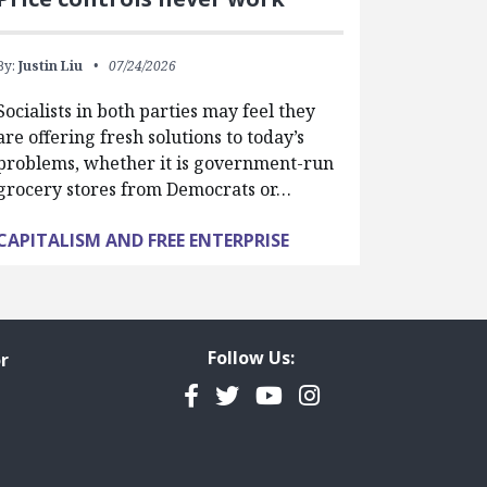
By:
Justin Liu
07/24/2026
Socialists in both parties may feel they
are offering fresh solutions to today’s
problems, whether it is government-run
grocery stores from Democrats or…
CAPITALISM AND FREE ENTERPRISE
Follow Us:
r
Facebook
Twitter
YouTube
Instagram