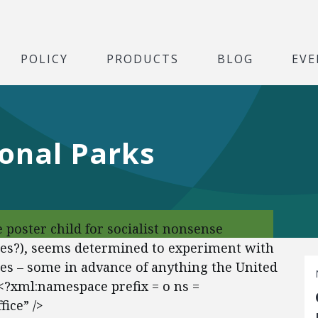
POLICY
PRODUCTS
BLOG
EVE
ional Parks
 poster child for socialist nonsense
es?), seems determined to experiment with
res – some in advance of anything the United
.<?xml:namespace prefix = o ns =
ice” />