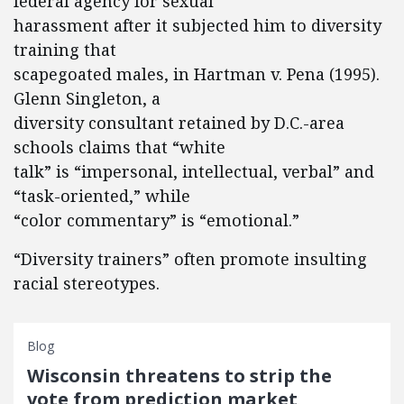
federal agency for sexual
harassment after it subjected him to diversity
training that
scapegoated males, in Hartman v. Pena (1995).
Glenn Singleton, a
diversity consultant retained by D.C.-area
schools claims that “white
talk” is “impersonal, intellectual, verbal” and
“task-oriented,” while
“color commentary” is “emotional.”
“Diversity trainers” often promote insulting
racial stereotypes.
Blog
Wisconsin threatens to strip the
vote from prediction market