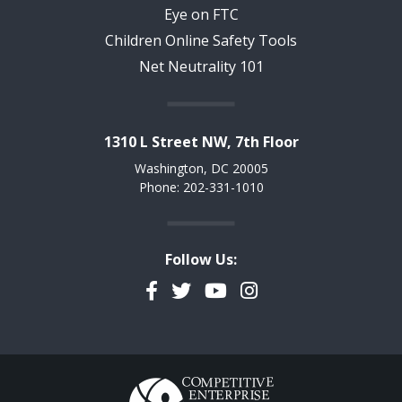
Eye on FTC
Children Online Safety Tools
Net Neutrality 101
1310 L Street NW, 7th Floor
Washington, DC 20005
Phone: 202-331-1010
Follow Us:
Facebook
Twitter
YouTube
Instagram