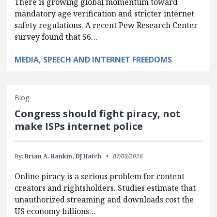
There is growing global momentum toward
mandatory age verification and stricter internet
safety regulations. A recent Pew Research Center
survey found that 56…
MEDIA, SPEECH AND INTERNET FREEDOMS
Blog
Congress should fight piracy, not
make ISPs internet police
By:
Brian A. Rankin,
DJ Hatch
07/09/2026
Online piracy is a serious problem for content
creators and rightsholders. Studies estimate that
unauthorized streaming and downloads cost the
US economy billions…