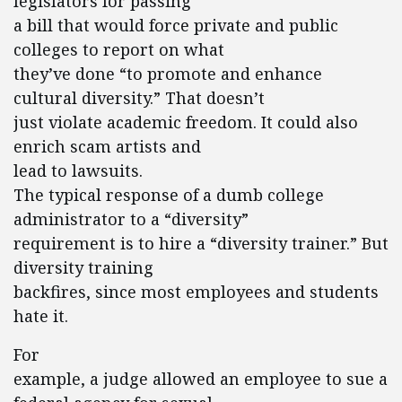
legislators for passing
a bill that would force private and public
colleges to report on what
they’ve done “to promote and enhance
cultural diversity.” That doesn’t
just violate academic freedom. It could also
enrich scam artists and
lead to lawsuits.
The typical response of a dumb college
administrator to a “diversity”
requirement is to hire a “diversity trainer.” But
diversity training
backfires, since most employees and students
hate it.
For
example, a judge allowed an employee to sue a