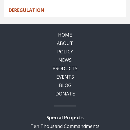
DEREGULATION
HOME
ABOUT
POLICY
NEWS
PRODUCTS
EVENTS
BLOG
DONATE
Special Projects
Ten Thousand Commandments