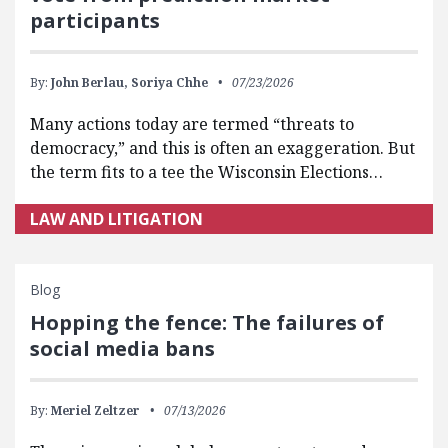
participants
By:
John Berlau,
Soriya Chhe
07/23/2026
Many actions today are termed “threats to
democracy,” and this is often an exaggeration. But
the term fits to a tee the Wisconsin Elections…
LAW AND LITIGATION
Blog
Hopping the fence: The failures of
social media bans
By:
Meriel Zeltzer
07/13/2026