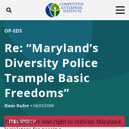
Toggle search
Tog
ABOUT
POLICY
PRODUCTS
OP-EDS
BLOG
EVENTS
SUBSCRIBE
Re: “Maryland’s
DONATE
Diversity Police
Facebook
Twitter
YouTube
Instagram
Trample Basic
Freedoms”
Hans Bader
•
04/03/2008
The Examiner was right to criticize Maryland
FREE SPEECH