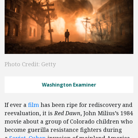
Photo Credit: Getty
Washington Examiner
If ever a
film
has been ripe for rediscovery and
reevaluation, it is
Red Dawn
, John Milius’s 1984
movie about a group of Colorado children who
become guerilla resistance fighters during