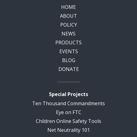
HOME
ABOUT
POLICY
NEWS
PRODUCTS
EVENTS
BLOG
DONATE
Special Projects
Ten Thousand Commandments
Eye on FTC
Children Online Safety Tools
Net Neutrality 101