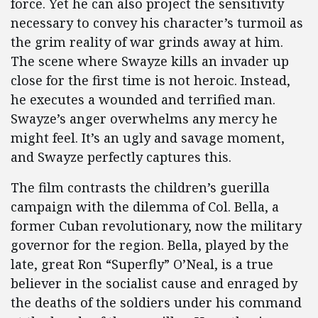
force. Yet he can also project the sensitivity
necessary to convey his character’s turmoil as
the grim reality of war grinds away at him.
The scene where Swayze kills an invader up
close for the first time is not heroic. Instead,
he executes a wounded and terrified man.
Swayze’s anger overwhelms any mercy he
might feel. It’s an ugly and savage moment,
and Swayze perfectly captures this.
The film contrasts the children’s guerilla
campaign with the dilemma of Col. Bella, a
former Cuban revolutionary, now the military
governor for the region. Bella, played by the
late, great Ron “Superfly” O’Neal, is a true
believer in the socialist cause and enraged by
the deaths of the soldiers under his command