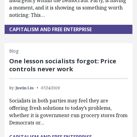
insurgency within the Democratic Party, is having
a moment, and it is showing us something worth
noticing: This…
CAPITALISM AND FREE ENTERPRISE
Blog
One lesson socialists forgot: Price
controls never work
By:
Justin Liu
07/24/2026
Socialists in both parties may feel they are
offering fresh solutions to today’s problems,
whether it is government-run grocery stores from
Democrats or…
CAPITALISM AND FREE ENTERPRISE