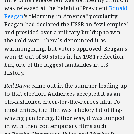
time of its release but was derided by critics. It
was released at the height of President
Ronald
Reagan
’s “Morning in America” popularity.
Reagan had declared the USSR an “evil empire”
and presided over a military buildup to win
the Cold War. Liberals denounced it as
warmongering, but voters approved. Reagan’s
won 49 out of 50 states in his 1984 reelection
bid, one of the biggest landslides in U.S.
history.
Red Dawn
came out in the summer leading up
to that election. Audiences accepted it as an
old-fashioned cheer-for-the-heroes film. To
most critics, the film was a hokey bit of flag-
waving pandering. Either way, it was lumped
in with then-contemporary films such