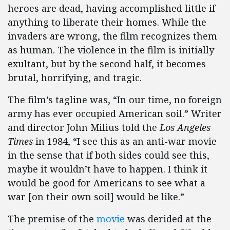
heroes are dead, having accomplished little if
anything to liberate their homes. While the
invaders are wrong, the film recognizes them
as human. The violence in the film is initially
exultant, but by the second half, it becomes
brutal, horrifying, and tragic.
The film’s tagline was, “In our time, no foreign
army has ever occupied American soil.” Writer
and director John Milius told the
Los Angeles
Times
in 1984, “I see this as an anti-war movie
in the sense that if both sides could see this,
maybe it wouldn’t have to happen. I think it
would be good for Americans to see what a
war [on their own soil] would be like.”
The premise of the
movie
was derided at the