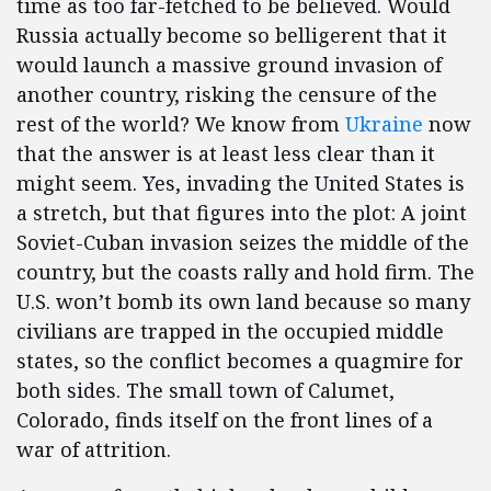
time as too far-fetched to be believed. Would
Russia actually become so belligerent that it
would launch a massive ground invasion of
another country, risking the censure of the
rest of the world? We know from
Ukraine
now
that the answer is at least less clear than it
might seem. Yes, invading the United States is
a stretch, but that figures into the plot: A joint
Soviet-Cuban invasion seizes the middle of the
country, but the coasts rally and hold firm. The
U.S. won’t bomb its own land because so many
civilians are trapped in the occupied middle
states, so the conflict becomes a quagmire for
both sides. The small town of Calumet,
Colorado, finds itself on the front lines of a
war of attrition.