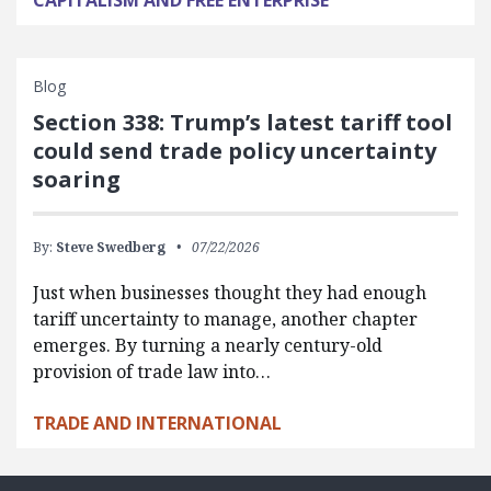
Blog
Section 338: Trump’s latest tariff tool
could send trade policy uncertainty
soaring
By:
Steve Swedberg
07/22/2026
Just when businesses thought they had enough
tariff uncertainty to manage, another chapter
emerges. By turning a nearly century-old
provision of trade law into…
TRADE AND INTERNATIONAL