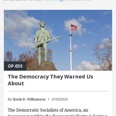
OP-EDS
The Democracy They Warned Us
About
By:
Kevin D. Williamson
07/30/2026
The Democratic Socialists of America, an