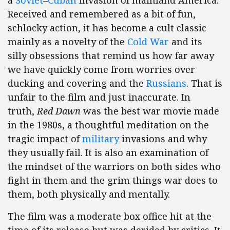
a
Soviet
–
Cuban
invasion of mainland America.
Received and remembered as a bit of fun,
schlocky action, it has become a cult classic
mainly as a novelty of the
Cold War
and its
silly obsessions that remind us how far away
we have quickly come from worries over
ducking and covering and the
Russians
. That is
unfair to the film and just inaccurate. In
truth,
Red Dawn
was the best war movie made
in the 1980s, a thoughtful meditation on the
tragic impact of
military
invasions and why
they usually fail. It is also an examination of
the mindset of the warriors on both sides who
fight in them and the grim things war does to
them, both physically and mentally.
The film was a moderate box office hit at the