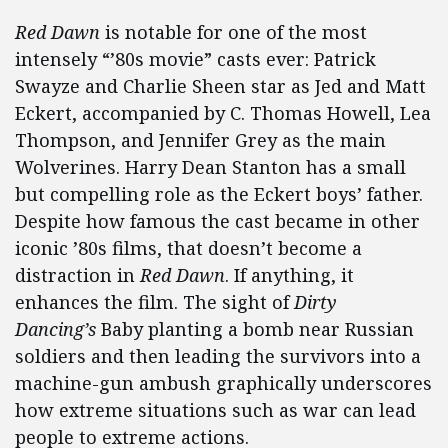
Red Dawn
is notable for one of the most
intensely “’80s movie” casts ever: Patrick
Swayze and Charlie Sheen star as Jed and Matt
Eckert, accompanied by C. Thomas Howell, Lea
Thompson, and Jennifer Grey as the main
Wolverines. Harry Dean Stanton has a small
but compelling role as the Eckert boys’ father.
Despite how famous the cast became in other
iconic ’80s films, that doesn’t become a
distraction in
Red Dawn
. If anything, it
enhances the film. The sight of
Dirty
Dancing’s
Baby planting a bomb near Russian
soldiers and then leading the survivors into a
machine-gun ambush graphically underscores
how extreme situations such as war can lead
people to extreme actions.