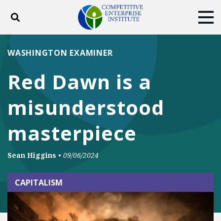
Toggle search
Tog
ABOUT
POLICY
PRODUCTS
WASHINGTON EXAMINER
BLOG
EVENTS
SUBSCRIBE
Red Dawn is a
DONATE
misunderstood
Facebook
Twitter
YouTube
Instagram
masterpiece
Sean Higgins
•
09/06/2024
CAPITALISM