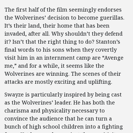
The first half of the film seemingly endorses
the Wolverines’ decision to become guerillas.
It’s their land, their home that has been
invaded, after all. Why shouldn’t they defend
it? Isn’t that the right thing to do? Stanton’s
final words to his sons when they covertly
visit him in an internment camp are “Avenge
me,” and for a while, it seems like the
Wolverines are winning. The scenes of their
attacks are mostly exciting and uplifting.
Swayze is particularly inspired by being cast
as the Wolverines’ leader. He has both the
charisma and physicality necessary to
convince the audience that he can turn a
bunch of high school children into a fighting