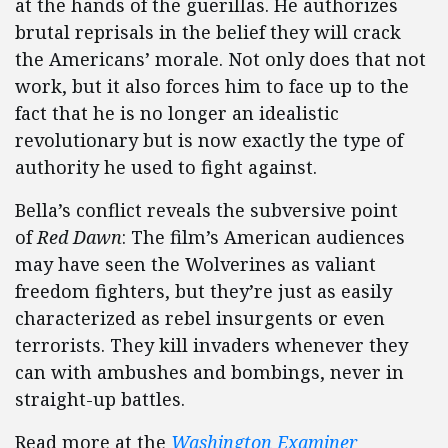
at the hands of the guerillas. He authorizes
brutal reprisals in the belief they will crack
the Americans’ morale. Not only does that not
work, but it also forces him to face up to the
fact that he is no longer an idealistic
revolutionary but is now exactly the type of
authority he used to fight against.
Bella’s conflict reveals the subversive point
of
Red Dawn
: The film’s American audiences
may have seen the Wolverines as valiant
freedom fighters, but they’re just as easily
characterized as rebel insurgents or even
terrorists. They kill invaders whenever they
can with ambushes and bombings, never in
straight-up battles.
Read more at the
Washington Examiner