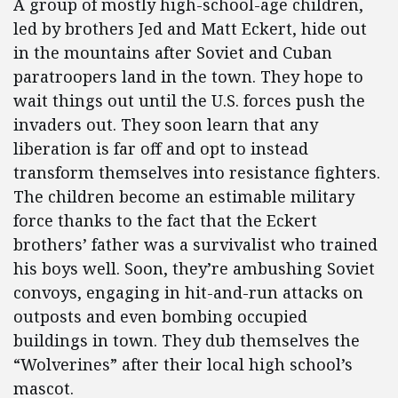
A group of mostly high-school-age children,
led by brothers Jed and Matt Eckert, hide out
in the mountains after Soviet and Cuban
paratroopers land in the town. They hope to
wait things out until the U.S. forces push the
invaders out. They soon learn that any
liberation is far off and opt to instead
transform themselves into resistance fighters.
The children become an estimable military
force thanks to the fact that the Eckert
brothers’ father was a survivalist who trained
his boys well. Soon, they’re ambushing Soviet
convoys, engaging in hit-and-run attacks on
outposts and even bombing occupied
buildings in town. They dub themselves the
“Wolverines” after their local high school’s
mascot.