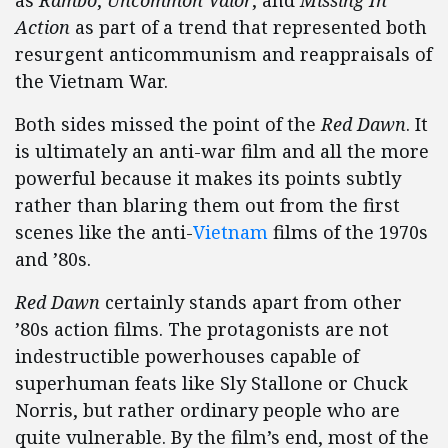
as
Rambo
,
Uncommon Valor
, and
Missing In
Action
as part of a trend that represented both
resurgent anticommunism and reappraisals of
the Vietnam War.
Both sides missed the point of the
Red Dawn
. It
is ultimately an anti-war film and all the more
powerful because it makes its points subtly
rather than blaring them out from the first
scenes like the anti-
Vietnam
films of the 1970s
and ’80s.
Red Dawn
certainly stands apart from other
’80s action films. The protagonists are not
indestructible powerhouses capable of
superhuman feats like Sly Stallone or Chuck
Norris, but rather ordinary people who are
quite vulnerable. By the film’s end, most of the