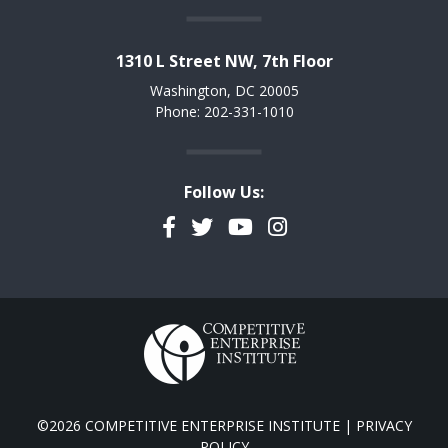
1310 L Street NW, 7th Floor
Washington, DC 20005
Phone: 202-331-1010
Follow Us:
Facebook
Twitter
YouTube
Instagram
©2026 COMPETITIVE ENTERPRISE INSTITUTE |
PRIVACY
POLICY