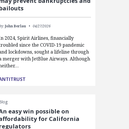
may prevent bankruptcies and
bailouts
By:
John Berlau
04/27/2026
In 2024, Spirit Airlines, financially
troubled since the COVID-19 pandemic
and lockdowns, sought a lifeline through
a merger with JetBlue Airways. Although
neither…
ANTITRUST
Blog
An easy win possible on
affordability for California
regulators