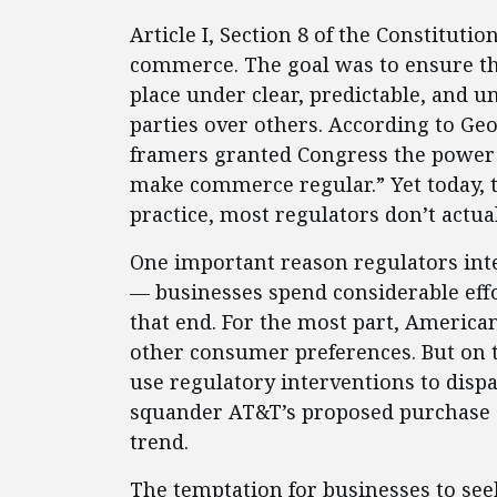
Article I, Section 8 of the Constituti
commerce. The goal was to ensure t
place under clear, predictable, and 
parties over others. According to Ge
framers granted Congress the power 
make commerce regular.” Yet today, t
practice, most regulators don’t actua
One important reason regulators int
— businesses spend considerable eff
that end. For the most part, America
other consumer preferences. But on 
use regulatory interventions to dispa
squander AT&T’s proposed purchase o
trend.
The temptation for businesses to se