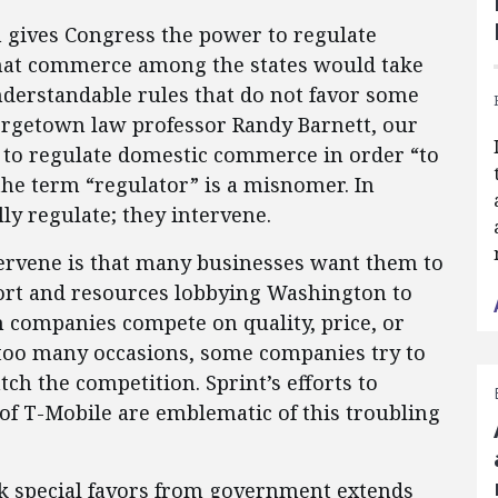
on gives Congress the power to regulate
hat commerce among the states would take
understandable rules that do not favor some
orgetown law professor Randy Barnett, our
to regulate domestic commerce in order “to
he term “regulator” is a misnomer. In
lly regulate; they intervene.
ervene is that many businesses want them to
ort and resources lobbying Washington to
n companies compete on quality, price, or
too many occasions, some companies try to
tch the competition. Sprint’s efforts to
f T-Mobile are emblematic of this troubling
ek special favors from government extends