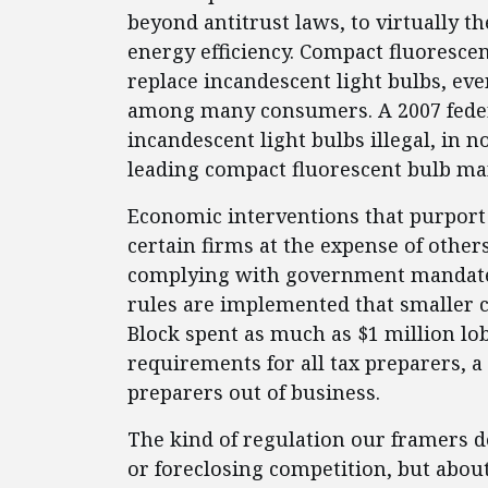
beyond antitrust laws, to virtually t
energy efficiency. Compact fluorescen
replace incandescent light bulbs, ev
among many consumers. A 2007 federa
incandescent light bulbs illegal, in n
leading compact fluorescent bulb man
Economic interventions that purport
certain firms at the expense of othe
complying with government mandate
rules are implemented that smaller 
Block spent as much as $1 million lo
requirements for all tax preparers, 
preparers out of business.
The kind of regulation our framers d
or foreclosing competition, but about