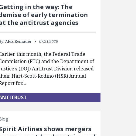
Getting in the way: The
demise of early termination
at the antitrust agencies
By:
Alex Reinauer
07/21/2026
Earlier this month, the Federal Trade
Commission (FTC) and the Department of
Justice’s (DOJ) Antitrust Division released
their Hart-Scott-Rodino (HSR) Annual
Report for…
ANTITRUST
Blog
Spirit Airlines shows mergers