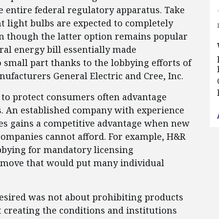
he entire federal regulatory apparatus. Take
t light bulbs are expected to completely
en though the latter option remains popular
l energy bill essentially made
o small part thanks to the lobbying efforts of
ufacturers General Electric and Cree, Inc.
 to protect consumers often advantage
rs. An established company with experience
s gains a competitive advantage when new
companies cannot afford. For example, H&R
bbying for mandatory licensing
a move that would put many individual
esired was not about prohibiting products
 creating the conditions and institutions