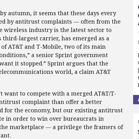
 by autumn, it seems that these days every
ed by antitrust complaints — often from the
wireless industry is the latest sector to
s third-largest carrier, has emerged as a
 of AT&T and T-Mobile, two of its main
 conditions,” a senior Sprint government
 want it stopped.” Sprint argues that the
 telecommunications world, a claim AT&T
sn’t want to compete with a merged AT&T/T-
antitrust complaint than offer a better
d for the economy, but our existing antitrust
 in order to win over bureaucrats in
the marketplace — a privilege the framers of
ant.