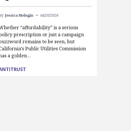
By:
Jessica Melugin
04/20/2026
Whether “affordability” is a serious
policy prescription or just a campaign
buzzword remains to be seen, but
California’s Public Utilities Commission
has a golden…
ANTITRUST