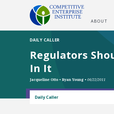
ABOUT
DAILY CALLER
Regulators Sho
In It
Jacqueline Otto
•
Ryan Young
•
06/22/2011
ANTITRUST
Daily Caller