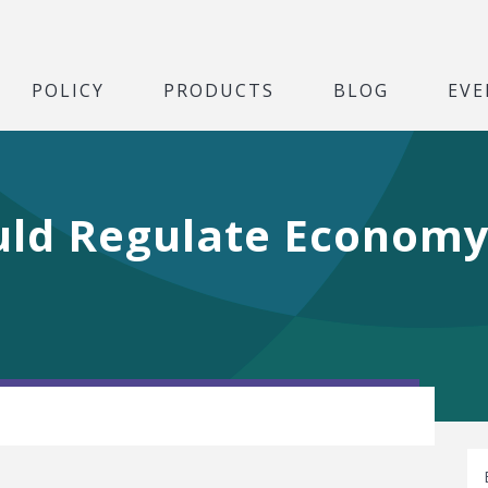
POLICY
PRODUCTS
BLOG
EVE
uld Regulate Economy