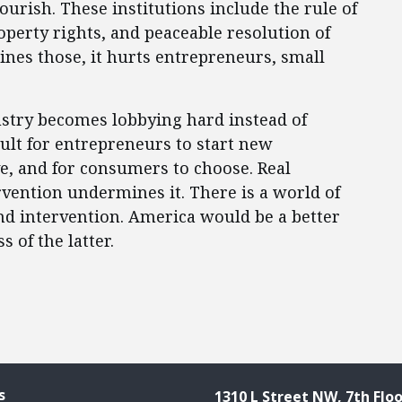
urish. These institutions include the rule of
operty rights, and peaceable resolution of
nes those, it hurts entrepreneurs, small
stry becomes lobbying hard instead of
ult for entrepreneurs to start new
ve, and for consumers to choose. Real
rvention undermines it. There is a world of
nd intervention. America would be a better
 of the latter.
s
1310 L Street NW, 7th Floo