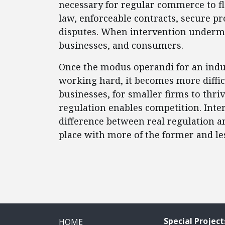
necessary for regular commerce to flo
law, enforceable contracts, secure pr
disputes. When intervention undermi
businesses, and consumers.
Once the modus operandi for an indu
working hard, it becomes more diffic
businesses, for smaller firms to thri
regulation enables competition. Inte
difference between real regulation a
place with more of the former and less
Special Project
HOME