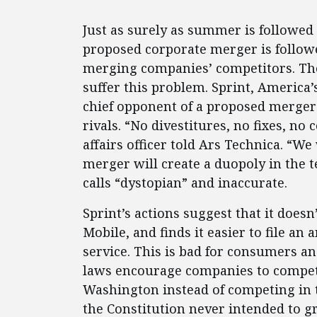
Just as surely as summer is followed
proposed corporate merger is follow
merging companies’ competitors. The 
suffer this problem. Sprint, America’
chief opponent of a proposed merger
rivals. “No divestitures, no fixes, no
affairs officer told Ars Technica. “We
merger will create a duopoly in the
calls “dystopian” and inaccurate.
Sprint’s actions suggest that it doe
Mobile, and finds it easier to file an 
service. This is bad for consumers an
laws encourage companies to compete
Washington instead of competing in 
the Constitution never intended to gr