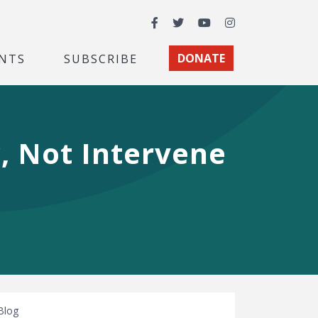
Facebook
Twitter
YouTube
Instagram
NTS
SUBSCRIBE
DONATE
, Not Intervene
Blog