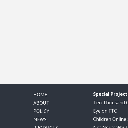
Special Project
HOME
Ten Thousand
ABOUT
Eye on FTC
POLICY
Children Online
NEWS
Net Neutrality 
PRODUCTS