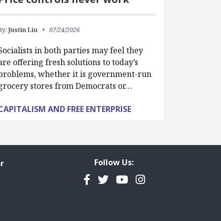
By:
Justin Liu
07/24/2026
Socialists in both parties may feel they
are offering fresh solutions to today’s
problems, whether it is government-run
grocery stores from Democrats or…
CAPITALISM AND FREE ENTERPRISE
Follow Us:
r
Facebook
Twitter
YouTube
Instagram