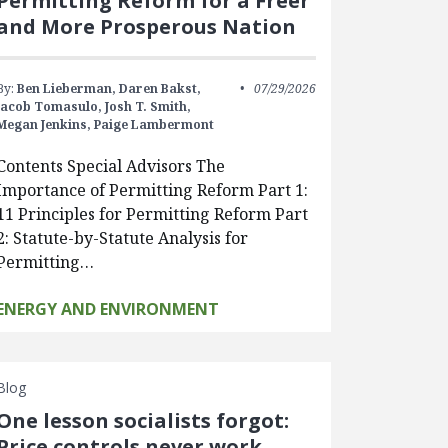
Permitting Reform for a Freer
and More Prosperous Nation
By:
Ben Lieberman,
Daren Bakst,
07/29/2026
Jacob Tomasulo,
Josh T. Smith,
Megan Jenkins,
Paige Lambermont
Contents Special Advisors The
Importance of Permitting Reform Part 1:
11 Principles for Permitting Reform Part
2: Statute-by-Statute Analysis for
Permitting…
ENERGY AND ENVIRONMENT
Blog
One lesson socialists forgot:
Price controls never work