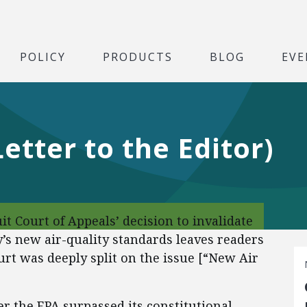
POLICY
PRODUCTS
BLOG
EVE
etter to the Editor)
it Court of Appeals’ decision to invalidate
s new air-quality standards leaves readers
urt was deeply split on the issue [“New Air
er the EPA surpassed its constitutional