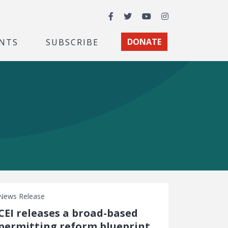
Facebook
Twitter
YouTube
Instagram
NTS
SUBSCRIBE
DONATE
News Release
CEI releases a broad-based
permitting reform blueprint