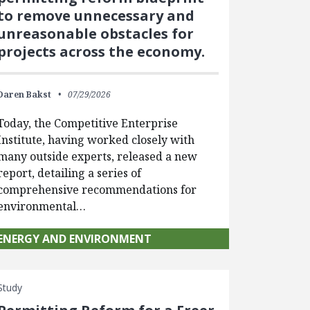
to remove unnecessary and
unreasonable obstacles for
projects across the economy.
Daren Bakst
07/29/2026
Today, the Competitive Enterprise
Institute, having worked closely with
many outside experts, released a new
report, detailing a series of
comprehensive recommendations for
environmental…
ENERGY AND ENVIRONMENT
Study