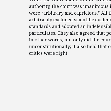
authority, the court was unanimous i
were “arbitrary and capricious.” All
arbitrarily excluded scientific evide
standards and adopted an indefensib
particulates. They also agreed that p
In other words, not only did the cour
unconstitutionally; it also held that 
critics were right.