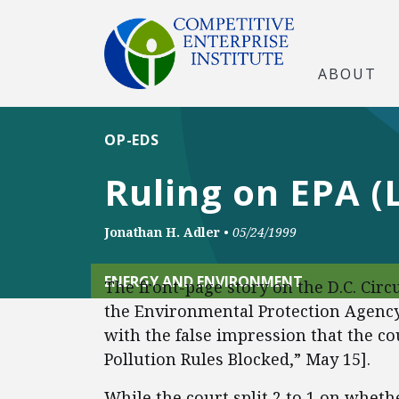
ABOUT
OP-EDS
Ruling on EPA (L
Jonathan H. Adler
•
05/24/1999
ENERGY AND ENVIRONMENT
The front-page story on the D.C. Circu
the Environmental Protection Agency’
with the false impression that the co
Pollution Rules Blocked,” May 15].
While the court split 2 to 1 on wheth