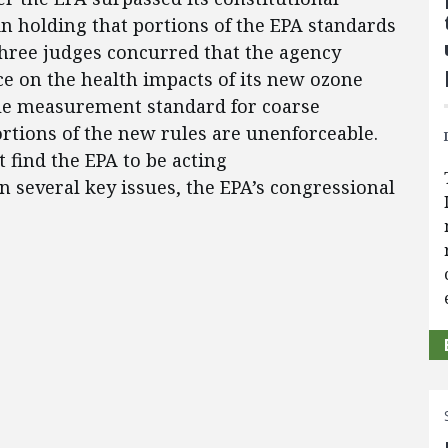
n holding that portions of the EPA standards
 three judges concurred that the agency
nce on the health impacts of its new ozone
le measurement standard for coarse
ortions of the new rules are unenforceable.
t find the EPA to be acting
on several key issues, the EPA’s congressional