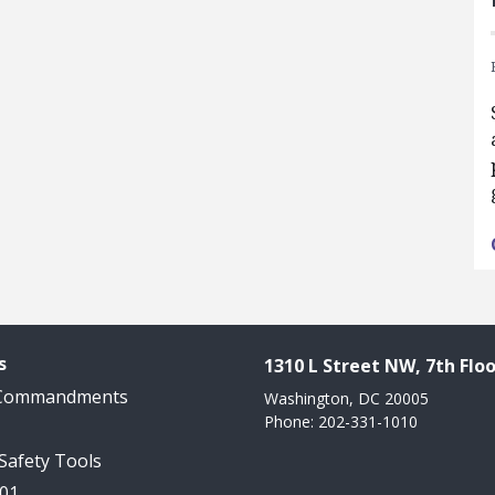
s
1310 L Street NW, 7th Floo
 Commandments
Washington, DC 20005
Phone: 202-331-1010
 Safety Tools
101