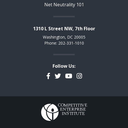
Net Neutrality 101
1310 L Street NW, 7th Floor
Washington, DC 20005
Phone: 202-331-1010
Follow Us:
Facebook
Twitter
YouTube
Instagram