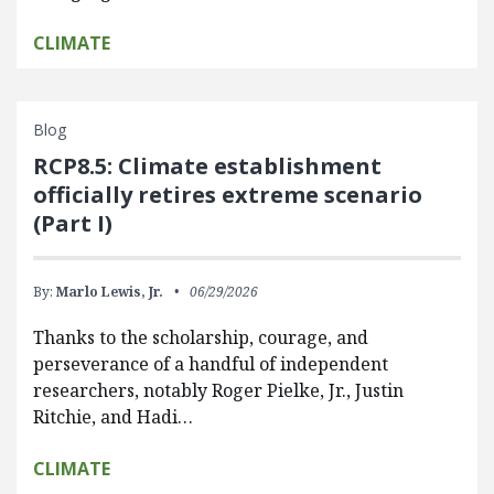
CLIMATE
Blog
RCP8.5: Climate establishment
officially retires extreme scenario
(Part I)
By:
Marlo Lewis, Jr.
06/29/2026
Thanks to the scholarship, courage, and
perseverance of a handful of independent
researchers, notably Roger Pielke, Jr., Justin
Ritchie, and Hadi…
CLIMATE