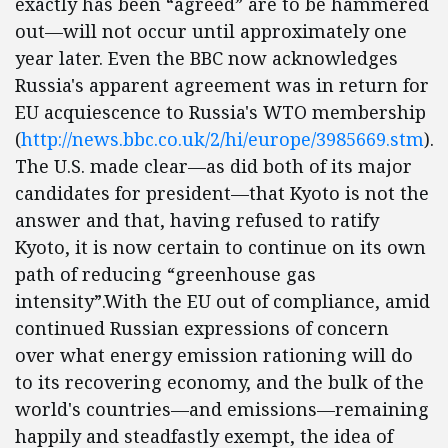
exactly has been “agreed” are to be hammered
out—will not occur until approximately one
year later. Even the BBC now acknowledges
Russia's apparent agreement was in return for
EU acquiescence to Russia's WTO membership
(
http://news.bbc.co.uk/2/hi/europe/3985669.stm
).
The U.S. made clear—as did both of its major
candidates for president—that Kyoto is not the
answer and that, having refused to ratify
Kyoto, it is now certain to continue on its own
path of reducing “greenhouse gas
intensity”.With the EU out of compliance, amid
continued Russian expressions of concern
over what energy emission rationing will do
to its recovering economy, and the bulk of the
world's countries—and emissions—remaining
happily and steadfastly exempt, the idea of