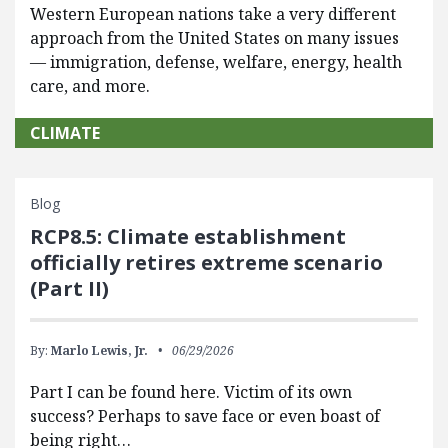
Western European nations take a very different
approach from the United States on many issues
— immigration, defense, welfare, energy, health
care, and more.
CLIMATE
Blog
RCP8.5: Climate establishment
officially retires extreme scenario
(Part II)
By:
Marlo Lewis, Jr.
06/29/2026
Part I can be found here. Victim of its own
success? Perhaps to save face or even boast of
being right…