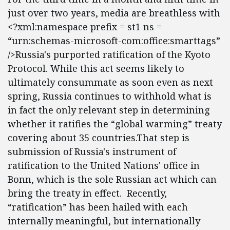
just over two years, media are breathless with
<?xml:namespace prefix = st1 ns =
“urn:schemas-microsoft-com:office:smarttags”
/>Russia's purported ratification of the Kyoto
Protocol. While this act seems likely to
ultimately consummate as soon even as next
spring, Russia continues to withhold what is
in fact the only relevant step in determining
whether it ratifies the “global warming” treaty
covering about 35 countries.That step is
submission of Russia's instrument of
ratification to the United Nations' office in
Bonn, which is the sole Russian act which can
bring the treaty in effect. Recently,
“ratification” has been hailed with each
internally meaningful, but internationally