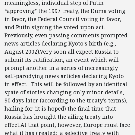
meaningless, individual step of Putin
“approving” the 1997 treaty, the Duma voting
in favor, the Federal Council voting in favor,
and Putin signing the voted-upon act.
Previously, even passing comments prompted
news articles declaring Kyoto's birth (e.g.,
August 2002).Very soon all expect Russia to
submit its ratification, an event which will
prompt another in a series of increasingly
self-parodying news articles declaring Kyoto
in effect. This will be followed by an identical
spate of stories changing only minor details,
90 days later (according to the treaty's terms),
hailing for (it is hoped) the final time that
Russia has brought the ailing treaty into
effect.At that point, however, Europe must face
what it has created: a selective treaty with