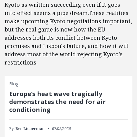
Kyoto as written succeeding even if it goes
into effect seems a pipe dream.These realities
make upcoming Kyoto negotiations important,
but the real game is now how the EU
addresses both its conflict between Kyoto
promises and Lisbon's failure, and how it will
address most of the world rejecting Kyoto's
restrictions.
Blog
Europe’s heat wave tragically
demonstrates the need for air
conditioning
By:
Ben Lieberman
07/02/2026