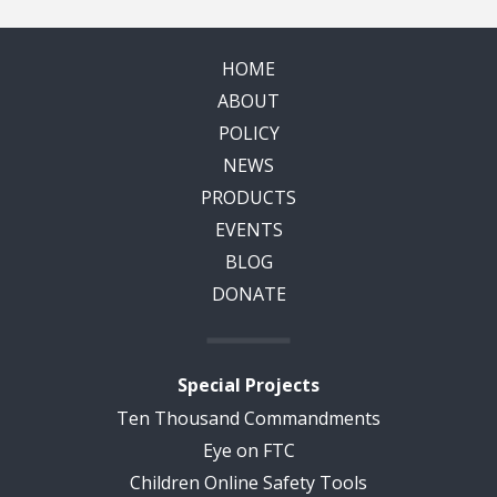
HOME
ABOUT
POLICY
NEWS
PRODUCTS
EVENTS
BLOG
DONATE
Special Projects
Ten Thousand Commandments
Eye on FTC
Children Online Safety Tools