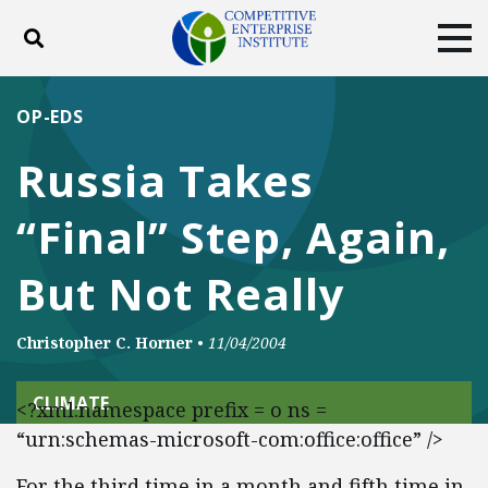
Toggle search
Tog
ABOUT
POLICY
PRODUCTS
OP-EDS
BLOG
EVENTS
SUBSCRIBE
Russia Takes
DONATE
“Final” Step, Again,
Facebook
Twitter
YouTube
Instagram
But Not Really
Christopher C. Horner
•
11/04/2004
CLIMATE
<?xml:namespace prefix = o ns =
“urn:schemas-microsoft-com:office:office” />
For the third time in a month and fifth time in