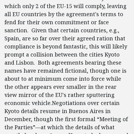
which only 2 of the EU-15 will comply, leaving
all EU countries by the agreement's terms to
fend for their own commitment or face
sanction. Given that certain countries, e.g.,
Spain, are so far over their agreed ration that
compliance is beyond fantastic, this will likely
prompt a collision between the cities Kyoto
and Lisbon. Both agreements bearing these
names have remained fictional, though one is
about to at minimum come into force while
the other appears ever smaller in the rear
view mirror of the EU's rather sputtering
economic vehicle.Negotiations over certain
Kyoto details resume in Buenos Aires in
December, though the first formal “Meeting of
the Parties”—at which the details of what