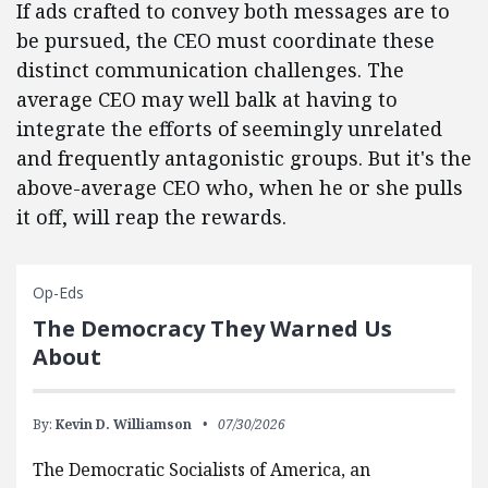
If ads crafted to convey both messages are to
be pursued, the CEO must coordinate these
distinct communication challenges. The
average CEO may well balk at having to
integrate the efforts of seemingly unrelated
and frequently antagonistic groups. But it's the
above-average CEO who, when he or she pulls
it off, will reap the rewards.
Op-Eds
The Democracy They Warned Us
About
By:
Kevin D. Williamson
07/30/2026
The Democratic Socialists of America, an