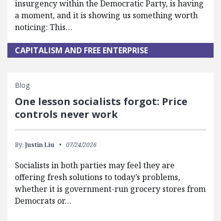
insurgency within the Democratic Party, is having
a moment, and it is showing us something worth
noticing: This…
CAPITALISM AND FREE ENTERPRISE
Blog
One lesson socialists forgot: Price
controls never work
By:
Justin Liu
07/24/2026
Socialists in both parties may feel they are
offering fresh solutions to today’s problems,
whether it is government-run grocery stores from
Democrats or…