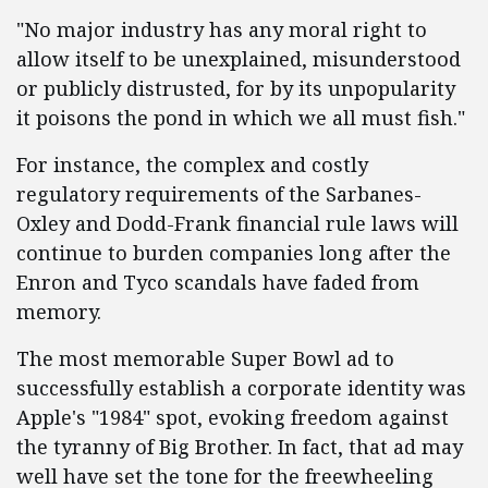
"No major industry has any moral right to
allow itself to be unexplained, misunderstood
or publicly distrusted, for by its unpopularity
it poisons the pond in which we all must fish."
For instance, the complex and costly
regulatory requirements of the Sarbanes-
Oxley and Dodd-Frank financial rule laws will
continue to burden companies long after the
Enron and Tyco scandals have faded from
memory.
The most memorable Super Bowl ad to
successfully establish a corporate identity was
Apple's "1984" spot, evoking freedom against
the tyranny of Big Brother. In fact, that ad may
well have set the tone for the freewheeling