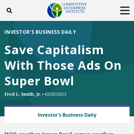
Toggle search
Tog
ABOUT
POLICY
PRODUCTS
INVESTOR'S BUSINESS DAILY
BLOG
EVENTS
SUBSCRIBE
Save Capitalism
DONATE
With Those Ads On
Facebook
Twitter
YouTube
Instagram
Super Bowl
Fred L. Smith, Jr.
•
02/02/2015
CAPITALISM
Investor's Business Daily