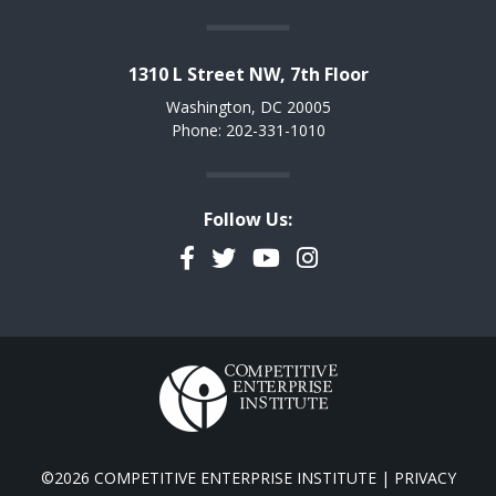
1310 L Street NW, 7th Floor
Washington, DC 20005
Phone: 202-331-1010
Follow Us:
Facebook
Twitter
YouTube
Instagram
©2026 COMPETITIVE ENTERPRISE INSTITUTE |
PRIVACY