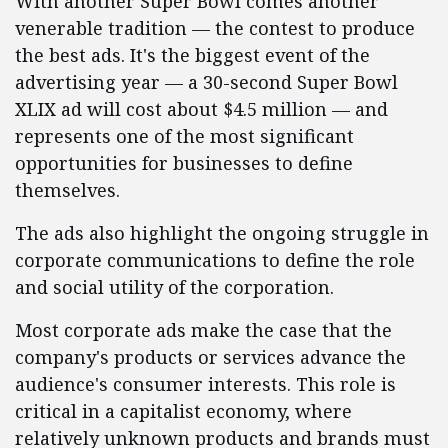
With another Super Bowl comes another
venerable tradition — the contest to produce
the best ads. It's the biggest event of the
advertising year — a 30-second Super Bowl
XLIX ad will cost about $4.5 million — and
represents one of the most significant
opportunities for businesses to define
themselves.
The ads also highlight the ongoing struggle in
corporate communications to define the role
and social utility of the corporation.
Most corporate ads make the case that the
company's products or services advance the
audience's consumer interests. This role is
critical in a capitalist economy, where
relatively unknown products and brands must