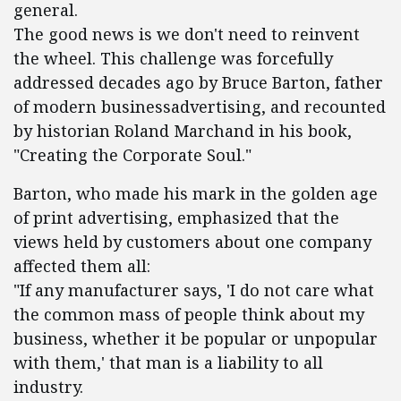
general.
The good news is we don't need to reinvent
the wheel. This challenge was forcefully
addressed decades ago by Bruce Barton, father
of modern businessadvertising, and recounted
by historian Roland Marchand in his book,
"Creating the Corporate Soul."
Barton, who made his mark in the golden age
of print advertising, emphasized that the
views held by customers about one company
affected them all:
"If any manufacturer says, 'I do not care what
the common mass of people think about my
business, whether it be popular or unpopular
with them,' that man is a liability to all
industry.