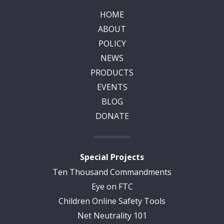
HOME
ABOUT
POLICY
NEWS
PRODUCTS
EVENTS
BLOG
DONATE
Special Projects
Ten Thousand Commandments
Eye on FTC
Children Online Safety Tools
Net Neutrality 101