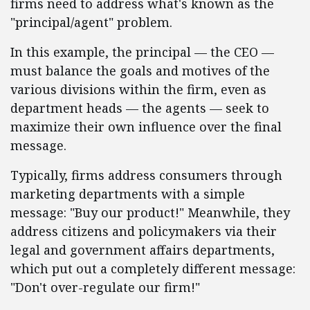
firms need to address what's known as the
"principal/agent" problem.
In this example, the principal — the CEO —
must balance the goals and motives of the
various divisions within the firm, even as
department heads — the agents — seek to
maximize their own influence over the final
message.
Typically, firms address consumers through
marketing departments with a simple
message: "Buy our product!" Meanwhile, they
address citizens and policymakers via their
legal and government affairs departments,
which put out a completely different message:
"Don't over-regulate our firm!"