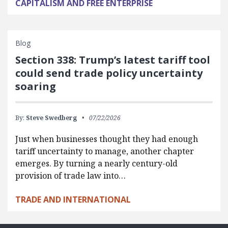
CAPITALISM AND FREE ENTERPRISE
Blog
Section 338: Trump’s latest tariff tool
could send trade policy uncertainty
soaring
By:
Steve Swedberg
07/22/2026
Just when businesses thought they had enough
tariff uncertainty to manage, another chapter
emerges. By turning a nearly century-old
provision of trade law into…
TRADE AND INTERNATIONAL