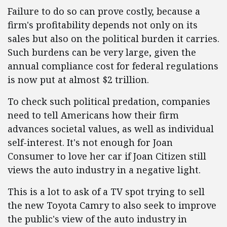
Failure to do so can prove costly, because a
firm's profitability depends not only on its
sales but also on the political burden it carries.
Such burdens can be very large, given the
annual compliance cost for federal regulations
is now put at almost $2 trillion.
To check such political predation, companies
need to tell Americans how their firm
advances societal values, as well as individual
self-interest. It's not enough for Joan
Consumer to love her car if Joan Citizen still
views the auto industry in a negative light.
This is a lot to ask of a TV spot trying to sell
the new Toyota Camry to also seek to improve
the public's view of the auto industry in