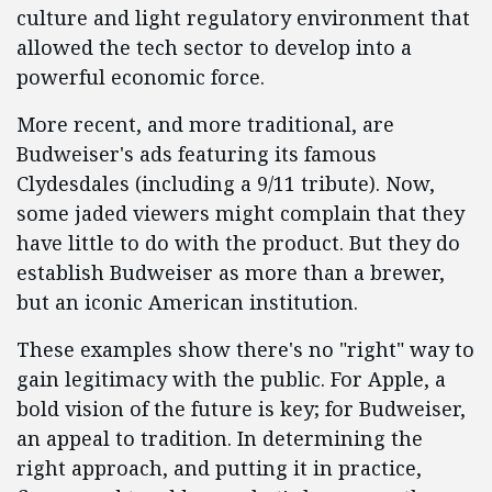
culture and light regulatory environment that
allowed the tech sector to develop into a
powerful economic force.
More recent, and more traditional, are
Budweiser's ads featuring its famous
Clydesdales (including a 9/11 tribute). Now,
some jaded viewers might complain that they
have little to do with the product. But they do
establish Budweiser as more than a brewer,
but an iconic American institution.
These examples show there's no "right" way to
gain legitimacy with the public. For Apple, a
bold vision of the future is key; for Budweiser,
an appeal to tradition. In determining the
right approach, and putting it in practice,