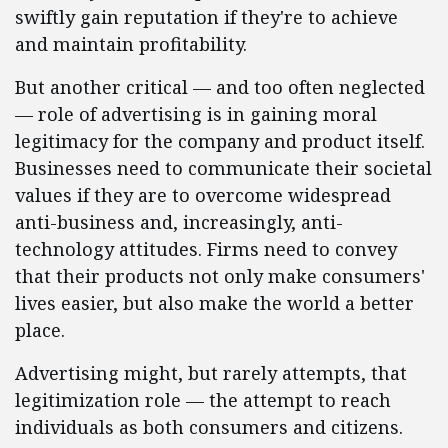
swiftly gain reputation if they're to achieve
and maintain profitability.
But another critical — and too often neglected
— role of advertising is in gaining moral
legitimacy for the company and product itself.
Businesses need to communicate their societal
values if they are to overcome widespread
anti-business and, increasingly, anti-
technology attitudes. Firms need to convey
that their products not only make consumers'
lives easier, but also make the world a better
place.
Advertising might, but rarely attempts, that
legitimization role — the attempt to reach
individuals as both consumers and citizens.