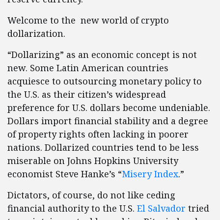
Welcome to the new world of crypto
dollarization.
“Dollarizing” as an economic concept is not
new. Some Latin American countries
acquiesce to outsourcing monetary policy to
the U.S. as their citizen’s widespread
preference for U.S. dollars become undeniable.
Dollars import financial stability and a degree
of property rights often lacking in poorer
nations. Dollarized countries tend to be less
miserable on Johns Hopkins University
economist Steve Hanke’s “
Misery Index
.”
Dictators, of course, do not like ceding
financial authority to the U.S.
El Salvador
tried