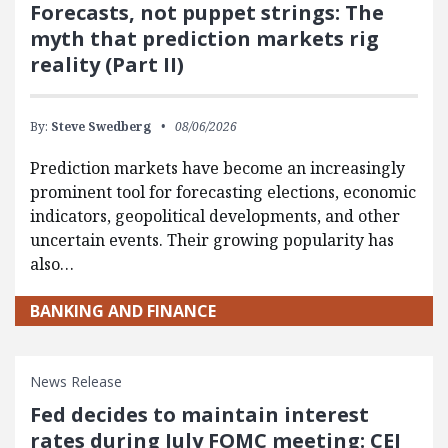
Forecasts, not puppet strings: The
myth that prediction markets rig
reality (Part II)
By:
Steve Swedberg
08/06/2026
Prediction markets have become an increasingly
prominent tool for forecasting elections, economic
indicators, geopolitical developments, and other
uncertain events. Their growing popularity has
also…
BANKING AND FINANCE
News Release
Fed decides to maintain interest
rates during July FOMC meeting: CEI