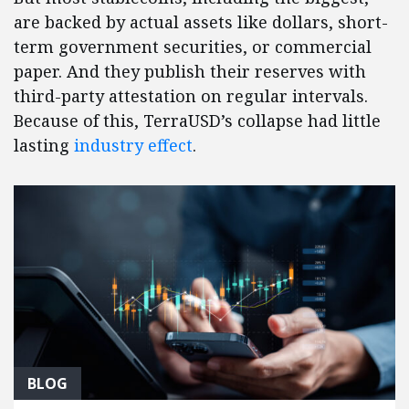
are backed by actual assets like dollars, short-
term government securities, or commercial
paper. And they publish their reserves with
third-party attestation on regular intervals.
Because of this, TerraUSD’s collapse had little
lasting
industry effect
.
BLOG