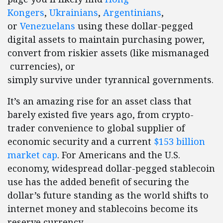
Kongers
,
Ukrainians
,
Argentinians
,
or
Venezuelans
using these dollar-pegged
digital assets to maintain purchasing power,
convert from riskier assets (like mismanaged
currencies), or
simply survive under tyrannical governments.
It’s an amazing rise for an asset class that
barely existed five years ago, from crypto-
trader convenience to global supplier of
economic security and a current
$153 billion
market cap
. For Americans and the U.S.
economy, widespread dollar-pegged stablecoin
use has the added benefit of securing the
dollar’s future standing as the world shifts to
internet money and stablecoins become its
reserve currency.