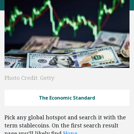
Photo Credit: Getty
The Economic Standard
Pick any global hotspot and search it with the
term stablecoins. On the first search result
page you’ll likely find
Hong