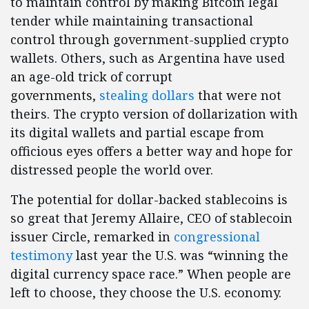
to maintain control by making Bitcoin legal
tender while maintaining transactional
control through government-supplied crypto
wallets. Others, such as Argentina have used
an age-old trick of corrupt
governments,
stealing dollars
that were not
theirs. The crypto version of dollarization with
its digital wallets and partial escape from
officious eyes offers a better way and hope for
distressed people the world over.
The potential for dollar-backed stablecoins is
so great that Jeremy Allaire, CEO of stablecoin
issuer Circle, remarked in
congressional
testimony
last year the U.S. was “winning the
digital currency space race.” When people are
left to choose, they choose the U.S. economy.