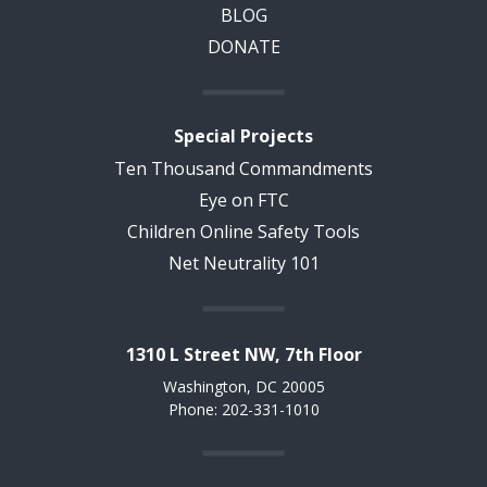
BLOG
DONATE
Special Projects
Ten Thousand Commandments
Eye on FTC
Children Online Safety Tools
Net Neutrality 101
1310 L Street NW, 7th Floor
Washington, DC 20005
Phone: 202-331-1010