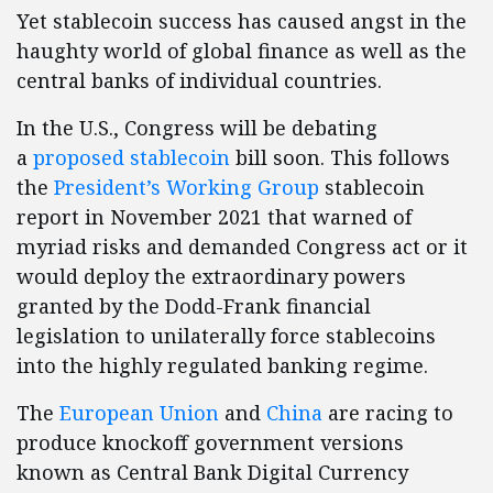
Yet stablecoin success has caused angst in the
haughty world of global finance as well as the
central banks of individual countries.
In the U.S., Congress will be debating
a
proposed stablecoin
bill soon. This follows
the
President’s Working Group
stablecoin
report in November 2021 that warned of
myriad risks and demanded Congress act or it
would deploy the extraordinary powers
granted by the Dodd-Frank financial
legislation to unilaterally force stablecoins
into the highly regulated banking regime.
The
European Union
and
China
are racing to
produce knockoff government versions
known as Central Bank Digital Currency