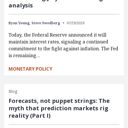
analysis
Ryan Young,
Steve Swedberg
07/29/2026
Today, the Federal Reserve announced it will
maintain interest rates, signaling a continued
commitment to the fight against inflation. The Fed
is remaining…
MONETARY POLICY
Blog
Forecasts, not puppet strings: The
myth that prediction markets rig
reality (Part I)