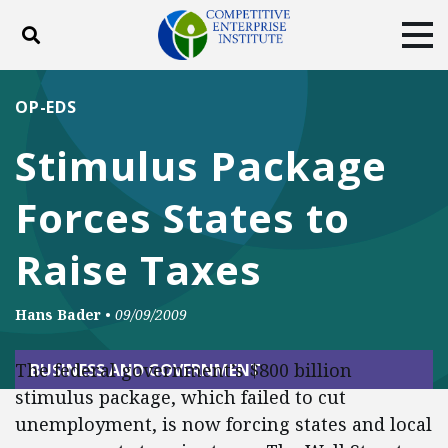
Toggle search
Tog
ABOUT
POLICY
PRODUCTS
OP-EDS
BLOG
EVENTS
SUBSCRIBE
Stimulus Package
DONATE
Forces States to
Facebook
Twitter
YouTube
Instagram
Raise Taxes
Hans Bader
•
09/09/2009
The federal government’s $800 billion
BUSINESS AND GOVERNMENT
stimulus package, which failed to cut
unemployment, is now forcing states and local