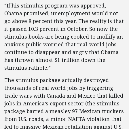
“If his stimulus program was approved,
Obama promised, unemployment would not
go above 8 percent this year. The reality is that
it passed 10.3 percent in October. So now the
stimulus books are being cooked to mollify an
anxious public worried that real-world jobs
continue to disappear and angry that Obama
has thrown almost $1 trillion down the
stimulus rathole.”
The stimulus package actually destroyed
thousands of real world jobs by triggering
trade wars with Canada and Mexico that killed
jobs in America’s export sector (the stimulus
package barred a measley 97 Mexican truckers
from U.S. roads, a minor NAFTA violation that
led to massive Mexican retaliation against U.S.