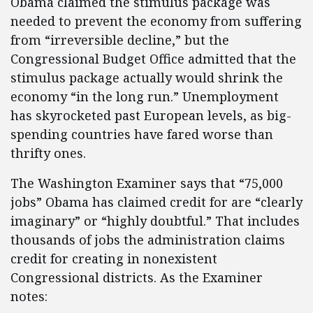
Obama claimed the stimulus package was
needed to prevent the economy from suffering
from “irreversible decline,” but the
Congressional Budget Office admitted that the
stimulus package actually would shrink the
economy “in the long run.” Unemployment
has skyrocketed past European levels, as big-
spending countries have fared worse than
thrifty ones.
The Washington Examiner says that “75,000
jobs” Obama has claimed credit for are “clearly
imaginary” or “highly doubtful.” That includes
thousands of jobs the administration claims
credit for creating in nonexistent
Congressional districts. As the Examiner
notes: