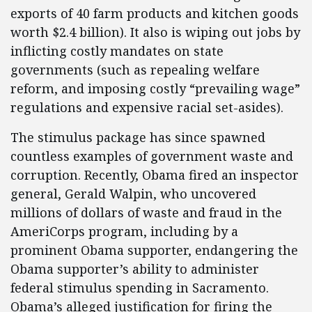
exports of 40 farm products and kitchen goods
worth $2.4 billion). It also is wiping out jobs by
inflicting costly mandates on state
governments (such as repealing welfare
reform, and imposing costly “prevailing wage”
regulations and expensive racial set-asides).
The stimulus package has since spawned
countless examples of government waste and
corruption. Recently, Obama fired an inspector
general, Gerald Walpin, who uncovered
millions of dollars of waste and fraud in the
AmeriCorps program, including by a
prominent Obama supporter, endangering the
Obama supporter’s ability to administer
federal stimulus spending in Sacramento.
Obama’s alleged justification for firing the