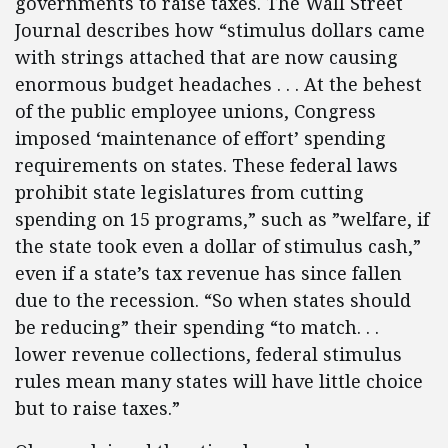
governments to raise taxes. The Wall Street
Journal describes how “stimulus dollars came
with strings attached that are now causing
enormous budget headaches . . . At the behest
of the public employee unions, Congress
imposed ‘maintenance of effort’ spending
requirements on states. These federal laws
prohibit state legislatures from cutting
spending on 15 programs,” such as ”welfare, if
the state took even a dollar of stimulus cash,”
even if a state’s tax revenue has since fallen
due to the recession. “So when states should
be reducing” their spending “to match. . .
lower revenue collections, federal stimulus
rules mean many states will have little choice
but to raise taxes.”