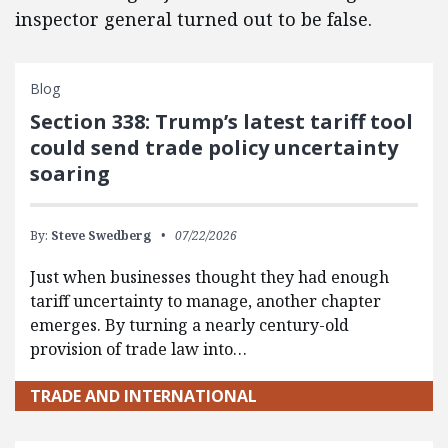
inspector general turned out to be false.
Blog
Section 338: Trump’s latest tariff tool
could send trade policy uncertainty
soaring
By:
Steve Swedberg
07/22/2026
Just when businesses thought they had enough
tariff uncertainty to manage, another chapter
emerges. By turning a nearly century-old
provision of trade law into…
TRADE AND INTERNATIONAL