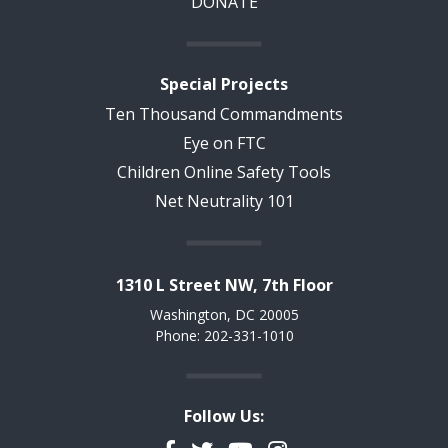
DONATE
Special Projects
Ten Thousand Commandments
Eye on FTC
Children Online Safety Tools
Net Neutrality 101
1310 L Street NW, 7th Floor
Washington, DC 20005
Phone: 202-331-1010
Follow Us: