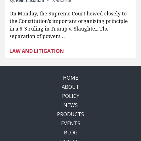
By:
Kent Lassman
07/01/2026
On Monday, the Supreme Court hewed closely to
the Constitution’s important organizing principle
in a 6-3 ruling in Trump v. Slaughter. The
separation of powers…
LAW AND LITIGATION
HOME
ABOUT
POLICY
NEWS
PRODUCTS
EVENTS
BLOG