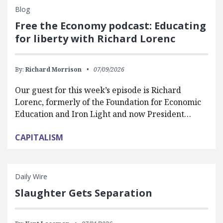
Blog
Free the Economy podcast: Educating
for liberty with Richard Lorenc
By:
Richard Morrison
07/09/2026
Our guest for this week’s episode is Richard
Lorenc, formerly of the Foundation for Economic
Education and Iron Light and now President…
CAPITALISM
Daily Wire
Slaughter Gets Separation