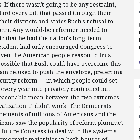
 If there wasn't going to be any restraint,
 lard every bill that passed through their
ir districts and states.Bush's refusal to
form. Any would-be reformer needed to
c that he had the nation's long-term
president had only encouraged Congress to
iven the American people reason to trust
possible that Bush could have overcome this
ain refused to push the envelope, preferring
ecurity reform — in which people could set
 every year into privately controlled but
 reasonable mean between the two extremes
atization. It didn't work. The Democrats
irements of millions of Americans and the
ublicans saw the popularity of reform plummet
a future Congress to deal with the system's
mocratic majorities in both houses of