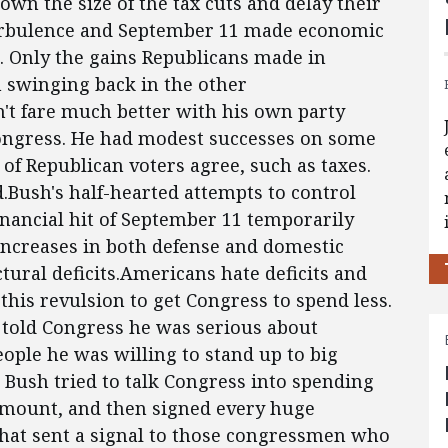
n the size of the tax cuts and delay their
urbulence and September 11 made economic
a. Only the gains Republicans made in
m swinging back in the other
n't fare much better with his own party
Congress. He had modest successes on some
of Republican voters agree, such as taxes.
d.Bush's half-hearted attempts to control
nancial hit of September 11 temporarily
ncreases in both defense and domestic
ural deficits.Americans hate deficits and
this revulsion to get Congress to spend less.
e told Congress he was serious about
ple he was willing to stand up to big
, Bush tried to talk Congress into spending
 amount, and then signed every huge
 That sent a signal to those congressmen who