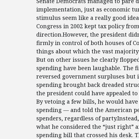
Senate Democrats managed to pare dow
implementation, just as economic t
stimulus seem like a really good ide
Congress in 2002 kept tax policy fro
direction.However, the president did
firmly in control of both houses of 
things about which the vast majority 
But on other issues he clearly floppe
spending have been laughable. The fi
reversed government surpluses but i
spending brought back dreaded struct
the president could have appealed to 
By vetoing a few bills, he would hav
spending — and told the American peo
spenders, regardless of party.Instead
what he considered the “just right”
spending bill that crossed his desk.