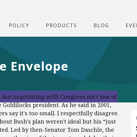
POLICY
PRODUCTS
BLOG
EVE
he Envelope
 but negotiating with Congress isn't one of
Goldilocks president. As he said in 2001,
s say it's too small. I respectfully disagree.
bout Bush's plan weren't ideal but his “just
ted. Led by then-Senator Tom Daschle, the