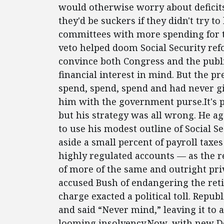
would otherwise worry about deficits:
they'd be suckers if they didn't try to
committees with more spending for the
veto helped doom Social Security re
convince both Congress and the publi
financial interest in mind. But the 
spend, spend, spend and had never g
him with the government purse.It's 
but his strategy was all wrong. He ag
to use his modest outline of Social S
aside a small percent of payroll taxes
highly regulated accounts — as the
of more of the same and outright priv
accused Bush of endangering the ret
charge exacted a political toll. Rep
and said “Never mind,” leaving it to 
looming insolvency.Now, with new De