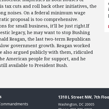
 tax cuts and roll back other initiatives, the
rong noises. On a federal minimum wage
ratic proposal is too comprehensive.
s for small business, it'll be just right.If
estic legacy, he may want to stop Bushing
onald Reagan, the last two-term Republican
d slow government growth. Reagan worked
 also argued publicly with them, ridiculed
 the American people for support, and he
still available to President Bush.
s
1310 L Street NW, 7th Floo
 Commandments
Washington, DC 20005