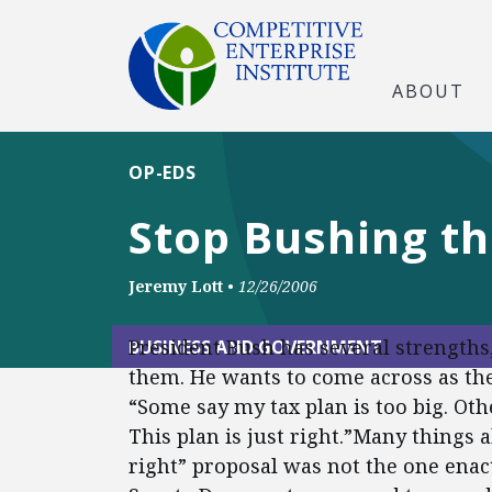
ABOUT
OP-EDS
Stop Bushing t
Jeremy Lott
•
12/26/2006
President Bush has several strengths,
BUSINESS AND GOVERNMENT
them. He wants to come across as the 
“Some say my tax plan is too big. Other
This plan is just right.”Many things a
right” proposal was not the one enac