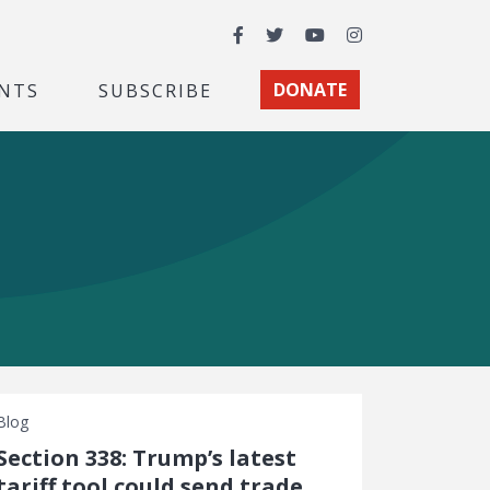
Facebook
Twitter
YouTube
Instagram
NTS
SUBSCRIBE
DONATE
Blog
Section 338: Trump’s latest
tariff tool could send trade