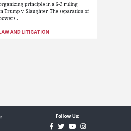
organizing principle in a 6-3 ruling
in Trump v. Slaughter. The separation of
powers…
LAW AND LITIGATION
Follow Us:
r
Facebook
Twitter
YouTube
Instagram