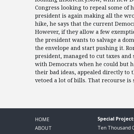
Congress looking to repeal some of his
president is again making all the w
hike, he says that the current Democ
However, if they allow a few exemption
the president wants to salvage a dom
the envelope and start pushing it. R
president, managed to cut taxes an
with Democrats when he could but he
their bad ideas, appealed directly to
vetoed a lot of bills. That recourse is 
Special Project
HOME
Ten Thousand
ABOUT