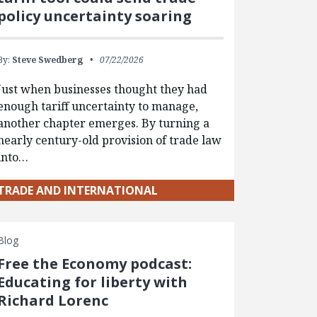
policy uncertainty soaring
By:
Steve Swedberg
07/22/2026
Just when businesses thought they had
enough tariff uncertainty to manage,
another chapter emerges. By turning a
nearly century-old provision of trade law
into…
TRADE AND INTERNATIONAL
Blog
Free the Economy podcast:
Educating for liberty with
Richard Lorenc