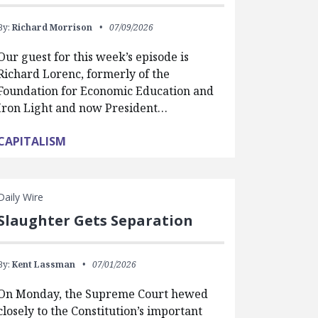
By:
Richard Morrison
07/09/2026
Our guest for this week’s episode is
Richard Lorenc, formerly of the
Foundation for Economic Education and
Iron Light and now President…
CAPITALISM
Daily Wire
Slaughter Gets Separation
By:
Kent Lassman
07/01/2026
On Monday, the Supreme Court hewed
closely to the Constitution’s important