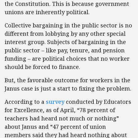
the Constitution. This is because government
unions are inherently political.
Collective bargaining in the public sector is no
different from lobbying by any other special
interest group. Subjects of bargaining in the
public sector – like pay, tenure, and pension
funding – are political choices that no worker
should be forced to finance.
But, the favorable outcome for workers in the
Janus case is just a start to fixing the problem.
According to a
survey
conducted by Educators
for Excellence, as of April, “78 percent of
teachers had heard not much or nothing”
about Janus and “47 percent of union
members said they had heard nothing about