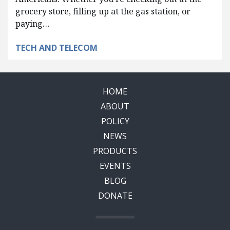
grocery store, filling up at the gas station, or
paying…
TECH AND TELECOM
HOME
ABOUT
POLICY
NEWS
PRODUCTS
EVENTS
BLOG
DONATE