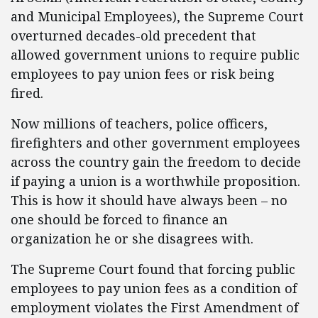
and Municipal Employees), the Supreme Court
overturned decades-old precedent that
allowed government unions to require public
employees to pay union fees or risk being
fired.
Now millions of teachers, police officers,
firefighters and other government employees
across the country gain the freedom to decide
if paying a union is a worthwhile proposition.
This is how it should have always been – no
one should be forced to finance an
organization he or she disagrees with.
The Supreme Court found that forcing public
employees to pay union fees as a condition of
employment violates the First Amendment of