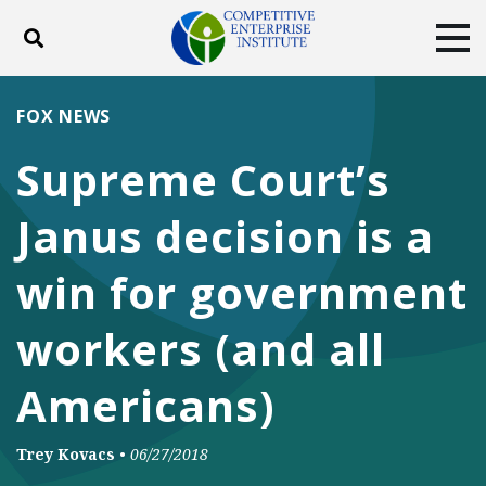
Toggle search
Tog
ABOUT
POLICY
PRODUCTS
FOX NEWS
BLOG
EVENTS
SUBSCRIBE
Supreme Court’s
DONATE
Janus decision is a
Facebook
Twitter
YouTube
Instagram
win for government
workers (and all
Americans)
Trey Kovacs
•
06/27/2018