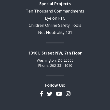
Special Projects
Ten Thousand Commandments
Eye on FTC
Children Online Safety Tools
Net Neutrality 101
1310 L Street NW, 7th Floor
Washington, DC 20005
Phone: 202-331-1010
Follow Us:
Facebook
Twitter
YouTube
Instagram