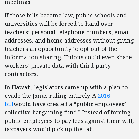
meetings.
If those bills become law, public schools and
universities will be forced to hand over
teachers’ personal telephone numbers, email
addresses, and home addresses without giving
teachers an opportunity to opt out of the
information sharing. Unions could even share
workers’ private data with third-party
contractors.
In Hawaii, legislators came up with a plan to
evade the Janus ruling entirely. A
2016
bill
would have created a “public employees’
collective bargaining fund.” Instead of forcing
public employees to pay fees against their will,
taxpayers would pick up the tab.