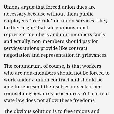
Unions argue that forced union dues are
necessary because without them public
employees “free ride” on union services. They
further argue that since unions must
represent members and non-members fairly
and equally, non-members should pay for
services unions provide like contract
negotiation and representation in grievances.
The conundrum, of course, is that workers
who are non-members should not be forced to
work under a union contract and should be
able to represent themselves or seek other
counsel in grievances procedures. Yet, current
state law does not allow these freedoms.
The obvious solution is to free unions and