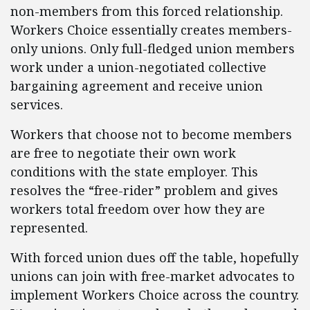
non-members from this forced relationship.
Workers Choice essentially creates members-
only unions. Only full-fledged union members
work under a union-negotiated collective
bargaining agreement and receive union
services.
Workers that choose not to become members
are free to negotiate their own work
conditions with the state employer. This
resolves the “free-rider” problem and gives
workers total freedom over how they are
represented.
With forced union dues off the table, hopefully
unions can join with free-market advocates to
implement Workers Choice across the country.