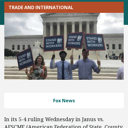
TRADE AND INTERNATIONAL
Fox News
In its 5-4 ruling Wednesday in Janus vs.
AFSCME (American Federation of State, County