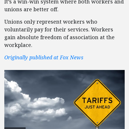
It’s a win-win system where both workers and
unions are better off.
Unions only represent workers who
voluntarily pay for their services. Workers
gain absolute freedom of association at the
workplace.
Originally published at Fox News