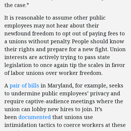
the case.”
It is reasonable to assume other public
employees may not hear about their
newfound freedom to opt out of paying fees to
a unions without penalty. People should know
their rights and prepare for a new fight. Union
interests are actively trying to pass state
legislation to once again tip the scales in favor
of labor unions over worker freedom.
A
pair of bills
in Maryland, for example, seeks
to undermine public employees’ privacy and
require captive-audience meetings where the
union can lobby new hires to join. It’s
been
documented
that unions use
intimidation tactics to coerce workers at these