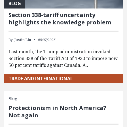
BLOG
Section 338-tariff uncertainty
highlights the knowledge problem
By:
Justin Liu
08/07/2026
Last month, the Trump administration invoked
Section 338 of the Tariff Act of 1930 to impose new
50 percent tariffs against Canada. A…
TRADE AND INTERNATIONAL
Blog
Protectionism in North America?
Not again