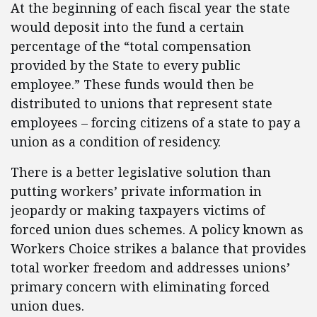
At the beginning of each fiscal year the state
would deposit into the fund a certain
percentage of the “total compensation
provided by the State to every public
employee.” These funds would then be
distributed to unions that represent state
employees – forcing citizens of a state to pay a
union as a condition of residency.
There is a better legislative solution than
putting workers’ private information in
jeopardy or making taxpayers victims of
forced union dues schemes. A policy known as
Workers Choice strikes a balance that provides
total worker freedom and addresses unions’
primary concern with eliminating forced
union dues.