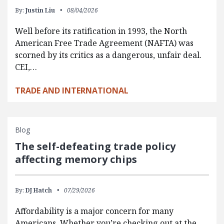
By:
Justin Liu
08/04/2026
Well before its ratification in 1993, the North
American Free Trade Agreement (NAFTA) was
scorned by its critics as a dangerous, unfair deal.
CEI,…
TRADE AND INTERNATIONAL
Blog
The self-defeating trade policy
affecting memory chips
By:
DJ Hatch
07/29/2026
Affordability is a major concern for many
Americans. Whether you’re checking out at the