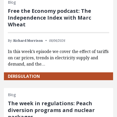
Blog
Free the Economy podcast: The
Independence Index with Marc
Wheat
By:
Richard Morrison
08/06/2026
In this week’s episode we cover the effect of tariffs
on car prices, trends in electricity supply and
demand, and the…
DEREGULATION
Blog
The week in regulations: Peach
diversion programs and nuclear
packages