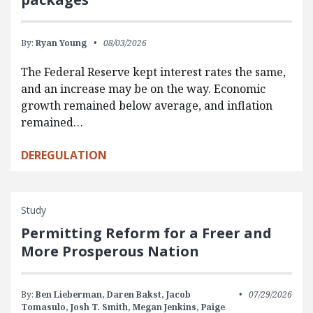
By:
Ryan Young
08/03/2026
The Federal Reserve kept interest rates the same,
and an increase may be on the way. Economic
growth remained below average, and inflation
remained…
DEREGULATION
Study
Permitting Reform for a Freer and
More Prosperous Nation
By:
Ben Lieberman,
Daren Bakst,
Jacob
07/29/2026
Tomasulo,
Josh T. Smith,
Megan Jenkins,
Paige