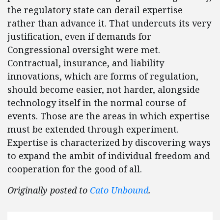
the regulatory state can derail expertise
rather than advance it. That undercuts its very
justification, even if demands for
Congressional oversight were met.
Contractual, insurance, and liability
innovations, which are forms of regulation,
should become easier, not harder, alongside
technology itself in the normal course of
events. Those are the areas in which expertise
must be extended through experiment.
Expertise is characterized by discovering ways
to expand the ambit of individual freedom and
cooperation for the good of all.
Originally posted to
Cato Unbound
.