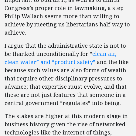
Congress’s proper role in lawmaking, a step
Philip Wallach seems more than willing to
achieve by meeting us libertarians half-way to
achieve.
I argue that the administrative state is not to
be thanked unconditionally for “
clean air,
clean water” and “product safety”
and the like
because such values are also forms of wealth
that require other disciplinary pressures to
advance; that expertise must evolve, and that
these are not just features that someone in a
central government “regulates” into being.
The stakes are higher at this modern stage in
business history given the rise of networked
technologies like the internet of things,