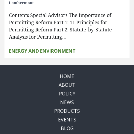
Lambermont
Contents Special Advisors The Importance of
Permitting Reform Part 1: 11 Principles for
Permitting Reform Part 2: Statute-by-Statute
Analysis for Permitting…
ENERGY AND ENVIRONMENT
HOME
ABOUT
POLICY
NEWS
PRODUCTS
EVENTS
BLOG