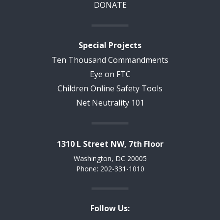
DONATE
Special Projects
Ten Thousand Commandments
Eye on FTC
Children Online Safety Tools
Net Neutrality 101
1310 L Street NW, 7th Floor
Washington, DC 20005
Phone: 202-331-1010
Follow Us: