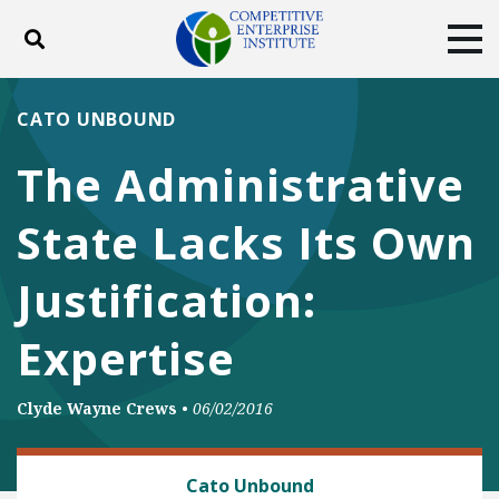
Toggle search
Tog
ABOUT
POLICY
PRODUCTS
CATO UNBOUND
BLOG
EVENTS
SUBSCRIBE
The Administrative
DONATE
State Lacks Its Own
Facebook
Twitter
YouTube
Instagram
Justification:
Expertise
Clyde Wayne Crews
•
06/02/2016
REGULATORY REFORM
Cato Unbound