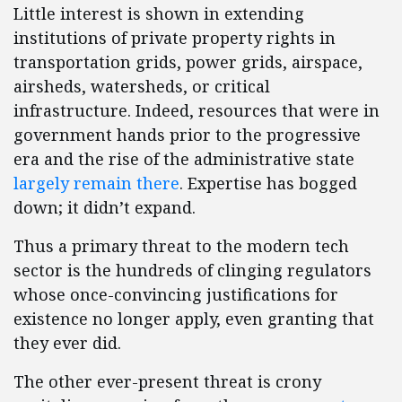
Little interest is shown in extending
institutions of private property rights in
transportation grids, power grids, airspace,
airsheds, watersheds, or critical
infrastructure. Indeed, resources that were in
government hands prior to the progressive
era and the rise of the administrative state
largely remain there
. Expertise has bogged
down; it didn’t expand.
Thus a primary threat to the modern tech
sector is the hundreds of clinging regulators
whose once-convincing justifications for
existence no longer apply, even granting that
they ever did.
The other ever-present threat is crony