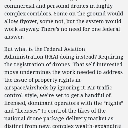
commercial and personal drones in highly
complex corridors. Some on the ground would
allow flyover, some not, but the system would
work anyway. There’s no need for one federal
answer.
But what is the Federal Aviation
Administration (FAA) doing instead? Requiring
the registration of drones. That self-interested
move undermines the work needed to address
the issue of property rights in
airspace/airsheds by ignoring it. Air traffic
control-style, we’re set to get a handful of
licensed, dominant operators with the “rights”
and “licenses” to control the likes of the
national drone package-delivery market as
distinct from new, complex wealth-expanding