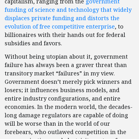
capitalism, ranging from the
government
funding of science and technology that widely
displaces private funding and distorts the
evolution of free competitive enterprise
, to
billionaires with their hands out for federal
subsidies and favors.
Without being utopian about it, government
failure has always been a graver threat than
transitory market “failures” in my view.
Government doesn’t merely pick winners and
losers; it influences business models, and
entire industry configurations, and entire
economies. In the modern world, the decades-
long damage regulators are capable of doing
will be worse than in the world of our
forebears, who outlawed competition in the