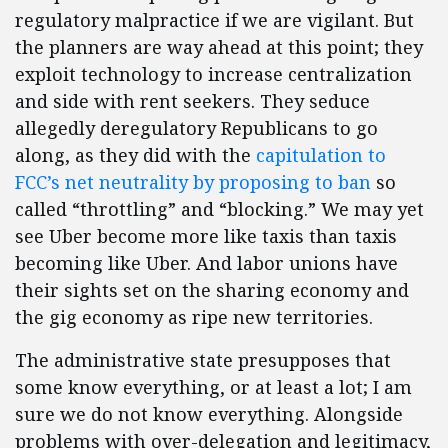
regulatory malpractice if we are vigilant. But
the planners are way ahead at this point; they
exploit technology to increase centralization
and side with rent seekers. They seduce
allegedly deregulatory Republicans to go
along, as they did with the
capitulation to
FCC’s net neutrality by proposing to ban
so
called “throttling” and “blocking.” We may yet
see Uber become more like taxis than taxis
becoming like Uber. And labor unions have
their sights set on the sharing economy and
the gig economy as ripe new territories.
The administrative state presupposes that
some know everything, or at least a lot; I am
sure we do not know everything. Alongside
problems with over-delegation and legitimacy,