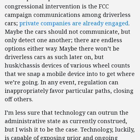
congressional intervention is the FCC
campaign communications among driverless
cars;
private companies are already engaged
.
Maybe the cars should not communicate, but
only detect one another; there are endless
options either way. Maybe there won’t be
driverless cars as such later on, but
husk/chassis devices of various wheel counts
that we snap a mobile device into to get where
we’re going. In any event, regulation can
inappropriately favor particular paths, closing
off others.
I’m less sure that technology can outrun the
administrative state as currently construed,
but I wish it to be the case. Technology, luckily,
is capable of exposing prior and ongoing