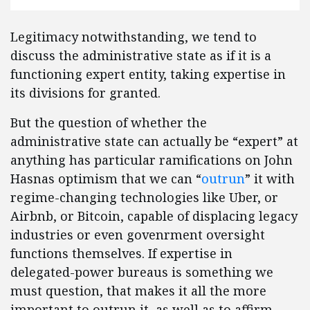
Legitimacy notwithstanding, we tend to
discuss the administrative state as if it is a
functioning expert entity, taking expertise in
its divisions for granted.
But the question of whether the
administrative state can actually be “expert” at
anything has particular ramifications on John
Hasnas optimism that we can “
outrun
” it with
regime-changing technologies like Uber, or
Airbnb, or Bitcoin, capable of displacing legacy
industries or even govenrment oversight
functions themselves. If expertise in
delegated-power bureaus is something we
must question, that makes it all the more
important to outrun it, as well as to affirm