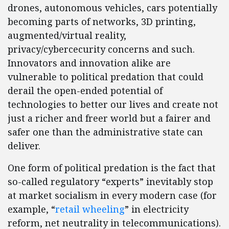
drones, autonomous vehicles, cars potentially
becoming parts of networks, 3D printing,
augmented/virtual reality,
privacy/cybercecurity concerns and such.
Innovators and innovation alike are
vulnerable to political predation that could
derail the open-ended potential of
technologies to better our lives and create not
just a richer and freer world but a fairer and
safer one than the administrative state can
deliver.
One form of political predation is the fact that
so-called regulatory “experts” inevitably stop
at market socialism in every modern case (for
example, “
retail wheeling
” in electricity
reform, net neutrality in telecommunications).