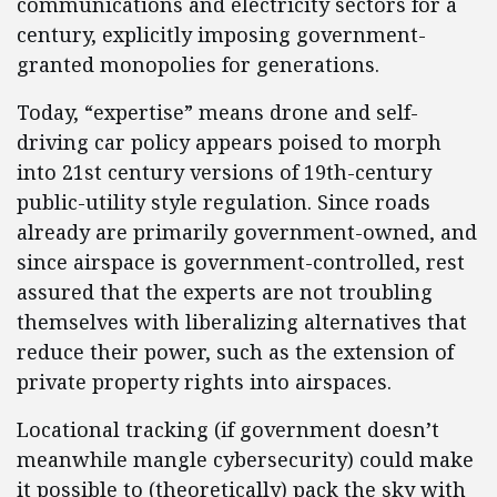
communications and electricity sectors for a
century, explicitly imposing government-
granted monopolies for generations.
Today, “expertise” means drone and self-
driving car policy appears poised to morph
into 21st century versions of 19th-century
public-utility style regulation. Since roads
already are primarily government-owned, and
since airspace is government-controlled, rest
assured that the experts are not troubling
themselves with liberalizing alternatives that
reduce their power, such as the extension of
private property rights into airspaces.
Locational tracking (if government doesn’t
meanwhile mangle cybersecurity) could make
it possible to (theoretically) pack the sky with