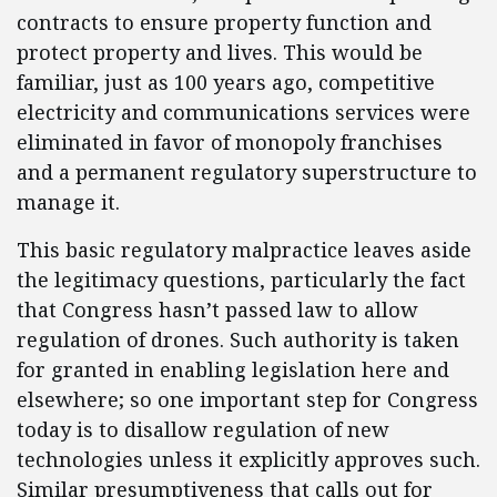
contracts to ensure property function and
protect property and lives. This would be
familiar, just as 100 years ago, competitive
electricity and communications services were
eliminated in favor of monopoly franchises
and a permanent regulatory superstructure to
manage it.
This basic regulatory malpractice leaves aside
the legitimacy questions, particularly the fact
that Congress hasn’t passed law to allow
regulation of drones. Such authority is taken
for granted in enabling legislation here and
elsewhere; so one important step for Congress
today is to disallow regulation of new
technologies unless it explicitly approves such.
Similar presumptiveness that calls out for