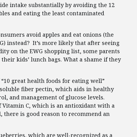
de intake substantially by avoiding the 12
bles and eating the least contaminated
consumers avoid apples and eat onions (the
 instead? It’s more likely that after seeing
odity on the EWG shopping list, some parents
 their kids’ lunch bags. What a shame if they
 “10 great health foods for eating well”
soluble fiber pectin, which aids in healthy
rol, and management of glucose levels.
f Vitamin C, which is an antioxidant with a
ed, there is good reason to recommend an
lueberries, which are well-recognized as a