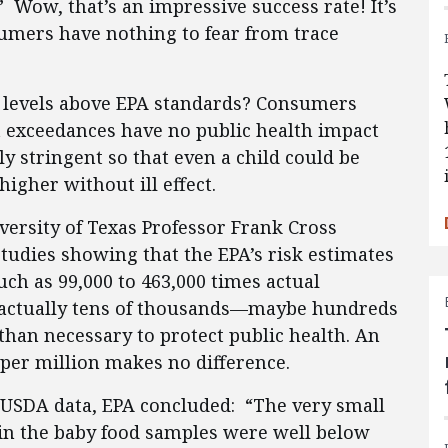
” Wow, that’s an impressive success rate! It’s
sumers have nothing to fear from trace
d levels above EPA standards? Consumers
t exceedances have no public health impact
y stringent so that even a child could be
igher without ill effect.
versity of Texas Professor Frank Cross
tudies showing that the EPA’s risk estimates
ch as 99,000 to 463,000 times actual
e actually tens of thousands—maybe hundreds
han necessary to protect public health. An
-per million makes no difference.
e USDA data, EPA concluded: “The very small
 in the baby food samples were well below