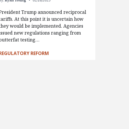
By:
Ryan Young
02/18/2025
President Trump announced reciprocal
tariffs. At this point it is uncertain how
they would be implemented. Agencies
issued new regulations ranging from
butterfat testing…
REGULATORY REFORM