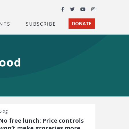
Facebook
Twitter
YouTube
Instagram
NTS
SUBSCRIBE
DONATE
food
Blog
No free lunch: Price controls
won’t make groceries more