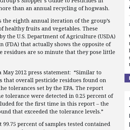
roup's Shopper’s Guide to Pesticides in
 more than an annual recycling of hogwash.
s the eighth annual iteration of the group’s
 healthy fruits and vegetables. These
 by the U.S. Department of Agriculture (USDA)
 (FDA) that actually shows the opposite of
 residues are so minute that they pose little
n a May 2012 press statement: “Similar to
 that overall pesticide residues found on
the tolerances set by the EPA. The report
e tolerance were detected in 0.25 percent of
uded for the first time in this report – the
und that exceeded the tolerance levels.”
t 99.75 percent of samples tested contained