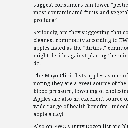
suggest consumers can lower “pestici
most contaminated fruits and vegeta
produce.”
Seriously, are they suggesting that 
cleanest commodity according to EWG)
apples listed as the “dirtiest” comm
might decide against placing them in
do.
The Mayo Clinic lists apples as one of
noting they are a great source of the 
blood pressure, lowering of choleste
Apples are also an excellent source o
wide range of health benefits. Inde
apple a day!
Also on EWG’s Dirty Dozen list are b