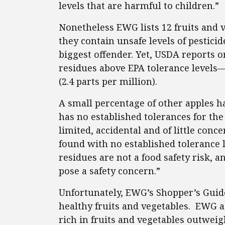
levels that are harmful to children.”
Nonetheless EWG lists 12 fruits and v
they contain unsafe levels of pestici
biggest offender. Yet, USDA reports o
residues above EPA tolerance levels
(2.4 parts per million).
A small percentage of other apples h
has no established tolerances for th
limited, accidental and of little co
found with no established tolerance l
residues are not a food safety risk, 
pose a safety concern.”
Unfortunately, EWG’s Shopper’s Gui
healthy fruits and vegetables. EWG a
rich in fruits and vegetables outweigh