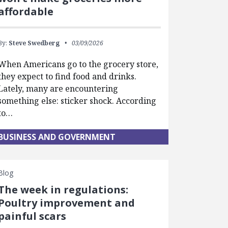
affordable
By:
Steve Swedberg
03/09/2026
When Americans go to the grocery store,
they expect to find food and drinks.
Lately, many are encountering
something else: sticker shock. According
to…
BUSINESS AND GOVERNMENT
Blog
The week in regulations:
Poultry improvement and
painful scars