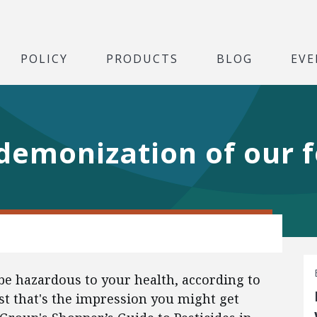
POLICY
PRODUCTS
BLOG
EVE
demonization of our 
 be hazardous to your health, according to
st that's the impression you might get