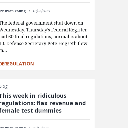
By:
Ryan Young
10/06/2025
The federal government shut down on
Wednesday. Thursday’s Federal Register
had 60 final regulations; normal is about
10. Defense Secretary Pete Hegseth flew
in…
DEREGULATION
Blog
This week in ridiculous
regulations: flax revenue and
female test dummies