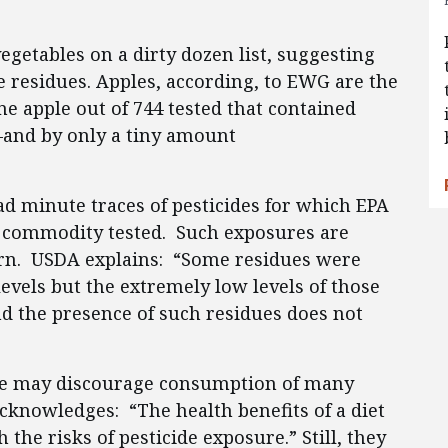
egetables on a dirty dozen list, suggesting
de residues. Apples, according, to EWG are the
ne apple out of 744 tested that contained
—and by only a tiny amount
ad minute traces of pesticides for which EPA
e commodity tested. Such exposures are
ncern. USDA explains: “Some residues were
evels but the extremely low levels of those
and the presence of such residues does not
de may discourage consumption of many
cknowledges: “The health benefits of a diet
 the risks of pesticide exposure.” Still, they