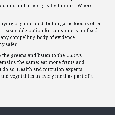
oxidants and other great vitamins. Where
uying organic food, but organic food is often
a reasonable option for consumers on fixed
 any compelling body of evidence
ny safer.
 the greens and listen to the USDA’s
mains the same: eat more fruits and
do so. Health and nutrition experts
and vegetables in every meal as part of a