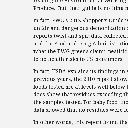
reading the Environmental Working G
Produce. But their guide is nothing
In fact, EWG’s 2012 Shopper’s Guide i
unfair and dangerous demonization of
reports twist and spin data collected
and the Food and Drug Administration
what the EWG greens claim: pesticide
to no health risks to US consumers.
In fact, USDA explains its findings i
previous years, the 2010 report shows
foods tested are at levels well below 
does show that residues exceeding th
the samples tested. For baby food–incl
data showed that no residues were fo
In other words, this report found tha