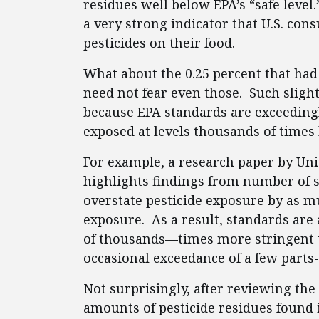
residues well below EPA’s “safe level.
a very strong indicator that U.S. con
pesticides on their food.
What about the 0.25 percent that ha
need not fear even those. Such sligh
because EPA standards are exceedingl
exposed at levels thousands of times h
For example, a research paper by Uni
highlights findings from number of s
overstate pesticide exposure by as mu
exposure. As a result, standards ar
of thousands—times more stringent t
occasional exceedance of a few parts
Not surprisingly, after reviewing th
amounts of pesticide residues found