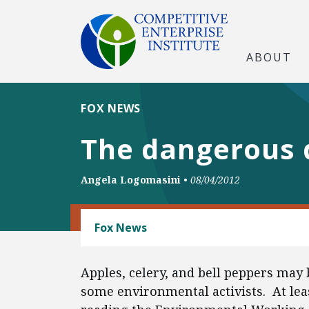
ABOUT
FOX NEWS
The dangerous 
Angela Logomasini
•
08/04/2012
FOOD AND BEVERAGE REGULATION
Fox News
Apples, celery, and bell peppers may
some environmental activists. At lea