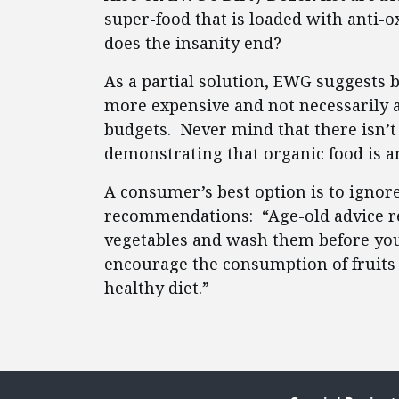
super-food that is loaded with anti-
does the insanity end?
As a partial solution, EWG suggests b
more expensive and not necessarily 
budgets. Never mind that there isn’t
demonstrating that organic food is a
A consumer’s best option is to ignore
recommendations: “Age-old advice re
vegetables and wash them before you 
encourage the consumption of fruits 
healthy diet.”