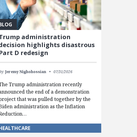
BLOG
Trump administration
decision highlights disastrous
Part D redesign
By:
Jeremy Nighohossian
07/31/2026
The Trump administration recently
announced the end of a demonstration
project that was pulled together by the
Biden administration as the Inflation
Reduction…
HEALTHCARE