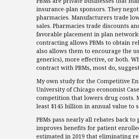
PBMs are private businesses that man
insurance-plan sponsors. They negot
pharmacies. Manufacturers trade low
sales. Pharmacies trade discounts an
favorable placement in plan network
contracting allows PBMs to obtain reb
also allows them to encourage the us
generics), more effective, or both. W
contract with PBMs, most do, suggest
My own study for the Competitive Ente
University of Chicago economist Case
competition that lowers drug costs. 
least $145 billion in annual value to 
PBMs pass nearly all rebates back t
improves benefits for patient enrolle
estimated in 2019 that eliminating r