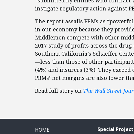
“submitted by entities who contract
instigate regulatory action against P
The report assails PBMs as “powerfu
in our economy because they provide 
Middlemen compete with other middle
2017 study of profits across the drug
Southern California’s Schaeffer Cent
—less than those of other participan
(4%) and insurers (3%). They exceed 
PBMs’ net margins are also lower than
Read full story on
The Wall Street Jour
Special Project
HOME