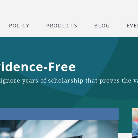
POLICY
PRODUCTS
BLOG
EVE
vidence-Free
 ignore years of scholarship that proves the 