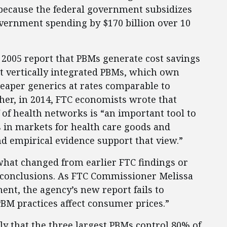
because the federal government subsidizes
vernment spending by $170 billion over 10
2005 report that PBMs generate cost savings
t vertically integrated PBMs, which own
eaper generics at rates comparable to
er, in 2014, FTC economists wrote that
 of health networks is “an important tool to
 in markets for health care goods and
nd empirical evidence support that view.”
what changed from earlier FTC findings or
 conclusions. As FTC Commissioner Melissa
ent, the agency’s new report fails to
BM practices affect consumer prices.”
lly that the three largest PBMs control 80% of