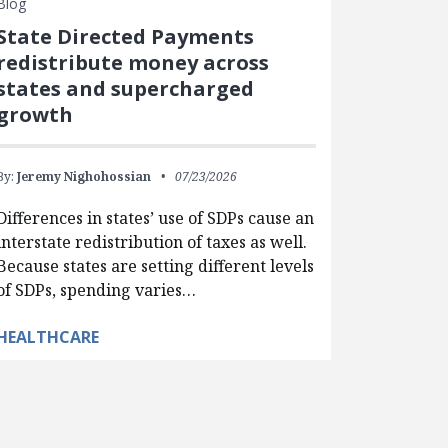
Blog
State Directed Payments
redistribute money across
states and supercharged
growth
By:
Jeremy Nighohossian
07/23/2026
Differences in states’ use of SDPs cause an
interstate redistribution of taxes as well.
Because states are setting different levels
of SDPs, spending varies…
HEALTHCARE