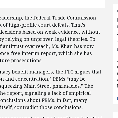
leadership, the Federal Trade Commission
of high-profile court defeats. That’s
decisions based on weak evidence, without
 relying on unproven legal theories. To
of antitrust overreach, Ms. Khan has now
ence-free interim report, which she has
uture prosecutions.
macy benefit managers, the FTC argues that
ion and concentration,” PBMs “may be
d squeezing Main Street pharmacies.” The
e report, signaling a lack of empirical
conclusions about PBMs. In fact, many
itself, contradict those conclusions.