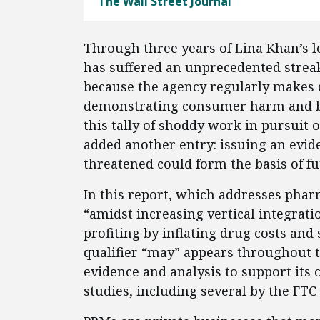
The Wall Street Journal
Through three years of Lina Khan’s 
has suffered an unprecedented streak 
because the agency regularly makes 
demonstrating consumer harm and by
this tally of shoddy work in pursuit 
added another entry: issuing an evid
threatened could form the basis of f
In this report, which addresses phar
“amidst increasing vertical integrat
profiting by inflating drug costs an
qualifier “may” appears throughout th
evidence and analysis to support its 
studies, including several by the FTC 