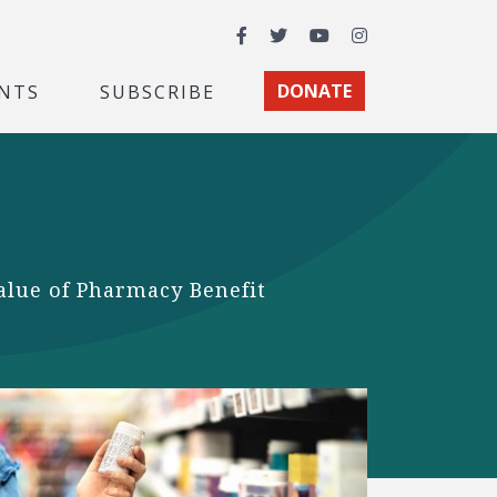
Facebook
Twitter
YouTube
Instagram
NTS
SUBSCRIBE
DONATE
value of Pharmacy Benefit