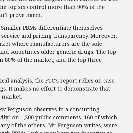
the top six control more than 90% of the
sn’t prove harm.
 Smaller PBMs differentiate themselves
service and pricing transparency. Moreover,
rket where manufacturers are the sole
and sometimes older generic drugs. The top
 80% of the market, and the top three
cal analysis, the FTC’s report relies on case
gs. It makes no effort to demonstrate that
e market.
ew Ferguson observes in a concurring
avily” on 1,200 public comments, 160 of which
ny of the others, Mr. Ferguson writes, were