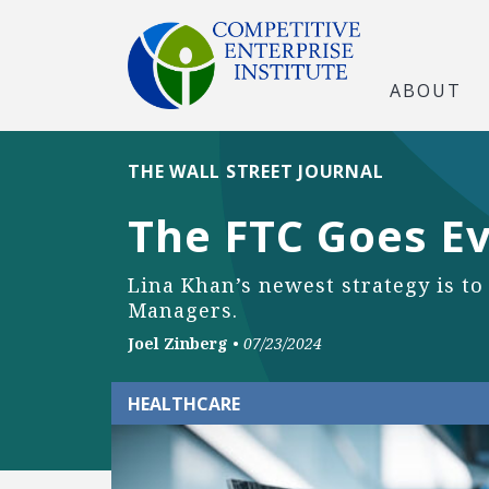
ABOUT
THE WALL STREET JOURNAL
The FTC Goes E
Lina Khan’s newest strategy is to
Managers.
Joel Zinberg
•
07/23/2024
HEALTHCARE