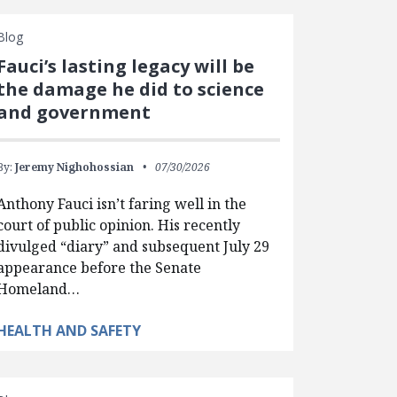
Blog
Fauci’s lasting legacy will be
the damage he did to science
and government
By:
Jeremy Nighohossian
07/30/2026
Anthony Fauci isn’t faring well in the
court of public opinion. His recently
divulged “diary” and subsequent July 29
appearance before the Senate
Homeland…
HEALTH AND SAFETY