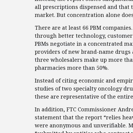
all prescriptions dispensed and that 
market. But concentration alone doe
There are at least 66 PBM companies.
through better technology, customer 
PBMs negotiate in a concentrated ma
providers of new brand-name drugs 
three wholesalers make up more than
pharmacies more than 50%.
Instead of citing economic and empiri
studies of two specialty oncology dru
these are representative of the entir
In addition, FTC Commissioner Andr
statement that the report “relies he
were anonymous and unverifiable. Ma