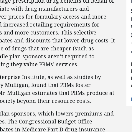
age prescription drug benefits on behalf of
iate with drug manufacturers and
er prices for formulary access and more
d increased retailing requirements for
s and more customers. This selective
ates and discounts that lower drug costs. It
e of drugs that are cheaper (such as
hile plan sponsors aren’t required to
ing they value PBMs’ services.
rprise Institute, as well as studies by
y Mulligan, found that PBMs foster
Mr. Mulligan estimates that PBMs produce at
society beyond their resource costs.
o plan sponsors, which lowers premiums and
es. The Congressional Budget Office
ebates in Medicare Part D drug insurance