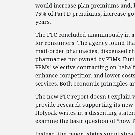
would increase plan premiums and, 
75% of Part D premiums, increase go
years.
The FTC concluded unanimously in a 
for consumers. The agency found tha
mail-order pharmacies, dispensed ch
pharmacies not owned by PBMs. Furth
PBMs’ selective contracting on behalf
enhance competition and lower costs
services. Both economic principles a
The new FTC report doesn’t explain 
provide research supporting its new
Holyoak writes in a dissenting statem
examine the basic question of “how P
Instead, the report states simplistica