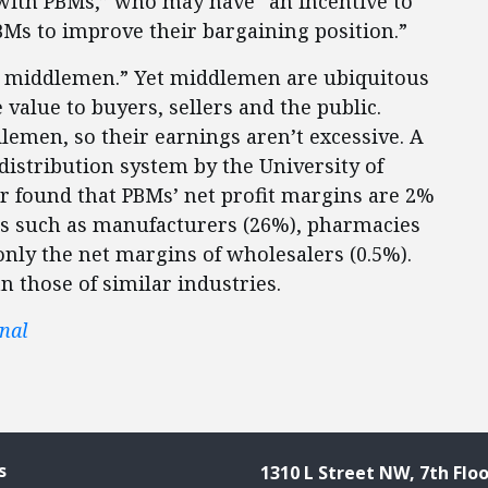
 with PBMs,” who may have “an incentive to
BMs to improve their bargaining position.”
l middlemen.” Yet middlemen are ubiquitous
value to buyers, sellers and the public.
men, so their earnings aren’t excessive. A
 distribution system by the University of
er found that PBMs’ net profit margins are 2%
ts such as manufacturers (26%), pharmacies
only the net margins of wholesalers (0.5%).
 those of similar industries.
nal
s
1310 L Street NW, 7th Floo