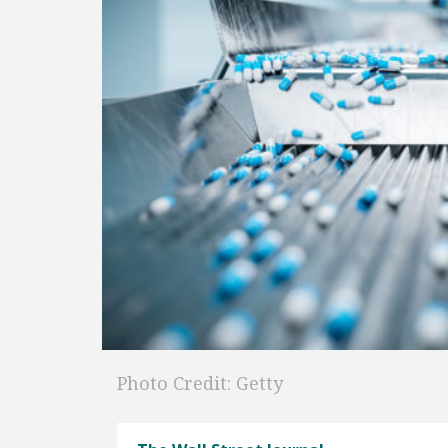
Photo Credit: Getty