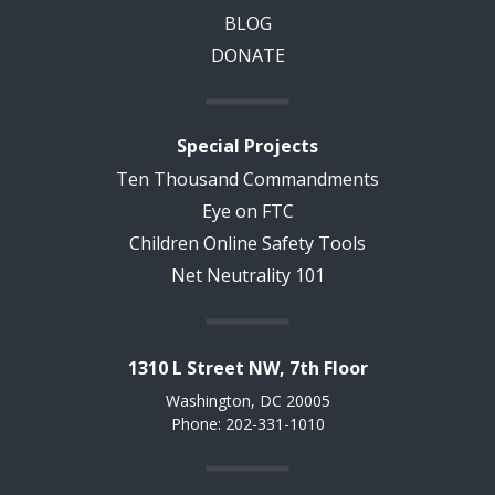
BLOG
DONATE
Special Projects
Ten Thousand Commandments
Eye on FTC
Children Online Safety Tools
Net Neutrality 101
1310 L Street NW, 7th Floor
Washington, DC 20005
Phone: 202-331-1010