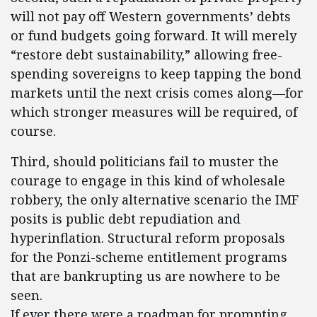
will not pay off Western governments’ debts
or fund budgets going forward. It will merely
“restore debt sustainability,” allowing free-
spending sovereigns to keep tapping the bond
markets until the next crisis comes along—for
which stronger measures will be required, of
course.
Third, should politicians fail to muster the
courage to engage in this kind of wholesale
robbery, the only alternative scenario the IMF
posits is public debt repudiation and
hyperinflation. Structural reform proposals
for the Ponzi-scheme entitlement programs
that are bankrupting us are nowhere to be
seen.
If ever there were a roadmap for prompting