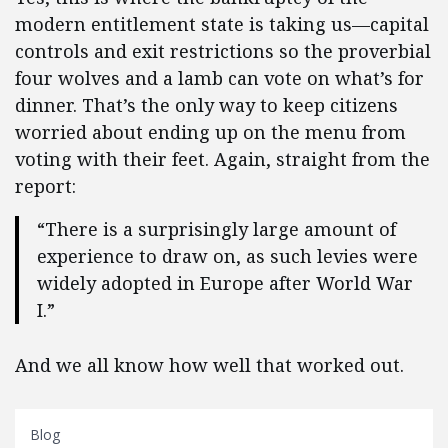
modern entitlement state is taking us—capital
controls and exit restrictions so the proverbial
four wolves and a lamb can vote on what’s for
dinner. That’s the only way to keep citizens
worried about ending up on the menu from
voting with their feet. Again, straight from the
report:
“There is a surprisingly large amount of
experience to draw on, as such levies were
widely adopted in Europe after World War
I.”
And we all know how well that worked out.
Blog