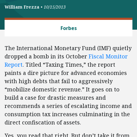
William Frezza
•
10/15/2013
BANKING AND FINANCE
Forbes
The International Monetary Fund (IMF) quietly
dropped a bomb in its October
Fiscal Monitor
Report
. Titled “Taxing Times,” the report
paints a dire picture for advanced economies
with high debts that fail to aggressively
“mobilize domestic revenue.” It goes on to
build a case for drastic measures and
recommends a series of escalating income and
consumption tax increases culminating in the
direct confiscation of assets.
Yes, you read that right. But don’t take it from