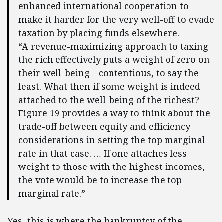
enhanced international cooperation to
make it harder for the very well-off to evade
taxation by placing funds elsewhere.
“A revenue-maximizing approach to taxing
the rich effectively puts a weight of zero on
their well-being—contentious, to say the
least. What then if some weight is indeed
attached to the well-being of the richest?
Figure 19 provides a way to think about the
trade-off between equity and efficiency
considerations in setting the top marginal
rate in that case. … If one attaches less
weight to those with the highest incomes,
the vote would be to increase the top
marginal rate.”
Yes, this is where the bankruptcy of the