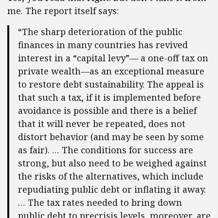
me. The report itself says:
“The sharp deterioration of the public
finances in many countries has revived
interest in a “capital levy”— a one-off tax on
private wealth—as an exceptional measure
to restore debt sustainability. The appeal is
that such a tax, if it is implemented before
avoidance is possible and there is a belief
that it will never be repeated, does not
distort behavior (and may be seen by some
as fair). … The conditions for success are
strong, but also need to be weighed against
the risks of the alternatives, which include
repudiating public debt or inflating it away.
… The tax rates needed to bring down
public debt to precrisis levels, moreover, are