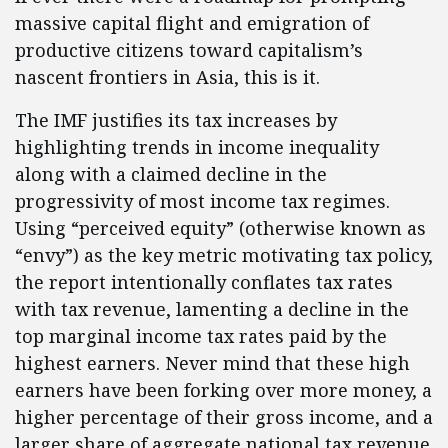
massive capital flight and emigration of
productive citizens toward capitalism’s
nascent frontiers in Asia, this is it.
The IMF justifies its tax increases by
highlighting trends in income inequality
along with a claimed decline in the
progressivity of most income tax regimes.
Using “perceived equity” (otherwise known as
“envy”) as the key metric motivating tax policy,
the report intentionally conflates tax rates
with tax revenue, lamenting a decline in the
top marginal income tax rates paid by the
highest earners. Never mind that these high
earners have been forking over more money, a
higher percentage of their gross income, and a
larger share of aggregate national tax revenue