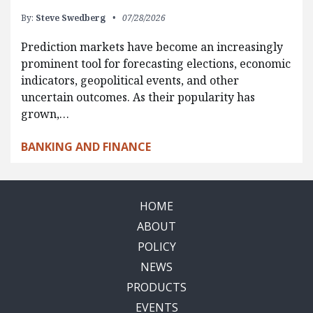
By:
Steve Swedberg
07/28/2026
Prediction markets have become an increasingly
prominent tool for forecasting elections, economic
indicators, geopolitical events, and other
uncertain outcomes. As their popularity has
grown,…
BANKING AND FINANCE
HOME
ABOUT
POLICY
NEWS
PRODUCTS
EVENTS