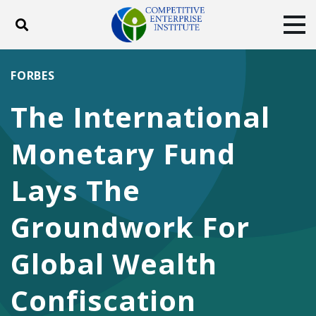
Toggle search
Tog
ABOUT
POLICY
PRODUCTS
FORBES
BLOG
EVENTS
SUBSCRIBE
The International
DONATE
Monetary Fund
Facebook
Twitter
YouTube
Instagram
Lays The
Groundwork For
Global Wealth
Confiscation