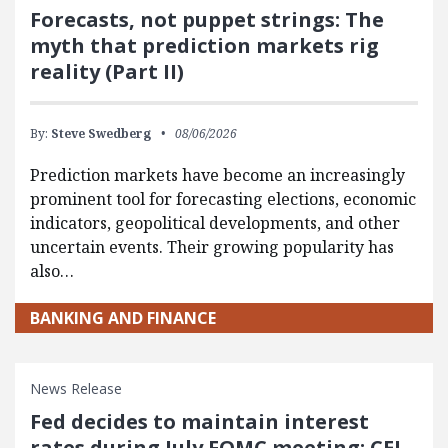
Forecasts, not puppet strings: The
myth that prediction markets rig
reality (Part II)
By:
Steve Swedberg
08/06/2026
Prediction markets have become an increasingly
prominent tool for forecasting elections, economic
indicators, geopolitical developments, and other
uncertain events. Their growing popularity has
also…
BANKING AND FINANCE
News Release
Fed decides to maintain interest
rates during July FOMC meeting: CEI