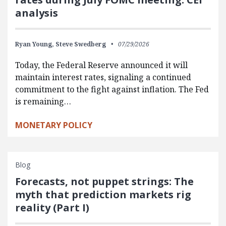
analysis
Ryan Young,
Steve Swedberg
07/29/2026
Today, the Federal Reserve announced it will
maintain interest rates, signaling a continued
commitment to the fight against inflation. The Fed
is remaining…
MONETARY POLICY
Blog
Forecasts, not puppet strings: The
myth that prediction markets rig
reality (Part I)