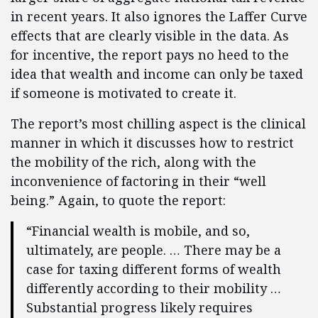
in recent years. It also ignores the Laffer Curve
effects that are clearly visible in the data. As
for incentive, the report pays no heed to the
idea that wealth and income can only be taxed
if someone is motivated to create it.
The report’s most chilling aspect is the clinical
manner in which it discusses how to restrict
the mobility of the rich, along with the
inconvenience of factoring in their “well
being.” Again, to quote the report:
“Financial wealth is mobile, and so,
ultimately, are people. … There may be a
case for taxing different forms of wealth
differently according to their mobility …
Substantial progress likely requires