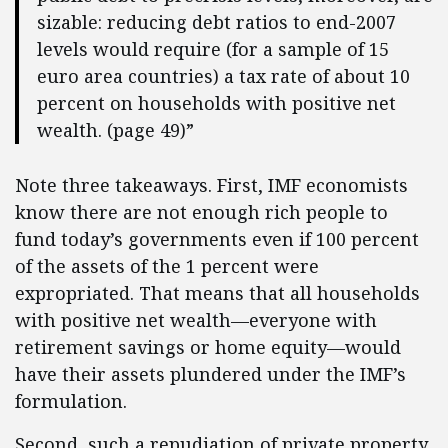
sizable: reducing debt ratios to end-2007
levels would require (for a sample of 15
euro area countries) a tax rate of about 10
percent on households with positive net
wealth. (page 49)”
Note three takeaways. First, IMF economists
know there are not enough rich people to
fund today’s governments even if 100 percent
of the assets of the 1 percent were
expropriated. That means that all households
with positive net wealth—everyone with
retirement savings or home equity—would
have their assets plundered under the IMF’s
formulation.
Second, such a repudiation of private property