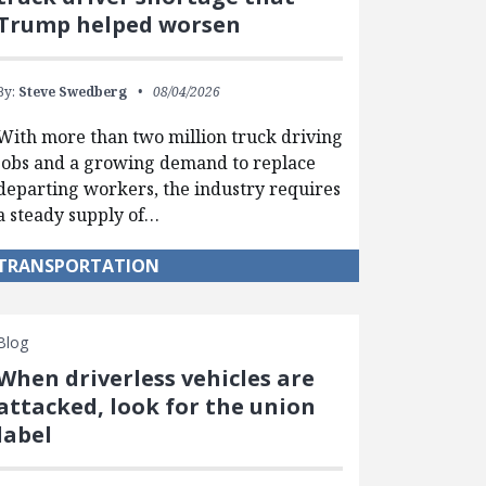
Trump helped worsen
By:
Steve Swedberg
08/04/2026
With more than two million truck driving
jobs and a growing demand to replace
departing workers, the industry requires
a steady supply of…
TRANSPORTATION
Blog
When driverless vehicles are
attacked, look for the union
label