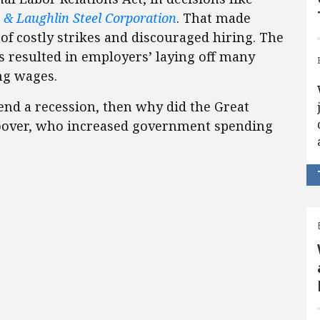
s & Laughlin Steel Corporation
. That made
of costly strikes and discouraged hiring. The
resulted in employers’ laying off many
ng wages.
nd a recession, then why did the Great
oover, who increased government spending