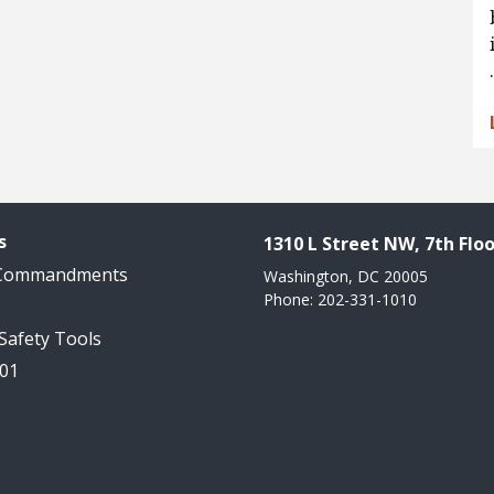
s
1310 L Street NW, 7th Floo
 Commandments
Washington, DC 20005
Phone: 202-331-1010
 Safety Tools
101