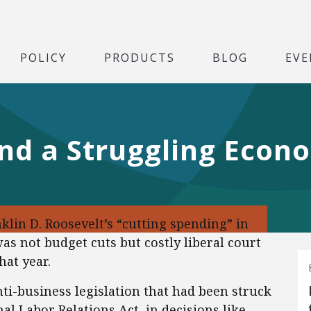
POLICY
PRODUCTS
BLOG
EVE
and a Struggling Econ
klin D. Roosevelt’s “cutting spending” in
as not budget cuts but costly liberal court
hat year.
ti-business legislation that had been struck
al Labor Relations Act, in decisions like