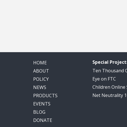
Special Project
HOME
Ten Thousand
ABOUT
Eye on FTC
POLICY
Children Online
NEWS
Net Neutrality 
PRODUCTS
EVENTS
BLOG
DONATE