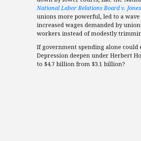
National Labor Relations Board v. Jone
unions more powerful, led to a wave 
increased wages demanded by unions 
workers instead of modestly trimmi
If government spending alone could e
Depression deepen under Herbert H
to $4.7 billion from $3.1 billion?