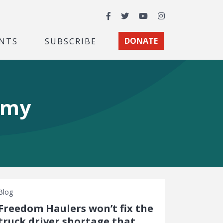
Facebook
Twitter
YouTube
Instagram
NTS
SUBSCRIBE
DONATE
omy
Blog
Freedom Haulers won’t fix the
truck driver shortage that