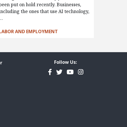
been put on hold recently. Businesses,
including the ones that use AI technology,
…
LABOR AND EMPLOYMENT
Follow Us:
r
Facebook
Twitter
YouTube
Instagram