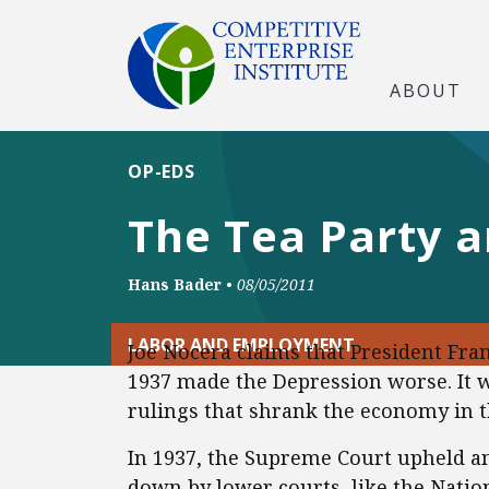
ABOUT
OP-EDS
The Tea Party 
Hans Bader
•
08/05/2011
LABOR AND EMPLOYMENT
Joe Nocera claims that President Fran
1937 made the Depression worse. It w
rulings that shrank the economy in t
In 1937, the Supreme Court upheld an
down by lower courts, like the Nation