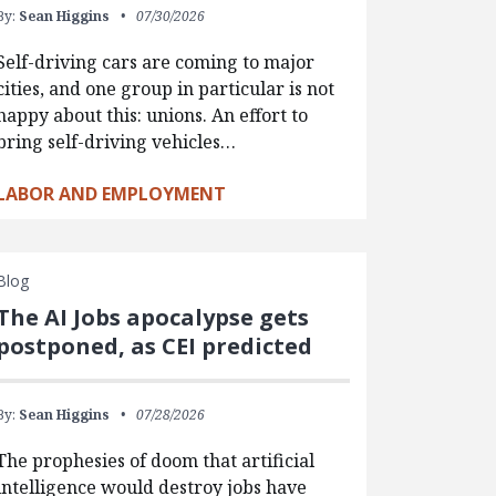
By:
Sean Higgins
07/30/2026
Self-driving cars are coming to major
cities, and one group in particular is not
happy about this: unions. An effort to
bring self-driving vehicles…
LABOR AND EMPLOYMENT
Blog
The AI Jobs apocalypse gets
postponed, as CEI predicted
By:
Sean Higgins
07/28/2026
The prophesies of doom that artificial
intelligence would destroy jobs have