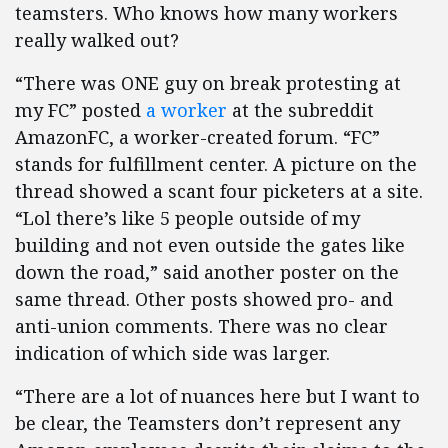
teamsters. Who knows how many workers
really walked out?
“There was ONE guy on break protesting at
my FC” posted
a worker
at the subreddit
AmazonFC, a worker-created forum. “FC”
stands for fulfillment center. A picture on the
thread showed a scant four picketers at a site.
“Lol there’s like 5 people outside of my
building and not even outside the gates like
down the road,” said another poster on the
same thread. Other posts showed pro- and
anti-union comments. There was no clear
indication of which side was larger.
“There are a lot of nuances here but I want to
be clear, the Teamsters don’t represent any