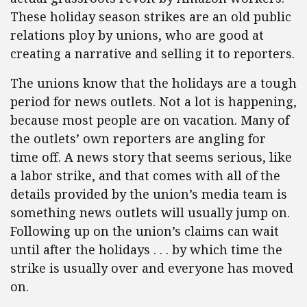
These holiday season strikes are an old public
relations ploy by unions, who are good at
creating a narrative and selling it to reporters.
The unions know that the holidays are a tough
period for news outlets. Not a lot is happening,
because most people are on vacation. Many of
the outlets’ own reporters are angling for
time off. A news story that seems serious, like
a labor strike, and that comes with all of the
details provided by the union’s media team is
something news outlets will usually jump on.
Following up on the union’s claims can wait
until after the holidays . . . by which time the
strike is usually over and everyone has moved
on.