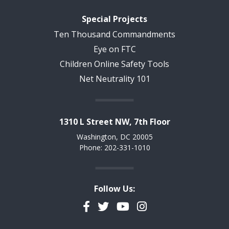
Special Projects
Ten Thousand Commandments
Eye on FTC
Children Online Safety Tools
Net Neutrality 101
1310 L Street NW, 7th Floor
Washington, DC 20005
Phone: 202-331-1010
Follow Us:
Facebook
Twitter
YouTube
Instagram