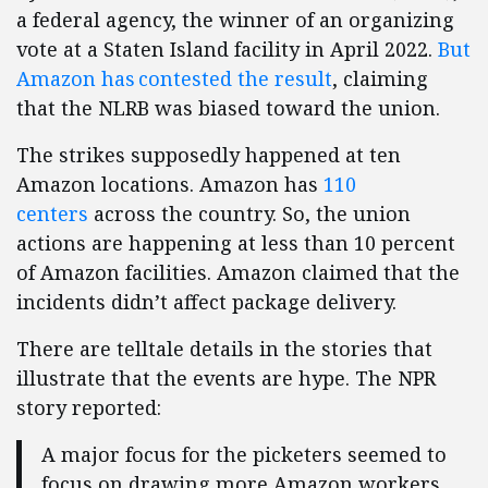
a federal agency, the winner of an organizing
vote at a Staten Island facility in April 2022.
But
Amazon has contested the result
, claiming
that the NLRB was biased toward the union.
The strikes supposedly happened at ten
Amazon locations. Amazon has
110
centers
across the country. So, the union
actions are happening at less than 10 percent
of Amazon facilities. Amazon claimed that the
incidents didn’t affect package delivery.
There are telltale details in the stories that
illustrate that the events are hype. The NPR
story reported:
A major focus for the picketers seemed to
focus on drawing more Amazon workers