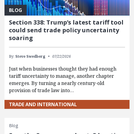
BLOG
Section 338: Trump’s latest tariff tool
could send trade policy uncertainty
soaring
By:
Steve Swedberg
07/22/2026
Just when businesses thought they had enough
tariff uncertainty to manage, another chapter
emerges. By turning a nearly century-old
provision of trade law into…
TRADE AND INTERNATIONAL
Blog