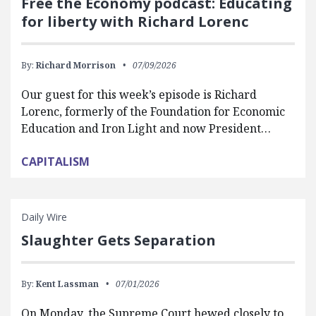
Free the Economy podcast: Educating
for liberty with Richard Lorenc
By:
Richard Morrison
07/09/2026
Our guest for this week’s episode is Richard
Lorenc, formerly of the Foundation for Economic
Education and Iron Light and now President…
CAPITALISM
Daily Wire
Slaughter Gets Separation
By:
Kent Lassman
07/01/2026
On Monday, the Supreme Court hewed closely to