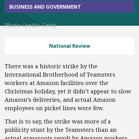
BUSINESS AND GOVERNMENT
Photo Credit: Getty
National Review
There was a historic strike by the
International Brotherhood of Teamsters
workers at Amazon facilities over the
Christmas holiday, yet it didn’t appear to slow
Amazon’s deliveries, and actual Amazon
employees on picket lines were few.
That is to say, the strike was more of a
publicity stunt by the Teamsters than an
actual grassroots revolt by Amazon workers.