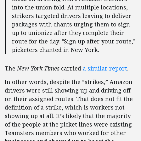
into the union fold. At multiple locations,
strikers targeted drivers leaving to deliver
packages with chants urging them to sign
up to unionize after they complete their
route for the day. “Sign up after your route,”
picketers chanted in New York.
The
New York Times
carried
a similar report
.
In other words, despite the “strikes,” Amazon
drivers were still showing up and driving off
on their assigned routes. That does not fit the
definition of a strike, which is workers not
showing up at all. It’s likely that the majority
of the people at the picket lines were existing
Teamsters members who worked for other