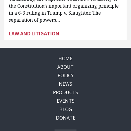
the Constitution’s important organizing principle
in a 6-3 ruling in Trump v. Slaughter. The
separation of powers…
LAW AND LITIGATION
HOME
ABOUT
POLICY
NEWS
PRODUCTS
EVENTS
BLOG
DONATE