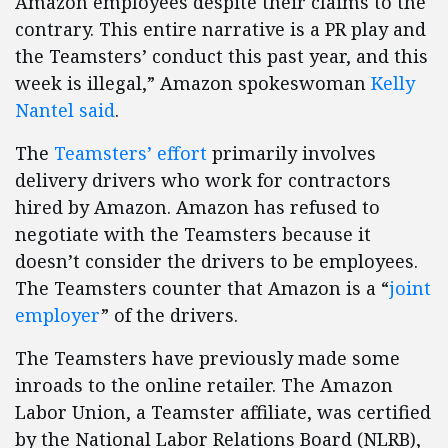
Amazon employees despite their claims to the
contrary. This entire narrative is a PR play and
the Teamsters’ conduct this past year, and this
week is illegal,” Amazon spokeswoman
Kelly
Nantel said
.
The
Teamsters’ effort
primarily involves
delivery drivers who work for contractors
hired by Amazon. Amazon has refused to
negotiate with the Teamsters because it
doesn’t consider the drivers to be employees.
The Teamsters counter that Amazon is a “
joint
employer
” of the drivers.
The Teamsters have previously made some
inroads to the online retailer. The Amazon
Labor Union, a Teamster affiliate, was certified
by the National Labor Relations Board (NLRB),