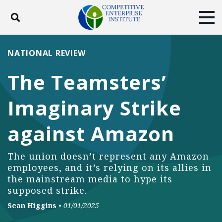
Toggle search
Tog
ABOUT
POLICY
PRODUCTS
NATIONAL REVIEW
BLOG
EVENTS
SUBSCRIBE
The Teamsters’
DONATE
Imaginary Strike
Facebook
Twitter
YouTube
Instagram
against Amazon
The union doesn’t represent any Amazon
employees, and it’s relying on its allies in
the mainstream media to hype its
supposed strike.
Sean Higgins
•
01/01/2025