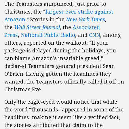
The Teamsters announced, just prior to
Christmas, the “
largest-ever strike against
Amazon
.” Stories in the
New York Times
,
the
Wall Street Journal
, the
Associated
Press
,
National Public Radio
, and
CNN
, among
others, reported on the walkout. “If your
package is delayed during the holidays, you
can blame Amazon’s insatiable greed,”
declared Teamsters general president Sean
O’Brien. Having gotten the headlines they
wanted, the Teamsters officially called it off on
Christmas Eve.
Only the eagle-eyed would notice that while
the word “thousands” appeared in some of the
headlines, making it seem like a verified fact,
the stories attributed that claim to the