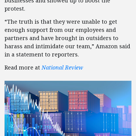
businesses and showed up to boost the
protest.
“The truth is that they were unable to get
enough support from our employees and
partners and have brought in outsiders to
harass and intimidate our team,” Amazon said
in a statement to reporters.
Read more at
National Review