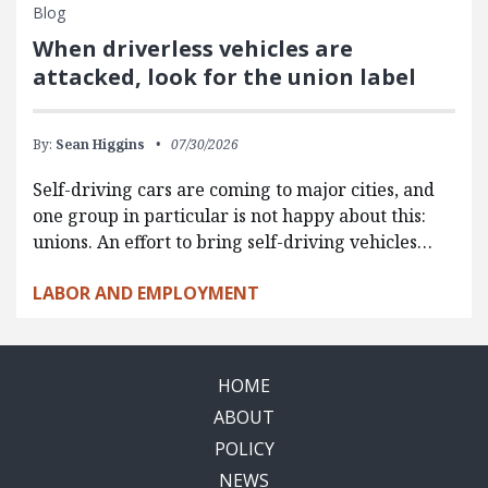
Blog
When driverless vehicles are
attacked, look for the union label
By:
Sean Higgins
07/30/2026
Self-driving cars are coming to major cities, and
one group in particular is not happy about this:
unions. An effort to bring self-driving vehicles…
LABOR AND EMPLOYMENT
HOME
ABOUT
POLICY
NEWS