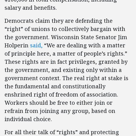
salary and benefits.
Democrats claim they are defending the
“right” of unions to collectively bargain with
the government. Wisconsin State Senator Jim
Holperin
said,
“We are dealing with a matter
of principle here, a matter of people’s rights.”
These rights are in fact privileges, granted by
the government, and existing only within a
government context. The real right at stake is
the fundamental and constitutionally
enshrined right of freedom of association.
Workers should be free to either join or
refrain from joining any group, based on
individual choice.
For all their talk of “rights” and protecting