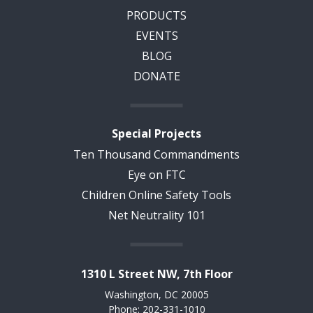
PRODUCTS
EVENTS
BLOG
DONATE
Special Projects
Ten Thousand Commandments
Eye on FTC
Children Online Safety Tools
Net Neutrality 101
1310 L Street NW, 7th Floor
Washington, DC 20005
Phone: 202-331-1010