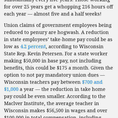
for over 25 years get a whopping 216 hours off
each year — almost five and a half weeks!
Union claims of government employees being
reduced to penury are hogwash. A reduction
in state employees’ take-home pay could be as
low as
4.2 percent
, according to Wisconsin
State Rep. Kevin Petersen. For a state worker
making $50,000 in base pay, not including
benefits, this could be $175 a month. Given the
option to not pay mandatory union dues —
Wisconsin teachers pay between
$700 and
$1,000
a year — the reduction in take home
pay could be even smaller. According to the
Maclver Institute, the average teacher in
Wisconsin makes $56,500 in wages and over
$100,000 in total compensation, including