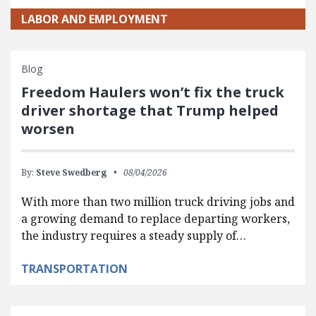
LABOR AND EMPLOYMENT
Blog
Freedom Haulers won’t fix the truck
driver shortage that Trump helped
worsen
By:
Steve Swedberg
08/04/2026
With more than two million truck driving jobs and
a growing demand to replace departing workers,
the industry requires a steady supply of…
TRANSPORTATION