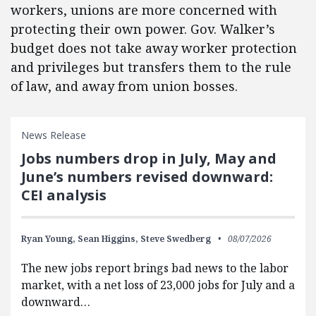
workers, unions are more concerned with
protecting their own power. Gov. Walker’s
budget does not take away worker protection
and privileges but transfers them to the rule
of law, and away from union bosses.
News Release
Jobs numbers drop in July, May and
June’s numbers revised downward:
CEI analysis
Ryan Young,
Sean Higgins,
Steve Swedberg
08/07/2026
The new jobs report brings bad news to the labor
market, with a net loss of 23,000 jobs for July and a
downward…