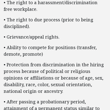
• The right to a harassment/discrimination
free workplace.
• The right to due process (prior to being
disciplined).
• Grievance/appeal rights.
• Ability to compete for positions (transfer,
demote, promote)
• Protection from discrimination in the hiring
process because of political or religious
opinions or affiliations or because of age, sex,
disability, race, color, sexual orientation,
national origin or ancestry.
• After passing a probationary period,
attainment of a permanent status similar to