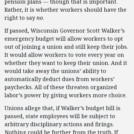
pension plans — though that is important.
Rather, it is whether workers should have the
right to say
no
.
If passed, Wisconsin Governor Scott Walker’s
emergency budget will allow workers to opt
out of joining a union and still keep their jobs.
It would allow workers to vote every year on
whether they want to keep their union. And it
would take away the unions’ ability to
automatically deduct dues from workers’
paychecks. All of these threaten organized
labor’s power by giving workers more choice.
Unions allege that, if Walker’s budget bill is
passed, state employees will be subject to
arbitrary disciplinary actions and firings.
Nothing could be further from the truth. If