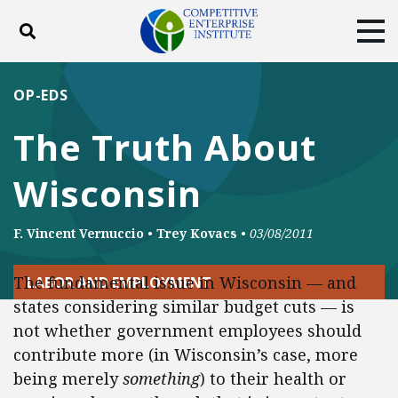
Toggle search
Tog
ABOUT
POLICY
PRODUCTS
OP-EDS
BLOG
EVENTS
SUBSCRIBE
The Truth About
DONATE
Wisconsin
Facebook
Twitter
YouTube
Instagram
F. Vincent Vernuccio
•
Trey Kovacs
•
03/08/2011
The fundamental issue in Wisconsin — and
LABOR AND EMPLOYMENT
states considering similar budget cuts — is
not whether government employees should
contribute more (in Wisconsin’s case, more
being merely
something
) to their health or