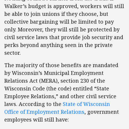
Walker’s budget is approved, workers will still
be able to join unions if they choose, but
collective bargaining will be limited to pay
only. Moreover, they will still be protected by
civil service laws that provide job security and
perks beyond anything seen in the private
sector.
The majority of those benefits are mandated
by Wisconsin’s Municipal Employment
Relations Act (MERA), section 230 of the
Wisconsin Code (the code) entitled “State
Employee Relations,” and other civil service
laws. According to the
State of Wisconsin
Office of Employment Relations
, government
employees will still have: