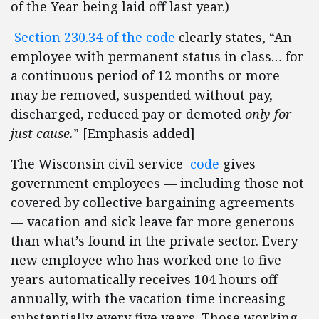
of the Year being laid off last year.)
Section 230.34 of the code
clearly states, “An
employee with permanent status in class… for
a continuous period of 12 months or more
may be removed, suspended without pay,
discharged, reduced pay or demoted
only for
just cause.
” [Emphasis added]
The Wisconsin civil service
code
gives
government employees — including those not
covered by collective bargaining agreements
— vacation and sick leave far more generous
than what’s found in the private sector. Every
new employee who has worked one to five
years automatically receives 104 hours off
annually, with the vacation time increasing
substantially every five years. Those working