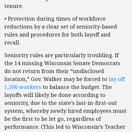
tenure.
• Protection during times of workforce
reductions by a clear set of seniority-based
rules and procedures for both layoff and
recall.
Seniority rules are particularly troubling. If
the 14 missing Wisconsin Senate Democrats
do not return from their “undisclosed
location,” Gov. Walker may be forced to
lay off
1,500 workers
to balance the budget. The
layoffs will likely be done according to
seniority, due to the state’s last-in-first-out
system, whereby newly hired employees must
be the first to be let go, regardless of
performance. (This led to Wisconsin’s Teacher