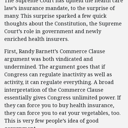
The Supreme Court has upheld the health care
law’s insurance mandate, to the surprise of
many. This surprise sparked a few quick
thoughts about the Constitution, the Supreme
Court’s role in government and newly
enriched health insurers.
First, Randy Barnett’s Commerce Clause
argument was both vindicated and
undermined. The argument goes that if
Congress can regulate inactivity as well as
activity, it can regulate everything. A broad
interpretation of the Commerce Clause
essentially gives Congress unlimited power. If
they can force you to buy health insurance,
they can force you to eat your vegetables, too.
This is very few people’s idea of good