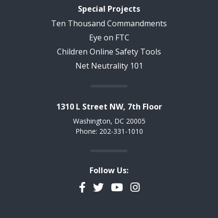
Special Projects
Ten Thousand Commandments
Eye on FTC
Children Online Safety Tools
Net Neutrality 101
1310 L Street NW, 7th Floor
Washington, DC 20005
Phone: 202-331-1010
Follow Us:
Facebook
Twitter
YouTube
Instagram