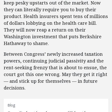
keep pesky upstarts out of the market. Now
they can literally require you to buy their
product. Health insurers spent tens of millions
of dollars lobbying on the health care bill.
They will now reap a return on their
Washington investment that puts Berkshire
Hathaway to shame.
Between Congress’ newly increased taxation
powers, continuing judicial passivity and the
rent-seeking frenzy that is about to ensue, the
court got this one wrong. May they get it right
— and stick up for themselves — in future
decisions.
Blog