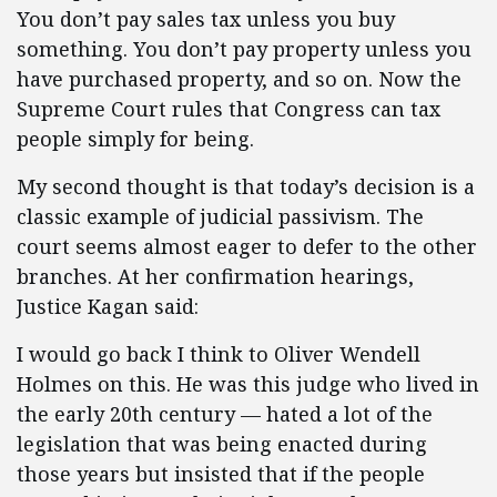
You don’t pay sales tax unless you buy
something. You don’t pay property unless you
have purchased property, and so on. Now the
Supreme Court rules that Congress can tax
people simply for being.
My second thought is that today’s decision is a
classic example of judicial passivism. The
court seems almost eager to defer to the other
branches. At her confirmation hearings,
Justice Kagan said:
I would go back I think to Oliver Wendell
Holmes on this. He was this judge who lived in
the early 20th century — hated a lot of the
legislation that was being enacted during
those years but insisted that if the people