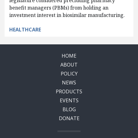
legislature considered precluding pharmacy
benefit managers (PBMs) from holding an
investment interest in biosimilar manufacturing.
HEALTHCARE
HOME
ABOUT
POLICY
NEWS
PRODUCTS
EVENTS
BLOG
DONATE