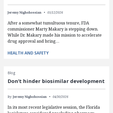
Jeremy Nighohossian
05/12/2026
After a somewhat tumultuous tenure, FDA
commissioner Marty Makary is stepping down.
While Dr. Makary made his mission to accelerate
drug approval and bring…
HEALTH AND SAFETY
Blog
Don’t hinder biosimilar development
By:
Jeremy Nighohossian
04/30/2026
In its most recent legislative session, the Florida