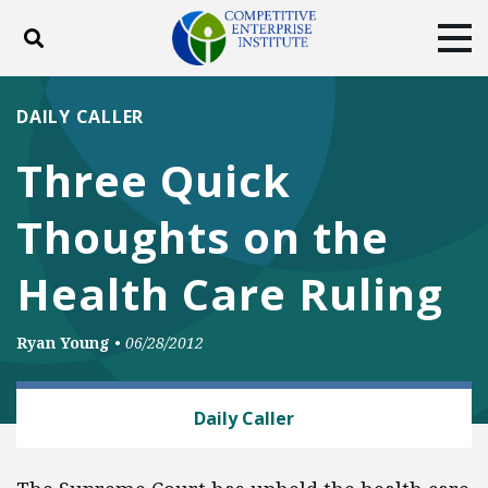
Toggle search
Tog
ABOUT
POLICY
PRODUCTS
DAILY CALLER
BLOG
EVENTS
SUBSCRIBE
Three Quick
DONATE
Thoughts on the
Facebook
Twitter
YouTube
Instagram
Health Care Ruling
Ryan Young
•
06/28/2012
HEALTH AND SAFETY
Daily Caller