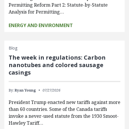
Permitting Reform Part 2: Statute-by-Statute
Analysis for Permitting…
ENERGY AND ENVIRONMENT
Blog
The week in regulations: Carbon
nanotubes and colored sausage
casings
By:
Ryan Young
07/27/2026
President Trump enacted new tariffs against more
than 60 countries. Some of the Canada tariffs
invoke a never-used statute from the 1930 Smoot-
Hawley Tariff…