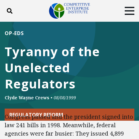
Toggle search
Tog
ABOUT
POLICY
PRODUCTS
OP-EDS
BLOG
EVENTS
SUBSCRIBE
Tyranny of the
DONATE
Unelected
Facebook
Twitter
YouTube
Instagram
Regulators
Clyde Wayne Crews
•
08/08/1999
REGULATORY REFORM
Congress passed and the president signed into
law 241 bills in 1998. Meanwhile, federal
agencies were far busier: They issued 4,899