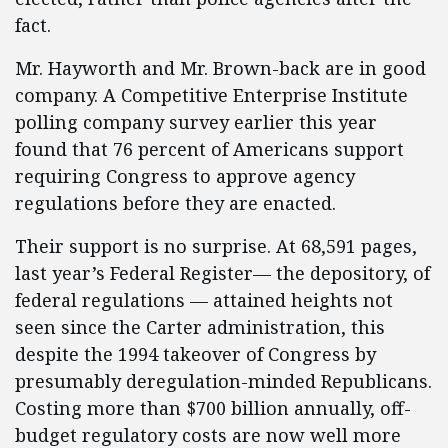
fact.
Mr. Hayworth and Mr. Brown-back are in good
company. A Competitive Enterprise Institute
polling company survey earlier this year
found that 76 percent of Americans support
requiring Congress to approve agency
regulations before they are enacted.
Their support is no surprise. At 68,591 pages,
last year’s Federal Register— the depository, of
federal regulations — attained heights not
seen since the Carter administration, this
despite the 1994 takeover of Congress by
presumably deregulation-minded Republicans.
Costing more than $700 billion annually, off-
budget regulatory costs are now well more