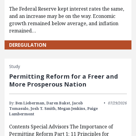
The Federal Reserve kept interest rates the same,
and an increase may be on the way. Economic
growth remained below average, and inflation
remained…
DEREGULATION
Study
Permitting Reform for a Freer and
More Prosperous Nation
By:
Ben Lieberman,
Daren Bakst,
Jacob
07/29/2026
Tomasulo,
Josh T. Smith,
Megan Jenkins,
Paige
Lambermont
Contents Special Advisors The Importance of
Permitting Reform Part 1: 11 Principles for