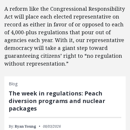
A reform like the Congressional Responsibility
Act will place each elected representative on
record as either in favor of or opposed to each
of 4,000-plus regulations that pour out of
agencies each year. With it, our representative
democracy will take a giant step toward
guaranteeing citizens’ right to “no regulation
without representation.”
Blog
The week in regulations: Peach
diversion programs and nuclear
packages
By:
Ryan Young
08/03/2026