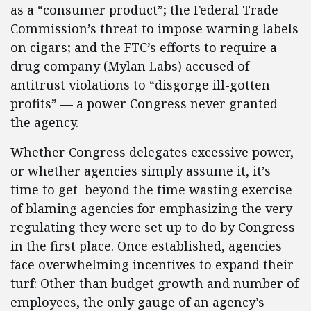
as a “consumer product”; the Federal Trade
Commission’s threat to impose warning labels
on cigars; and the FTC’s efforts to require a
drug company (Mylan Labs) accused of
antitrust violations to “disgorge ill-gotten
profits” — a power Congress never granted
the agency.
Whether Congress delegates excessive power,
or whether agencies simply assume it, it’s
time to get beyond the time wasting exercise
of blaming agencies for emphasizing the very
regulating they were set up to do by Congress
in the first place. Once established, agencies
face overwhelming incentives to expand their
turf: Other than budget growth and number of
employees, the only gauge of an agency’s