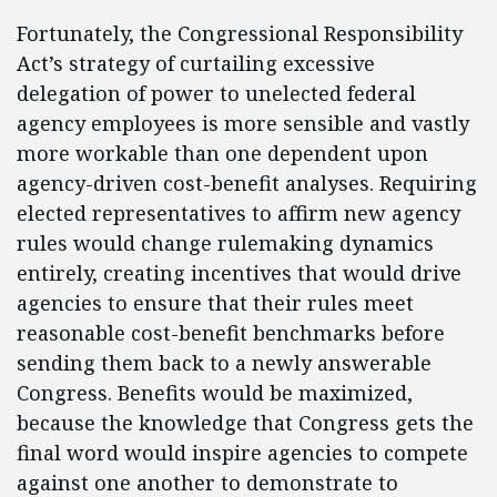
Fortunately, the Congressional Responsibility
Act’s strategy of curtailing excessive
delegation of power to unelected federal
agency employees is more sensible and vastly
more workable than one dependent upon
agency-driven cost-benefit analyses. Requiring
elected representatives to affirm new agency
rules would change rulemaking dynamics
entirely, creating incentives that would drive
agencies to ensure that their rules meet
reasonable cost-benefit benchmarks before
sending them back to a newly answerable
Congress. Benefits would be maximized,
because the knowledge that Congress gets the
final word would inspire agencies to compete
against one another to demonstrate to