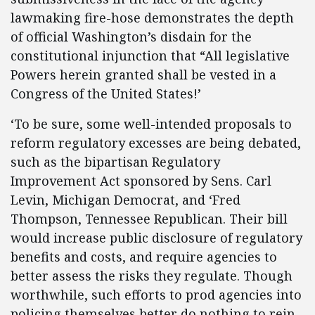
lawmaking fire-hose demonstrates the depth
of official Washington’s disdain for the
constitutional injunction that “All legislative
Powers herein granted shall be vested in a
Congress of the United States!’
‘To be sure, some well-intended proposals to
reform regulatory excesses are being debated,
such as the bipartisan Regulatory
Improvement Act sponsored by Sens. Carl
Levin, Michigan Democrat, and ‘Fred
Thompson, Tennessee Republican. Their bill
would increase public disclosure of regulatory
benefits and costs, and require agencies to
better assess the risks they regulate. Though
worthwhile, such efforts to prod agencies into
policing themselves better do nothing to rein