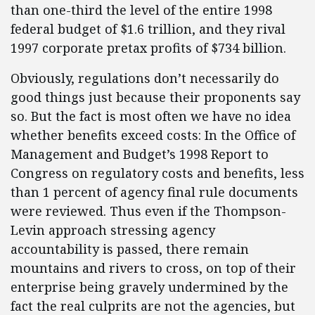
than one-third the level of the entire 1998
federal budget of $1.6 trillion, and they rival
1997 corporate pretax profits of $734 billion.
Obviously, regulations don’t necessarily do
good things just because their proponents say
so. But the fact is most often we have no idea
whether benefits exceed costs: In the Office of
Management and Budget’s 1998 Report to
Congress on regulatory costs and benefits, less
than 1 percent of agency final rule documents
were reviewed. Thus even if the Thompson-
Levin approach stressing agency
accountability is passed, there remain
mountains and rivers to cross, on top of their
enterprise being gravely undermined by the
fact the real culprits are not the agencies, but