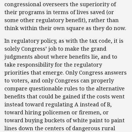
congressional overseers the superiority of
their programs in terms of lives saved (or
some other regulatory benefit), rather than
think within their own square as they do now.
In regulatory policy, as with the tax code, it is
solely Congress’ job to make the grand
judgments about where benefits lie, and to
take responsibility for the regulatory
priorities that emerge. Only Congress answers
to voters, and only Congress can properly
compare questionable rules to the alternative
benefits that could be gained if the costs went
instead toward regulating A instead of B,
toward hiring policemen or firemen, or
toward buying buckets of white paint to paint
lines down the centers of dangerous rural