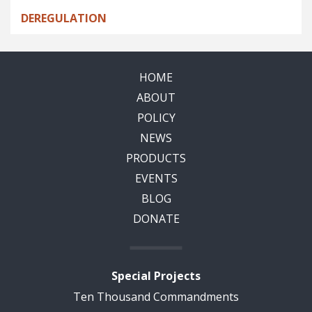
DEREGULATION
HOME
ABOUT
POLICY
NEWS
PRODUCTS
EVENTS
BLOG
DONATE
Special Projects
Ten Thousand Commandments