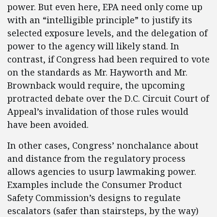
power. But even here, EPA need only come up
with an “intelligible principle” to justify its
selected exposure levels, and the delegation of
power to the agency will likely stand. In
contrast, if Congress had been required to vote
on the standards as Mr. Hayworth and Mr.
Brownback would require, the upcoming
protracted debate over the D.C. Circuit Court of
Appeal’s invalidation of those rules would
have been avoided.
In other cases, Congress’ nonchalance about
and distance from the regulatory process
allows agencies to usurp lawmaking power.
Examples include the Consumer Product
Safety Commission’s designs to regulate
escalators (safer than stairsteps, by the way)