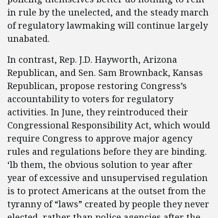
in rule by the unelected, and the steady march
of regulatory lawmaking will continue largely
unabated.
In contrast, Rep. J.D. Hayworth, Arizona
Republican, and Sen. Sam Brownback, Kansas
Republican, propose restoring Congress’s
accountability to voters for regulatory
activities. In June, they reintroduced their
Congressional Responsibility Act, which would
require Congress to approve major agency
rules and regulations before they are binding.
‘lb them, the obvious solution to year after
year of excessive and unsupervised regulation
is to protect Americans at the outset from the
tyranny of “laws” created by people they never
elected, rather than police agencies after the