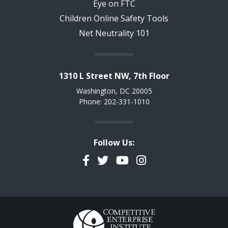
Eye on FTC
Children Online Safety Tools
Net Neutrality 101
1310 L Street NW, 7th Floor
Washington, DC 20005
Phone: 202-331-1010
Follow Us:
Facebook
Twitter
YouTube
Instagram