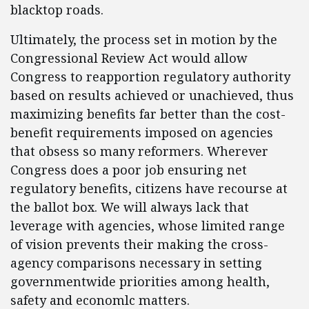
blacktop roads.
Ultimately, the process set in motion by the
Congressional Review Act would allow
Congress to reapportion regulatory authority
based on results achieved or unachieved, thus
maximizing benefits far better than the cost-
benefit requirements imposed on agencies
that obsess so many reformers. Wherever
Congress does a poor job ensuring net
regulatory benefits, citizens have recourse at
the ballot box. We will always lack that
leverage with agencies, whose limited range
of vision prevents their making the cross-
agency comparisons necessary in setting
governmentwide priorities among health,
safety and economlc matters.