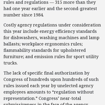
rules and regulations — 315 more than they
had one year earlier and the second-greatest
number since 1984.
Costly agency regulations under consideration
this year include energy efficiency standards
for dishwashers, washing machines and lamp
ballasts; workplace ergonomics rules;
flammability standards for upholstered
furniture; and emission rules for sport utility
trucks.
The lack of specific final authorization by
Congress of hundreds upon hundreds of such
rules issued each year by unelected agency
employees amounts to “regulation without
representation.” Congress’ near-total
submissiveness in the face of the agency