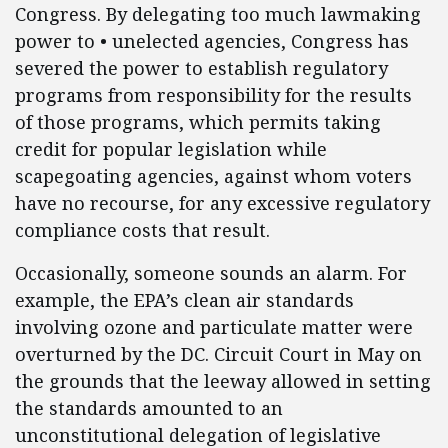
Congress. By delegating too much lawmaking
power to • unelected agencies, Congress has
severed the power to establish regulatory
programs from responsibility for the results
of those programs, which permits taking
credit for popular legislation while
scapegoating agencies, against whom voters
have no recourse, for any excessive regulatory
compliance costs that result.
Occasionally, someone sounds an alarm. For
example, the EPA’s clean air standards
involving ozone and particulate matter were
overturned by the DC. Circuit Court in May on
the grounds that the leeway allowed in setting
the standards amounted to an
unconstitutional delegation of legislative