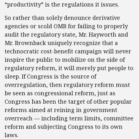
“productivity” is the regulations it issues.
So rather than solely denounce derivative
agencies or scold OMB for failing to properly
audit the regulatory state, Mr. Hayworth and
Mr. Brownback uniquely recognize that a
technocratic cost-benefit campaign will never
inspire the public to mobilize on the side of
regulatory reform, it will merely put people to
sleep. If Congress is the source of
overregulation, then regulatory reform must
be seen as congressional reform, just as
Congress has been the target of other popular
reforms aimed at reining in government
overreach — including term limits, committee
reform and subjecting Congress to its own
laws.