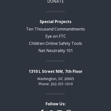
DONATE
Special Projects
Ten Thousand Commandments
Eye on FTC
Children Online Safety Tools
Net Neutrality 101
1310 L Street NW, 7th Floor
Washington, DC 20005
Phone: 202-331-1010
Follow Us: