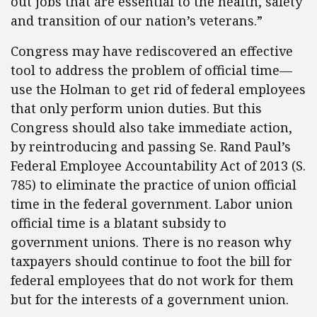
out jobs that are essential to the health, safety
and transition of our nation’s veterans.”
Congress may have rediscovered an effective
tool to address the problem of official time—
use the Holman to get rid of federal employees
that only perform union duties. But this
Congress should also take immediate action,
by reintroducing and passing Se. Rand Paul’s
Federal Employee Accountability Act of 2013 (S.
785) to eliminate the practice of union official
time in the federal government. Labor union
official time is a blatant subsidy to
government unions. There is no reason why
taxpayers should continue to foot the bill for
federal employees that do not work for them
but for the interests of a government union.