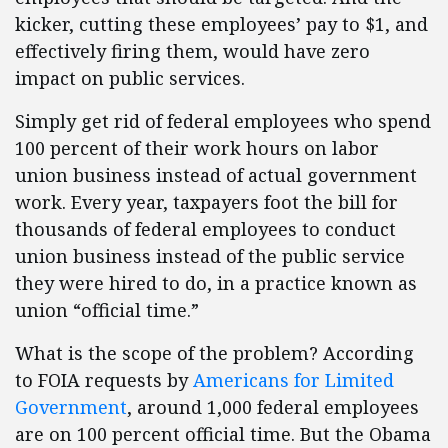
kicker, cutting these employees’ pay to $1, and
effectively firing them, would have zero
impact on public services.
Simply get rid of federal employees who spend
100 percent of their work hours on labor
union business instead of actual government
work. Every year, taxpayers foot the bill for
thousands of federal employees to conduct
union business instead of the public service
they were hired to do, in a practice known as
union “official time.”
What is the scope of the problem? According
to FOIA requests by
Americans for Limited
Government
, around 1,000 federal employees
are on 100 percent official time. But the Obama