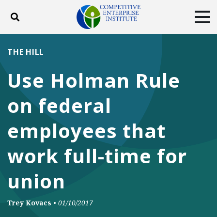
Toggle search
Tog
ABOUT
POLICY
PRODUCTS
THE HILL
BLOG
EVENTS
SUBSCRIBE
Use Holman Rule
DONATE
on federal
Facebook
Twitter
YouTube
Instagram
employees that
work full-time for
union
Trey Kovacs
•
01/10/2017