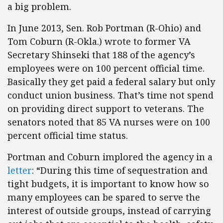
a big problem.
In June 2013, Sen. Rob Portman (R-Ohio) and
Tom Coburn (R-Okla.) wrote to former VA
Secretary Shinseki that 188 of the agency’s
employees were on 100 percent official time.
Basically they get paid a federal salary but only
conduct union business. That’s time not spend
on providing direct support to veterans. The
senators noted that 85 VA nurses were on 100
percent official time status.
Portman and Coburn implored the agency in a
letter
: “During this time of sequestration and
tight budgets, it is important to know how so
many employees can be spared to serve the
interest of outside groups, instead of carrying