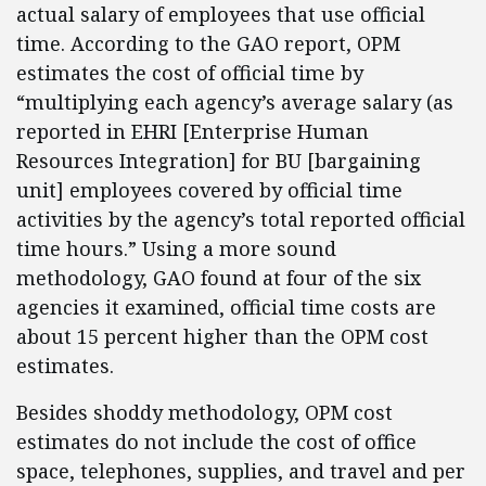
actual salary of employees that use official
time. According to the GAO report, OPM
estimates the cost of official time by
“multiplying each agency’s average salary (as
reported in EHRI [Enterprise Human
Resources Integration] for BU [bargaining
unit] employees covered by official time
activities by the agency’s total reported official
time hours.” Using a more sound
methodology, GAO found at four of the six
agencies it examined, official time costs are
about 15 percent higher than the OPM cost
estimates.
Besides shoddy methodology, OPM cost
estimates do not include the cost of office
space, telephones, supplies, and travel and per