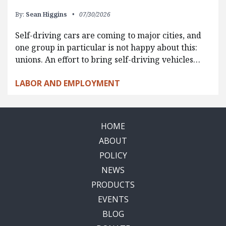
By:
Sean Higgins
07/30/2026
Self-driving cars are coming to major cities, and
one group in particular is not happy about this:
unions. An effort to bring self-driving vehicles…
LABOR AND EMPLOYMENT
HOME
ABOUT
POLICY
NEWS
PRODUCTS
EVENTS
BLOG