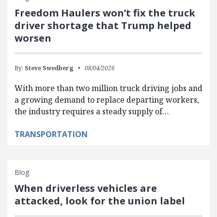
Freedom Haulers won’t fix the truck
driver shortage that Trump helped
worsen
By:
Steve Swedberg
08/04/2026
With more than two million truck driving jobs and
a growing demand to replace departing workers,
the industry requires a steady supply of…
TRANSPORTATION
Blog
When driverless vehicles are
attacked, look for the union label