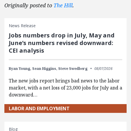
Originally posted to
The Hill
.
News Release
Jobs numbers drop in July, May and
June’s numbers revised downward:
CEI analysis
Ryan Young,
Sean Higgins,
Steve Swedberg
08/07/2026
The new jobs report brings bad news to the labor
market, with a net loss of 23,000 jobs for July and a
downward…
LABOR AND EMPLOYMENT
Blog