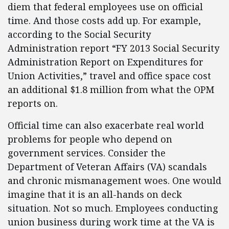
diem that federal employees use on official
time. And those costs add up. For example,
according to the Social Security
Administration report “FY 2013 Social Security
Administration Report on Expenditures for
Union Activities,” travel and office space cost
an additional $1.8 million from what the OPM
reports on.
Official time can also exacerbate real world
problems for people who depend on
government services. Consider the
Department of Veteran Affairs (VA) scandals
and chronic mismanagement woes. One would
imagine that it is an all-hands on deck
situation. Not so much. Employees conducting
union business during work time at the VA is