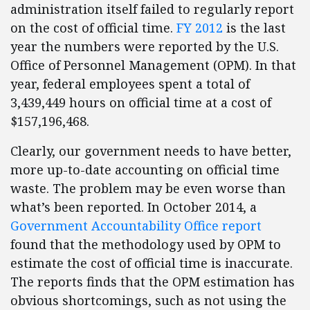
administration itself failed to regularly report
on the cost of official time.
FY 2012
is the last
year the numbers were reported by the U.S.
Office of Personnel Management (OPM). In that
year, federal employees spent a total of
3,439,449 hours on official time at a cost of
$157,196,468.
Clearly, our government needs to have better,
more up-to-date accounting on official time
waste. The problem may be even worse than
what’s been reported. In October 2014, a
Government Accountability Office report
found that the methodology used by OPM to
estimate the cost of official time is inaccurate.
The reports finds that the OPM estimation has
obvious shortcomings, such as not using the