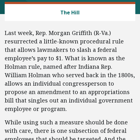
LABOR AND EMPLOYMENT
The Hill
Last week, Rep. Morgan Griffith (R-Va.)
resurrected a little-known procedural rule
that allows lawmakers to slash a federal
employee’s pay to $1. What is known as the
Holman rule, named after Indiana Rep.
William Holman who served back in the 1800s,
allows an individual congressperson to
propose an amendment to an appropriations
bill that singles out an individual government
employee or program.
While using such a measure should be done
with care, there is one subsection of federal
employees that should be targeted. And the