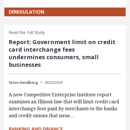
DEREGULATION
Read the Full Study
Report: Government limit on credit
card interchange fees
undermines consumers, small
businesses
Steve Swedberg
06/18/2026
A new Competitive Enterprise Institute report
examines an Illinois law that will limit credit card
interchange fees paid by merchants to the banks
and credit unions that issue…
BANKING AND FINANCE