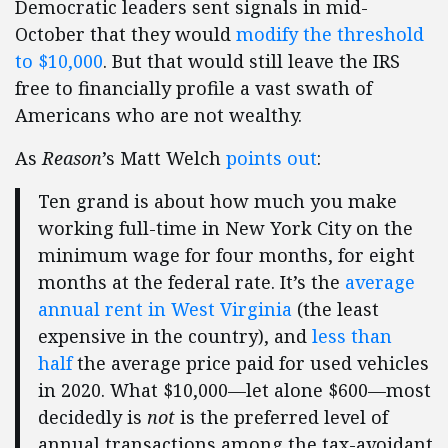
Democratic leaders sent signals in mid-
October that they would
modify the threshold
to $10,000
. But that would still leave the IRS
free to financially profile a vast swath of
Americans who are not wealthy.
As
Reason
’s Matt Welch
points out
:
Ten grand is about how much you make
working full-time in New York City on the
minimum wage for four months, for eight
months at the federal rate. It’s the
average
annual rent in West Virginia
(the least
expensive in the country), and
less than
half
the average price paid for used vehicles
in 2020. What $10,000—let alone $600—most
decidedly is
not
is the preferred level of
annual transactions among the tax-avoidant