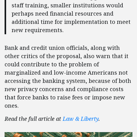
staff training, smaller institutions would
perhaps need financial resources and
additional time for implementation to meet
new requirements.
Bank and credit union officials, along with
other critics of the proposal, also warn that it
could contribute to the problem of
marginalized and low-income Americans not
accessing the banking system, because of both
new privacy concerns and compliance costs
that force banks to raise fees or impose new
ones.
Read the full article at
Law & Liberty
.