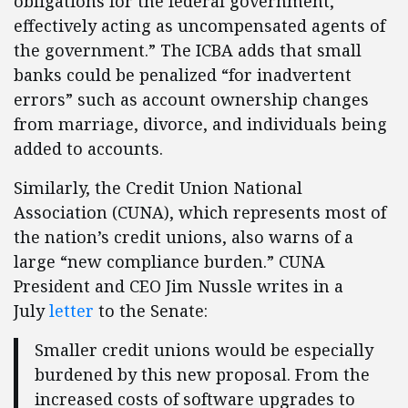
obligations for the federal government,
effectively acting as uncompensated agents of
the government.” The ICBA adds that small
banks could be penalized “for inadvertent
errors” such as account ownership changes
from marriage, divorce, and individuals being
added to accounts.
Similarly, the Credit Union National
Association (CUNA), which represents most of
the nation’s credit unions, also warns of a
large “new compliance burden.” CUNA
President and CEO Jim Nussle writes in a
July
letter
to the Senate:
Smaller credit unions would be especially
burdened by this new proposal. From the
increased costs of software upgrades to