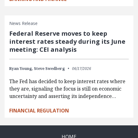
News Release
Federal Reserve moves to keep
interest rates steady during its June
meeting: CEI analysis
Ryan Young,
Steve Swedberg
06/17/2026
The Fed has decided to keep interest rates where
they are, signaling the focus is still on economic
uncertainty and asserting its independence…
FINANCIAL REGULATION
HOME