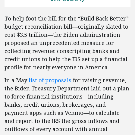
To help foot the bill for the “Build Back Better”
budget reconciliation bill—originally slated to
cost $3.5 trillion—the Biden administration
proposed an unprecedented measure for
collecting revenue: conscripting banks and
credit unions to help the IRS set up a financial
profile for nearly everyone in America.
In a May
list of proposals
for raising revenue,
the Biden Treasury Department laid out a plan
to force financial institutions—including
banks, credit unions, brokerages, and
payment apps such as Venmo—to calculate
and report to the IRS the gross inflows and
outflows of every account with annual