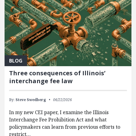
BLOG
Three consequences of Illinois’
interchange fee law
By:
Steve Swedberg
06/22/2026
In my new CEI paper, I examine the Illinois
Interchange Fee Prohibition Act and what
policymakers can learn from previous efforts to
restrict…