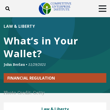
Toggle search
Tog
ABOUT
POLICY
PRODUCTS
LAW & LIBERTY
BLOG
EVENTS
SUBSCRIBE
What’s in Your
DONATE
Wallet?
Facebook
Twitter
YouTube
Instagram
John Berlau
•
11/29/2021
FINANCIAL REGULATION
Photo Credit: Getty
Law & Liberty