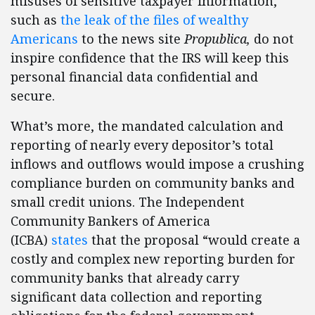
misuses of sensitive taxpayer information,
such as
the leak of the files of wealthy
Americans
to the news site
Propublica,
do not
inspire confidence that the IRS will keep this
personal financial data confidential and
secure.
What’s more, the mandated calculation and
reporting of nearly every depositor’s total
inflows and outflows would impose a crushing
compliance burden on community banks and
small credit unions. The Independent
Community Bankers of America
(ICBA)
states
that the proposal “would create a
costly and complex new reporting burden for
community banks that already carry
significant data collection and reporting