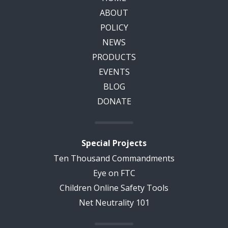
ABOUT
POLICY
NEWS
PRODUCTS
EVENTS
BLOG
DONATE
Special Projects
Ten Thousand Commandments
Eye on FTC
Children Online Safety Tools
Net Neutrality 101