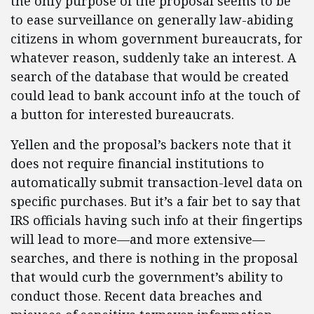
the only purpose of the proposal seems to be
to ease surveillance on generally law-abiding
citizens in whom government bureaucrats, for
whatever reason, suddenly take an interest. A
search of the database that would be created
could lead to bank account info at the touch of
a button for interested bureaucrats.
Yellen and the proposal’s backers note that it
does not require financial institutions to
automatically submit transaction-level data on
specific purchases. But it’s a fair bet to say that
IRS officials having such info at their fingertips
will lead to more—and more extensive—
searches, and there is nothing in the proposal
that would curb the government’s ability to
conduct those. Recent data breaches and