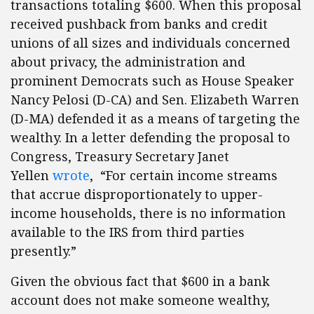
transactions totaling $600. When this proposal
received pushback from banks and credit
unions of all sizes and individuals concerned
about privacy, the administration and
prominent Democrats such as House Speaker
Nancy Pelosi (D-CA) and Sen. Elizabeth Warren
(D-MA) defended it as a means of targeting the
wealthy. In a letter defending the proposal to
Congress, Treasury Secretary Janet
Yellen
wrote
, “For certain income streams
that accrue disproportionately to upper-
income households, there is no information
available to the IRS from third parties
presently.”
Given the obvious fact that $600 in a bank
account does not make someone wealthy,