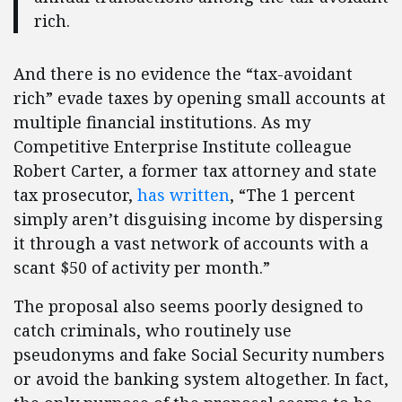
rich.
And there is no evidence the “tax-avoidant
rich” evade taxes by opening small accounts at
multiple financial institutions. As my
Competitive Enterprise Institute colleague
Robert Carter, a former tax attorney and state
tax prosecutor,
has written
, “The 1 percent
simply aren’t disguising income by dispersing
it through a vast network of accounts with a
scant $50 of activity per month.”
The proposal also seems poorly designed to
catch criminals, who routinely use
pseudonyms and fake Social Security numbers
or avoid the banking system altogether. In fact,