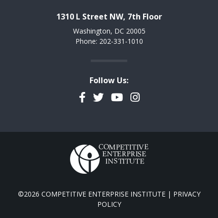
1310 L Street NW, 7th Floor
Washington, DC 20005
Phone: 202-331-1010
Follow Us:
Facebook
Twitter
YouTube
Instagram
©2026 COMPETITIVE ENTERPRISE INSTITUTE |
PRIVACY
POLICY