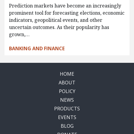
Prediction markets have become an increasingly
prominent tool for forecasting elections, economic
indicators, geopolitical events, and other
uncertain outcomes. As their popularity has
grown,…
BANKING AND FINANCE
HOME
ABOUT
POLICY
NEWS
PRODUCTS
EVENTS
BLOG