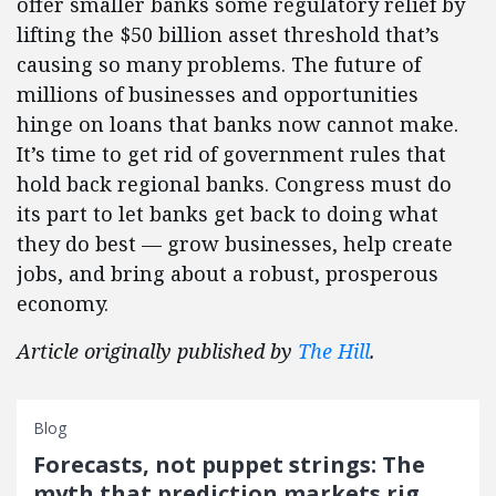
offer smaller banks some regulatory relief by
lifting the $50 billion asset threshold that’s
causing so many problems. The future of
millions of businesses and opportunities
hinge on loans that banks now cannot make.
It’s time to get rid of government rules that
hold back regional banks. Congress must do
its part to let banks get back to doing what
they do best — grow businesses, help create
jobs, and bring about a robust, prosperous
economy.
Article originally published by
The Hill
.
Blog
Forecasts, not puppet strings: The
myth that prediction markets rig