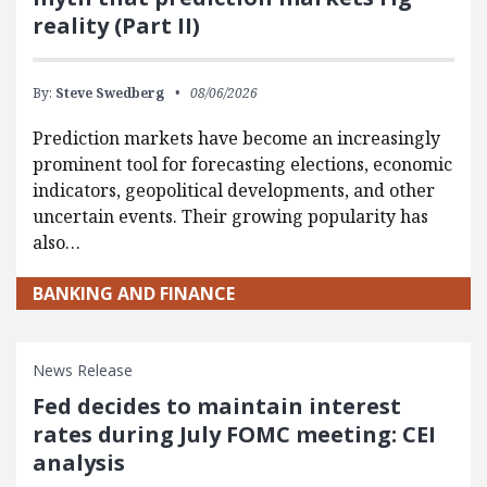
reality (Part II)
By:
Steve Swedberg
08/06/2026
Prediction markets have become an increasingly
prominent tool for forecasting elections, economic
indicators, geopolitical developments, and other
uncertain events. Their growing popularity has
also…
BANKING AND FINANCE
News Release
Fed decides to maintain interest
rates during July FOMC meeting: CEI
analysis