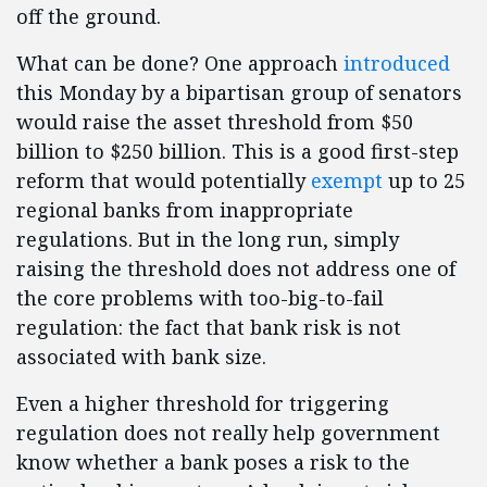
off the ground.
What can be done? One approach
introduced
this Monday by a bipartisan group of senators
would raise the asset threshold from $50
billion to $250 billion. This is a good first-step
reform that would potentially
exempt
up to 25
regional banks from inappropriate
regulations. But in the long run, simply
raising the threshold does not address one of
the core problems with too-big-to-fail
regulation: the fact that bank risk is not
associated with bank size.
Even a higher threshold for triggering
regulation does not really help government
know whether a bank poses a risk to the