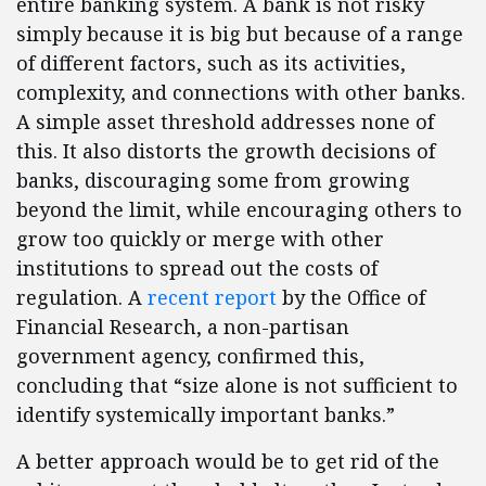
entire banking system. A bank is not risky
simply because it is big but because of a range
of different factors, such as its activities,
complexity, and connections with other banks.
A simple asset threshold addresses none of
this. It also distorts the growth decisions of
banks, discouraging some from growing
beyond the limit, while encouraging others to
grow too quickly or merge with other
institutions to spread out the costs of
regulation. A
recent report
by the Office of
Financial Research, a non-partisan
government agency, confirmed this,
concluding that “size alone is not sufficient to
identify systemically important banks.”
A better approach would be to get rid of the