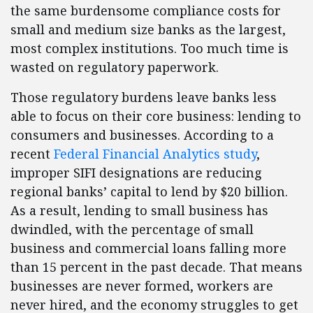
the same burdensome compliance costs for
small and medium size banks as the largest,
most complex institutions. Too much time is
wasted on regulatory paperwork.
Those regulatory burdens leave banks less
able to focus on their core business: lending to
consumers and businesses. According to a
recent
Federal Financial Analytics study
,
improper SIFI designations are reducing
regional banks’ capital to lend by $20 billion.
As a result, lending to small business has
dwindled, with the percentage of small
business and commercial loans falling more
than 15 percent in the past decade. That means
businesses are never formed, workers are
never hired, and the economy struggles to get