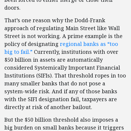
doors.
That’s one reason why the Dodd-Frank
approach of regulating Main Street like Wall
Street is not working. A prime example is the
policy of designating
regional banks as “too
big to fail.”
Currently, institutions with over
$50 billion in assets are automatically
considered Systemically Important Financial
Institutions (SIFIs). That threshold ropes in too
many smaller banks that do not pose a
system-wide risk. And if any of those banks
with the SIFI designation fail, taxpayers are
directly at risk of another bailout.
But the $50 billion threshold also imposes a
big burden on small banks because it triggers