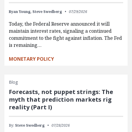
Ryan Young,
Steve Swedberg
07/29/2026
Today, the Federal Reserve announced it will
maintain interest rates, signaling a continued
commitment to the fight against inflation. The Fed
is remaining…
MONETARY POLICY
Blog
Forecasts, not puppet strings: The
myth that prediction markets rig
reality (Part I)
By:
Steve Swedberg
07/28/2026