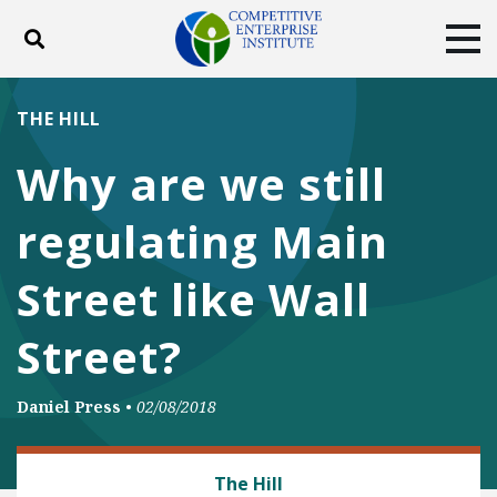
Toggle search
Tog
ABOUT
POLICY
PRODUCTS
THE HILL
BLOG
EVENTS
SUBSCRIBE
Why are we still
DONATE
regulating Main
Facebook
Twitter
YouTube
Instagram
Street like Wall
Street?
Daniel Press
•
02/08/2018
BANKING AND FINANCE
The Hill