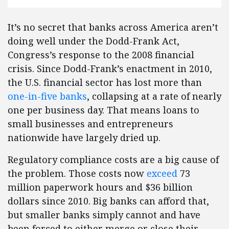
It’s no secret that banks across America aren’t
doing well under the Dodd-Frank Act,
Congress’s response to the 2008 financial
crisis. Since Dodd-Frank’s enactment in 2010,
the U.S. financial sector has lost more than
one-in-five banks
, collapsing at a rate of nearly
one per business day. That means loans to
small businesses and entrepreneurs
nationwide have largely dried up.
Regulatory compliance costs are a big cause of
the problem. Those costs now
exceed
73
million paperwork hours and $36 billion
dollars since 2010. Big banks can afford that,
but smaller banks simply cannot and have
been forced to either merge or close their