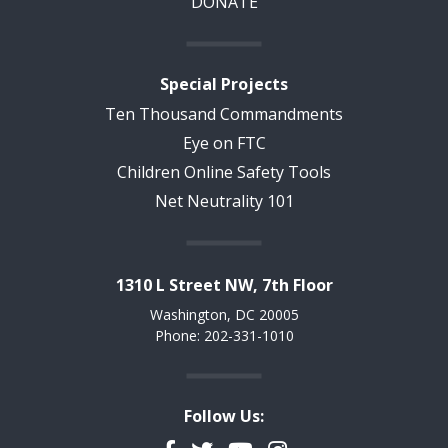
DONATE
Special Projects
Ten Thousand Commandments
Eye on FTC
Children Online Safety Tools
Net Neutrality 101
1310 L Street NW, 7th Floor
Washington, DC 20005
Phone: 202-331-1010
Follow Us: