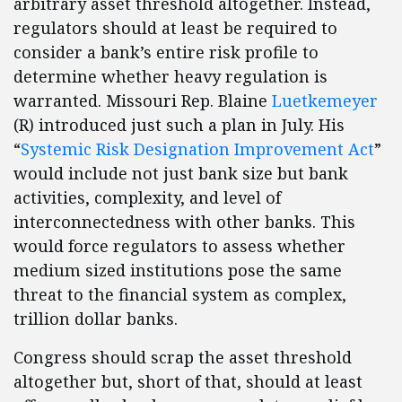
arbitrary asset threshold altogether. Instead,
regulators should at least be required to
consider a bank’s entire risk profile to
determine whether heavy regulation is
warranted. Missouri Rep. Blaine
Luetkemeyer
(R) introduced just such a plan in July. His
“
Systemic Risk Designation Improvement Act
”
would include not just bank size but bank
activities, complexity, and level of
interconnectedness with other banks. This
would force regulators to assess whether
medium sized institutions pose the same
threat to the financial system as complex,
trillion dollar banks.
Congress should scrap the asset threshold
altogether but, short of that, should at least