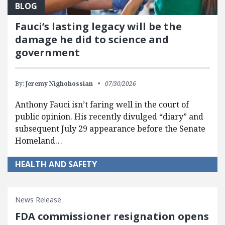
BLOG
Fauci’s lasting legacy will be the
damage he did to science and
government
By:
Jeremy Nighohossian
07/30/2026
Anthony Fauci isn’t faring well in the court of
public opinion. His recently divulged “diary” and
subsequent July 29 appearance before the Senate
Homeland…
HEALTH AND SAFETY
News Release
FDA commissioner resignation opens