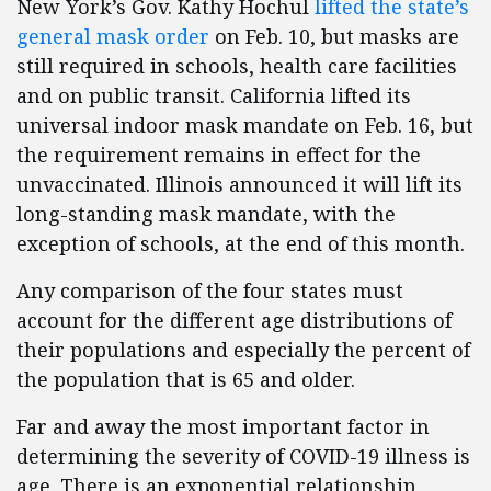
New York’s Gov. Kathy Hochul
lifted the state’s
general mask order
on Feb. 10, but masks are
still required in schools, health care facilities
and on public transit. California lifted its
universal indoor mask mandate on Feb. 16, but
the requirement remains in effect for the
unvaccinated. Illinois announced it will lift its
long-standing mask mandate, with the
exception of schools, at the end of this month.
Any comparison of the four states must
account for the different age distributions of
their populations and especially the percent of
the population that is 65 and older.
Far and away the most important factor in
determining the severity of COVID-19 illness is
age. There is an exponential relationship