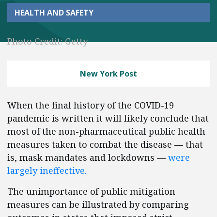
HEALTH AND SAFETY
Photo Credit: Getty
New York Post
When the final history of the COVID-19
pandemic is written it will likely conclude that
most of the non-pharmaceutical public health
measures taken to combat the disease — that
is, mask mandates and lockdowns —
were
largely ineffective.
The unimportance of public mitigation
measures can be illustrated by comparing