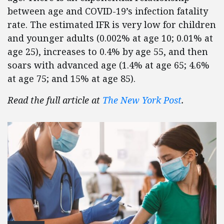
between age and COVID-19’s infection fatality
rate. The estimated IFR is very low for children
and younger adults (0.002% at age 10; 0.01% at
age 25), increases to 0.4% by age 55, and then
soars with advanced age (1.4% at age 65; 4.6%
at age 75; and 15% at age 85).
Read the full article at
The New York Post
.