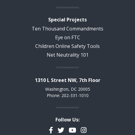
Special Projects
Ten Thousand Commandments
Eye on FTC
Children Online Safety Tools
Net Neutrality 101
1310 L Street NW, 7th Floor
Washington, DC 20005
Phone: 202-331-1010
Follow Us:
Facebook
Twitter
YouTube
Instagram