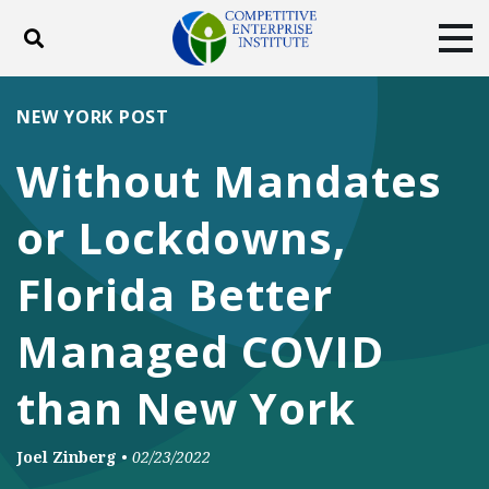
Toggle search
Tog
ABOUT
POLICY
PRODUCTS
NEW YORK POST
BLOG
EVENTS
SUBSCRIBE
Without Mandates
DONATE
or Lockdowns,
Facebook
Twitter
YouTube
Instagram
Florida Better
Managed COVID
than New York
Joel Zinberg
•
02/23/2022