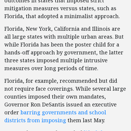
outcomes in states that imposed strict
mitigation measures versus states, such as
Florida, that adopted a minimalist approach.
Florida, New York, California and Illinois are
all large states with multiple urban areas. But
while Florida has been the poster child for a
hands-off approach by government, the latter
three states imposed multiple intrusive
measures over long periods of time.
Florida, for example, recommended but did
not require face coverings. While several large
counties imposed their own mandates,
Governor Ron DeSantis issued an executive
order
barring governments and school
districts from imposing
them last May.