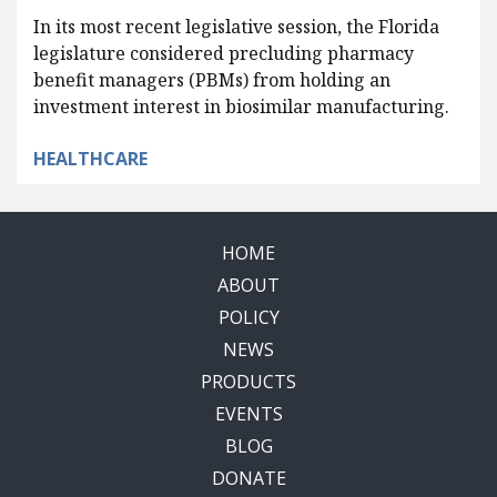
In its most recent legislative session, the Florida
legislature considered precluding pharmacy
benefit managers (PBMs) from holding an
investment interest in biosimilar manufacturing.
HEALTHCARE
HOME
ABOUT
POLICY
NEWS
PRODUCTS
EVENTS
BLOG
DONATE