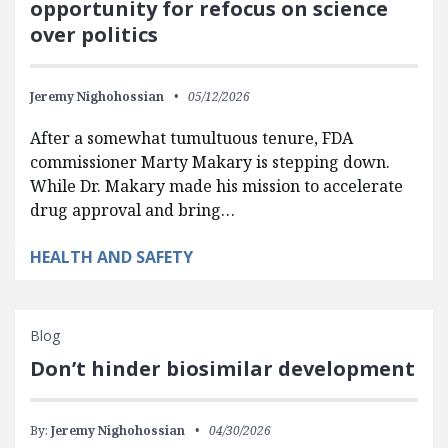
opportunity for refocus on science
over politics
Jeremy Nighohossian
05/12/2026
After a somewhat tumultuous tenure, FDA
commissioner Marty Makary is stepping down.
While Dr. Makary made his mission to accelerate
drug approval and bring…
HEALTH AND SAFETY
Blog
Don’t hinder biosimilar development
By:
Jeremy Nighohossian
04/30/2026