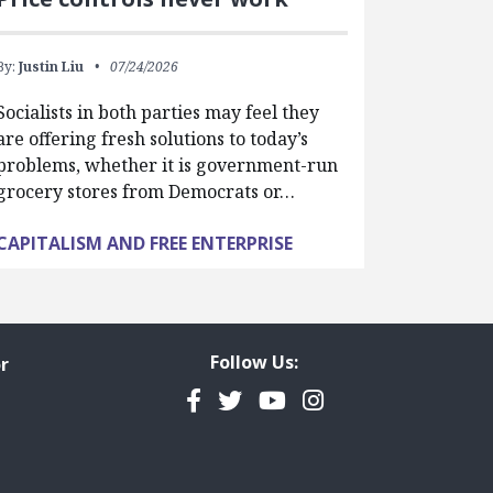
By:
Justin Liu
07/24/2026
Socialists in both parties may feel they
are offering fresh solutions to today’s
problems, whether it is government-run
grocery stores from Democrats or…
CAPITALISM AND FREE ENTERPRISE
Follow Us:
r
Facebook
Twitter
YouTube
Instagram