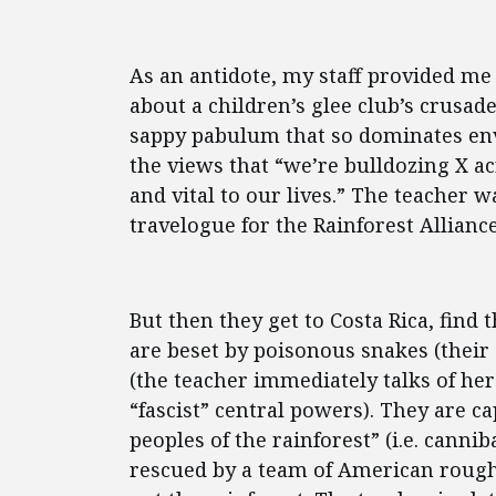
As an antidote, my staff provided me
about a children’s glee club’s crusade
sappy pabulum that so dominates env
the views that “we’re bulldozing X acr
and vital to our lives.” The teacher w
travelogue for the Rainforest Alliance
But then they get to Costa Rica, find t
are beset by poisonous snakes (their g
(the teacher immediately talks of he
“fascist” central powers). They are c
peoples of the rainforest” (i.e. canni
rescued by a team of American rough