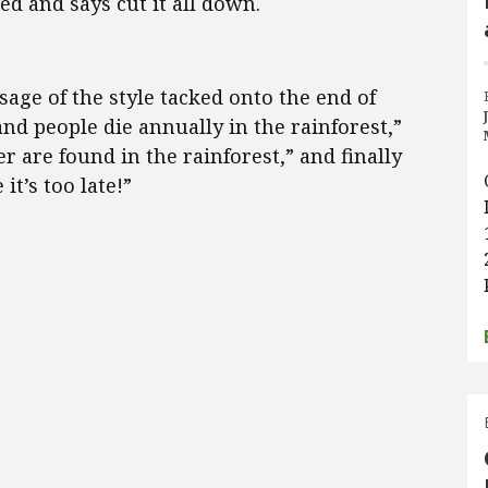
ted and says cut it all down.
age of the style tacked onto the end of
nd people die annually in the rainforest,”
r are found in the rainforest,” and finally
it’s too late!”