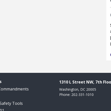
s
1310 L Street NW, 7th Floo
 Commandments
Washington, DC 20005
Phone: 202-331-1010
 Safety Tools
101