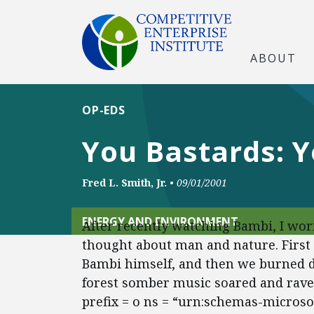
ABOUT
OP-EDS
You Bastards: Y
Fred L. Smith, Jr.
•
09/01/2001
ENERGY AND ENVIRONMENT
After recently watching Bambi, I wor
thought about man and nature. First
Bambi himself, and then we burned d
forest somber music soared and rav
prefix = o ns = “urn:schemas-microsoft