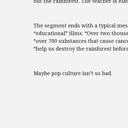
out the rainforest. The teacher is ela
The segment ends with a typical mess
“educational” films: “Over two thousa
“over 700 substances that cause cance
“help us destroy the rainforest before 
Maybe pop culture isn’t so bad.