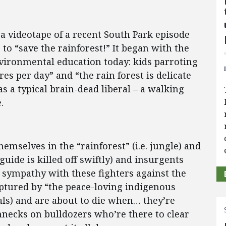
 a videotape of a recent South Park episode
 to “save the rainforest!” It began with the
ironmental education today: kids parroting
es per day” and “the rain forest is delicate
as a typical brain-dead liberal – a walking
.
hemselves in the “rainforest” (i.e. jungle) and
uide is killed off swiftly) and insurgents
r sympathy with these fighters against the
aptured by “the peace-loving indigenous
bals) and are about to die when… they’re
necks on bulldozers who’re there to clear