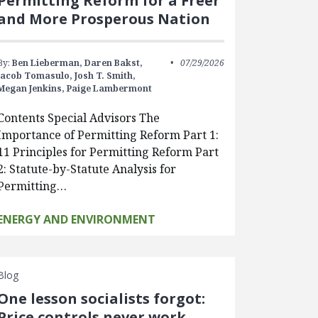
Permitting Reform for a Freer
and More Prosperous Nation
By:
Ben Lieberman,
Daren Bakst,
07/29/2026
Jacob Tomasulo,
Josh T. Smith,
Megan Jenkins,
Paige Lambermont
Contents Special Advisors The
Importance of Permitting Reform Part 1:
11 Principles for Permitting Reform Part
2: Statute-by-Statute Analysis for
Permitting…
ENERGY AND ENVIRONMENT
Blog
One lesson socialists forgot:
Price controls never work