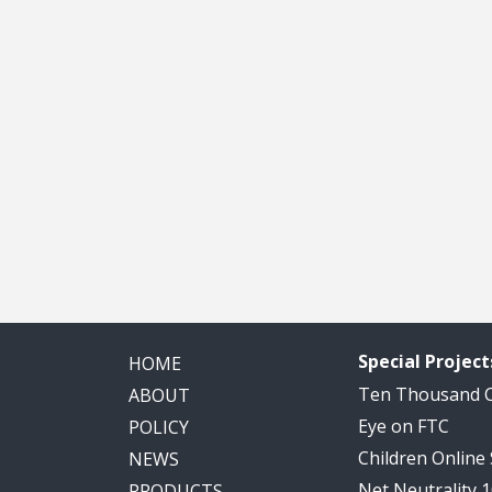
Special Project
HOME
Ten Thousand
ABOUT
Eye on FTC
POLICY
Children Online
NEWS
Net Neutrality 
PRODUCTS