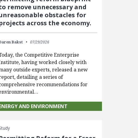
to remove unnecessary and
unreasonable obstacles for
projects across the economy.
Daren Bakst
07/29/2026
Today, the Competitive Enterprise
Institute, having worked closely with
many outside experts, released a new
report, detailing a series of
comprehensive recommendations for
environmental…
ENERGY AND ENVIRONMENT
Study