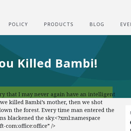
POLICY
PRODUCTS
BLOG
EVE
ou Killed Bambi!
ry that I may never again have an intelligent
 we killed Bambi’s mother, then we shot
own the forest. Every time man entered the
ens blackened the sky.<?xml:namespace
-com:office:office” />