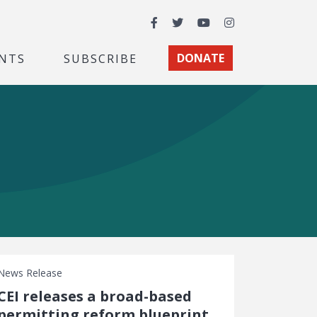
Facebook
Twitter
YouTube
Instagram
NTS
SUBSCRIBE
DONATE
News Release
CEI releases a broad-based
permitting reform blueprint