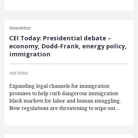
Newsletter
CEI Today: Presidential debate –
economy, Dodd-Frank, energy policy,
immigration
10/17/2012
Expanding legal channels for immigration
promises to help curb dangerous immigration
black markets for labor and human smuggling.
New regulations are threatening to wipe out…