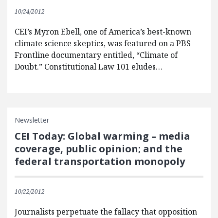
10/24/2012
CEI’s Myron Ebell, one of America’s best-known
climate science skeptics, was featured on a PBS
Frontline documentary entitled, “Climate of
Doubt.” Constitutional Law 101 eludes…
Newsletter
CEI Today: Global warming – media
coverage, public opinion; and the
federal transportation monopoly
10/22/2012
Journalists perpetuate the fallacy that opposition