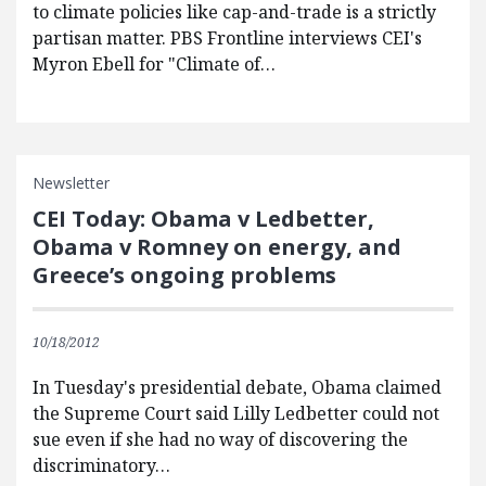
to climate policies like cap-and-trade is a strictly
partisan matter. PBS Frontline interviews CEI's
Myron Ebell for "Climate of…
Newsletter
CEI Today: Obama v Ledbetter,
Obama v Romney on energy, and
Greece’s ongoing problems
10/18/2012
In Tuesday's presidential debate, Obama claimed
the Supreme Court said Lilly Ledbetter could not
sue even if she had no way of discovering the
discriminatory…