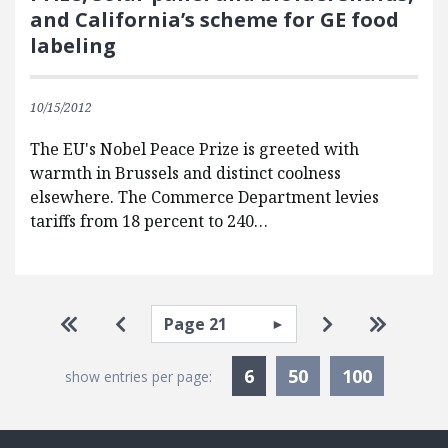
and California’s scheme for GE food
labeling
10/15/2012
The EU's Nobel Peace Prize is greeted with
warmth in Brussels and distinct coolness
elsewhere. The Commerce Department levies
tariffs from 18 percent to 240…
Pagination
Select page
Go to first page
Go to previous page
Go to next pa
Go to la
Currently Selected
6
50
100
show entries per page: