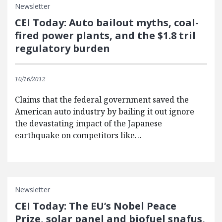
Newsletter
CEI Today: Auto bailout myths, coal-
fired power plants, and the $1.8 tril
regulatory burden
10/16/2012
Claims that the federal government saved the
American auto industry by bailing it out ignore
the devastating impact of the Japanese
earthquake on competitors like…
Newsletter
CEI Today: The EU’s Nobel Peace
Prize, solar panel and biofuel snafus,