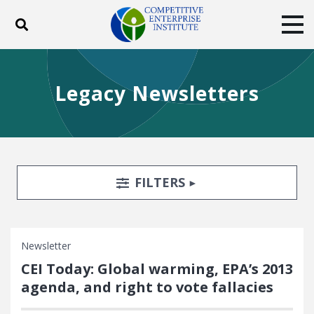
Toggle search
Tog
ABOUT
POLICY
PRODUCTS
Legacy Newsletters
BLOG
EVENTS
SUBSCRIBE
DONATE
Facebook
Twitter
YouTube
Instagram
Search Filters
TOGGLE
FILTERS
Newsletter
CEI Today: Global warming, EPA’s 2013
agenda, and right to vote fallacies