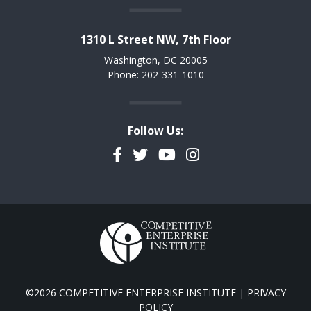
1310 L Street NW, 7th Floor
Washington, DC 20005
Phone: 202-331-1010
Follow Us:
Facebook
Twitter
YouTube
Instagram
©2026 COMPETITIVE ENTERPRISE INSTITUTE |
PRIVACY
POLICY