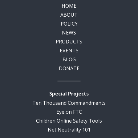
HOME
ABOUT
POLICY
NEWS
PRODUCTS
EVENTS
BLOG
DONATE
Special Projects
Ten Thousand Commandments
Eye on FTC
Children Online Safety Tools
Net Neutrality 101