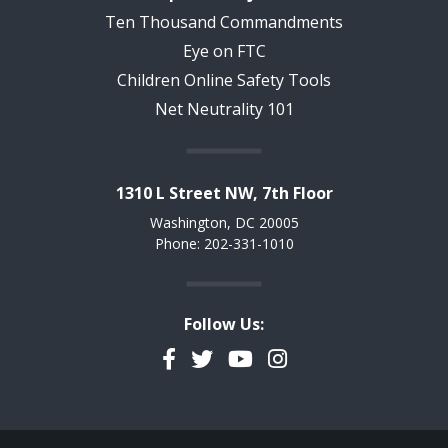
Ten Thousand Commandments
Eye on FTC
Children Online Safety Tools
Net Neutrality 101
1310 L Street NW, 7th Floor
Washington, DC 20005
Phone: 202-331-1010
Follow Us:
Facebook
Twitter
YouTube
Instagram