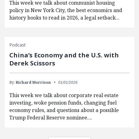
This week we talk about communist housing
policy in New York City, the best economics and
history books to read in 2026, a legal setback...
Podcast
China’s Economy and the U.S. with
Derek Scissors
By:
Richard Morrison
01/01/2026
This week we talk about corporate real estate
investing, woke pension funds, changing fuel
economy rules, and questions about a possible
Trump Federal Reserve nominee....