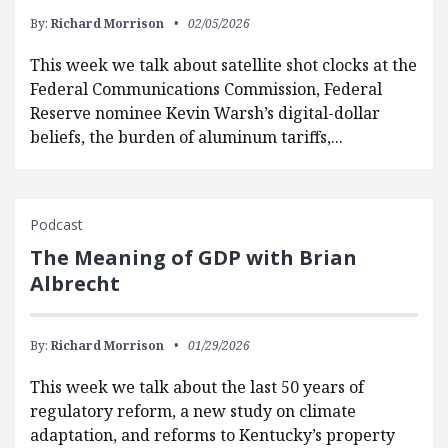
By:
Richard Morrison
02/05/2026
This week we talk about satellite shot clocks at the
Federal Communications Commission, Federal
Reserve nominee Kevin Warsh’s digital-dollar
beliefs, the burden of aluminum tariffs,...
Podcast
The Meaning of GDP with Brian
Albrecht
By:
Richard Morrison
01/29/2026
This week we talk about the last 50 years of
regulatory reform, a new study on climate
adaptation, and reforms to Kentucky’s property