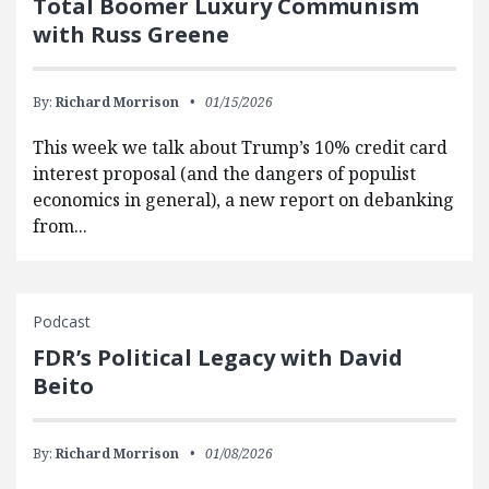
Total Boomer Luxury Communism
with Russ Greene
By:
Richard Morrison
01/15/2026
This week we talk about Trump’s 10% credit card
interest proposal (and the dangers of populist
economics in general), a new report on debanking
from...
Podcast
FDR’s Political Legacy with David
Beito
By:
Richard Morrison
01/08/2026