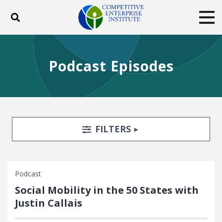
Toggle search
Tog
ABOUT
POLICY
PRODUCTS
Podcast Episodes
BLOG
EVENTS
SUBSCRIBE
DONATE
Facebook
Twitter
YouTube
Instagram
Search Filters
TOGGLE
FILTERS
Podcast
Social Mobility in the 50 States with
Justin Callais