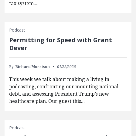
tax system....
Podcast
Permitting for Speed with Grant
Dever
By:
Richard Morrison
01/22/2026
This week we talk about making a living in
podcasting, confronting our mounting national
debt, and assessing President Trump’s new
healthcare plan. Our guest this...
Podcast