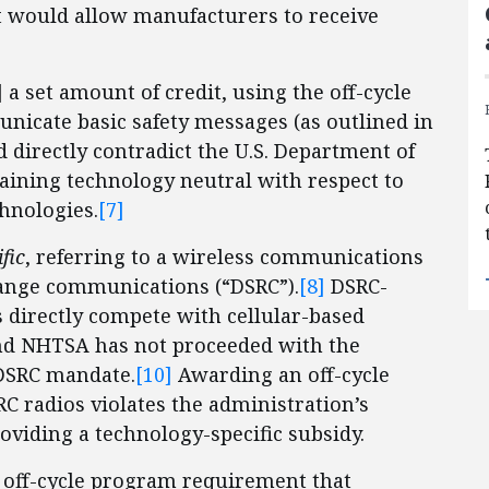
t would allow manufacturers to receive
 a set amount of credit, using the off-cycle
nicate basic safety messages (as outlined in
 directly contradict the U.S. Department of
maining technology neutral with respect to
hnologies.
[7]
fic
, referring to a wireless communications
ange communications (“DSRC”).
[8]
DSRC-
 directly compete with cellular-based
d NHTSA has not proceeded with the
 DSRC mandate.
[10]
Awarding an off-cycle
RC radios violates the administration’s
oviding a technology-specific subsidy.
g off-cycle program requirement that