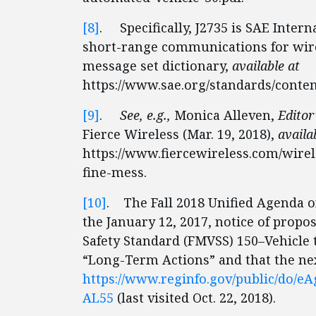
[8]
. Specifically, J2735 is SAE Intern
short-range communications for wire
message set dictionary,
available at
https://www.sae.org/standards/conten
[9]
.
See, e.g.,
Monica Alleven,
Editor
Fierce Wireless (Mar. 19, 2018),
availa
https://www.fiercewireless.com/wirel
fine-mess.
[10]
. The Fall 2018 Unified Agenda o
the January 12, 2017, notice of prop
Safety Standard (FMVSS) 150–Vehicle
“Long-Term Actions” and that the ne
https://www.reginfo.gov/public/do/
AL55
(last visited Oct. 22, 2018).