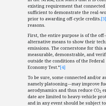
existing requirement that connected 
sufficient to demonstrate the real-w
prior to awarding off-cycle credits.
[3
reasons.
First, the entire purpose is of the o
alternative means to show their tech
emissions. The cornerstone for this 
measurable, demonstrable, and verif
outside the conditions of the Federa
Economy Test.”
[4]
To be sure, some connected and/or a
namely platooning—may improve fuel
aerodynamics and thus reduce CO
em
2
date are limited to heavy-vehicle pr
and in any event should be subject to 