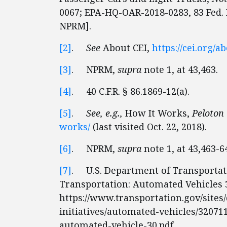
0067; EPA-HQ-OAR-2018-0283, 83 Fed. R
NPRM].
[2]
.
See
About CEI,
https://cei.org/a
[3]
. NPRM,
supra
note 1, at 43,463.
[4]
. 40 C.F.R. § 86.1869-12(a).
[5]
.
See, e.g.,
How It Works,
Peloton
works/
(last visited Oct. 22, 2018).
[6]
. NPRM,
supra
note 1, at 43,463-6
[7]
. U.S. Department of Transportati
Transportation: Automated Vehicles 3
https://www.transportation.gov/sites/d
initiatives/automated-vehicles/32071
automated-vehicle-30.pdf.