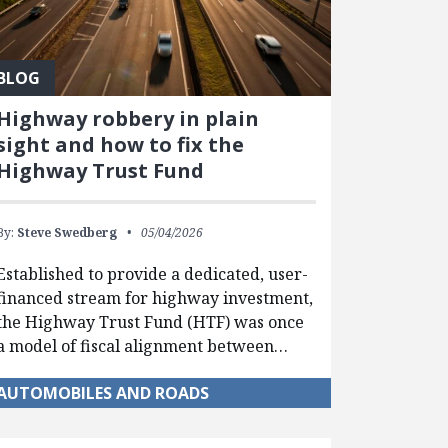
BLOG
Highway robbery in plain
sight and how to fix the
Highway Trust Fund
By:
Steve Swedberg
05/04/2026
Established to provide a dedicated, user-
financed stream for highway investment,
the Highway Trust Fund (HTF) was once
a model of fiscal alignment between…
AUTOMOBILES AND ROADS