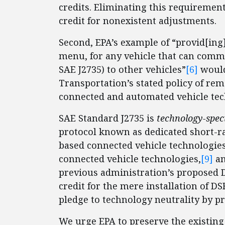
credits. Eliminating this requiremen
credit for nonexistent adjustments.
Second, EPA’s example of “provid[ing]
menu, for any vehicle that can commu
SAE J2735) to other vehicles”
[6]
would
Transportation’s stated policy of re
connected and automated vehicle tec
SAE Standard J2735 is
technology-speci
protocol known as dedicated short-r
based connected vehicle technologies
connected vehicle technologies,
[9]
an
previous administration’s proposed
credit for the mere installation of DS
pledge to technology neutrality by pr
We urge EPA to preserve the existin