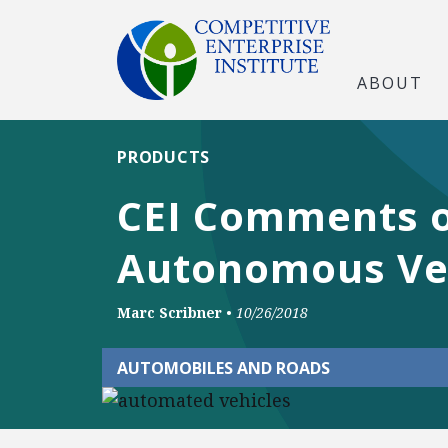
ABOUT
PRODUCTS
CEI Comments o
Autonomous Ve
Marc Scribner
•
10/26/2018
AUTOMOBILES AND ROADS