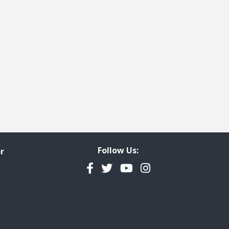
Follow Us:
r
Facebook
Twitter
YouTube
Instagram