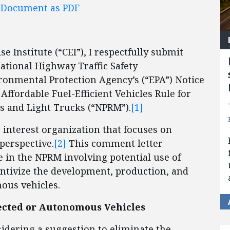
l Document as PDF
e Institute (“CEI”), I respectfully submit
ational Highway Traffic Safety
ronmental Protection Agency’s (“EPA”) Notice
ffordable Fuel-Efficient Vehicles Rule for
s and Light Trucks (“NPRM”).
[1]
c interest organization that focuses on
perspective.
[2]
This comment letter
e in the NPRM involving potential use of
centivize the development, production, and
mous vehicles.
ected or Autonomous Vehicles
nsidering a suggestion to eliminate the