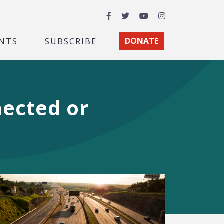
Facebook
Twitter
YouTube
Instagram
NTS
SUBSCRIBE
DONATE
ected or