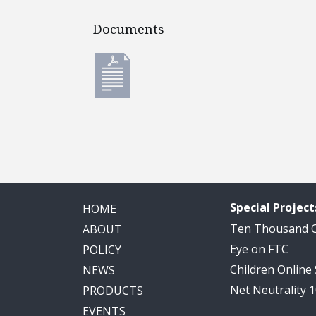
Documents
Documents
Special Project
HOME
Ten Thousand
ABOUT
Eye on FTC
POLICY
Children Online
NEWS
Net Neutrality 
PRODUCTS
EVENTS