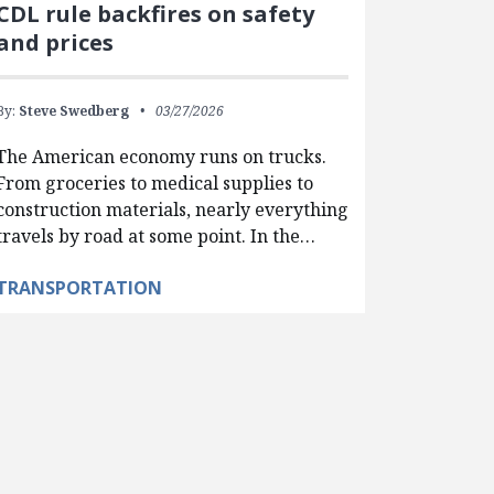
CDL rule backfires on safety
and prices
By:
Steve Swedberg
03/27/2026
The American economy runs on trucks.
From groceries to medical supplies to
construction materials, nearly everything
travels by road at some point. In the…
TRANSPORTATION