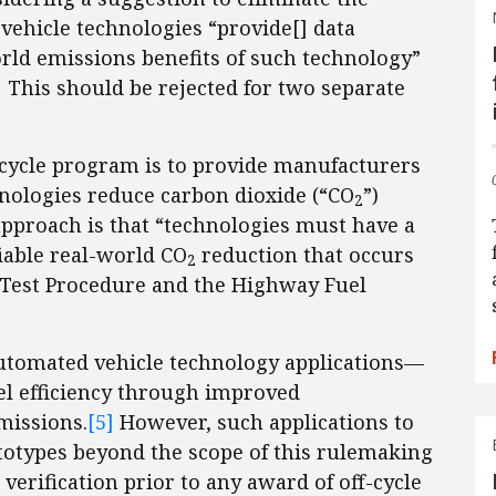
vehicle technologies “provide[] data
orld emissions benefits of such technology”
]
This should be rejected for two separate
ff-cycle program is to provide manufacturers
nologies reduce carbon dioxide (“CO
”)
2
approach is that “technologies must have a
iable real-world CO
reduction that occurs
2
l Test Procedure and the Highway Fuel
utomated vehicle technology applications—
 efficiency through improved
issions.
[5]
However, such applications to
ototypes beyond the scope of this rulemaking
verification prior to any award of off-cycle