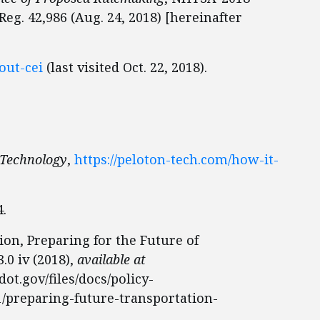
eg. 42,986 (Aug. 24, 2018) [hereinafter
bout-cei
(last visited Oct. 22, 2018).
 Technology
,
https://peloton-tech.com/how-it-
4.
on, Preparing for the Future of
.0 iv (2018),
available at
ot.gov/files/docs/policy-
1/preparing-future-transportation-