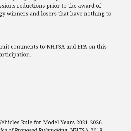
sions reductions prior to the award of
ogy winners and losers that have nothing to
ubmit comments to NHTSA and EPA on this
rticipation.
Vehicles Rule for Model Years 2021-2026
ice of Proposed Rulemaking
, NHTSA-2018-