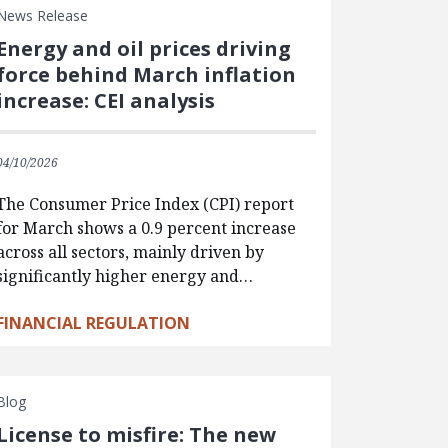
News Release
Energy and oil prices driving
force behind March inflation
increase: CEI analysis
04/10/2026
The Consumer Price Index (CPI) report
for March shows a 0.9 percent increase
across all sectors, mainly driven by
significantly higher energy and…
FINANCIAL REGULATION
Blog
License to misfire: The new