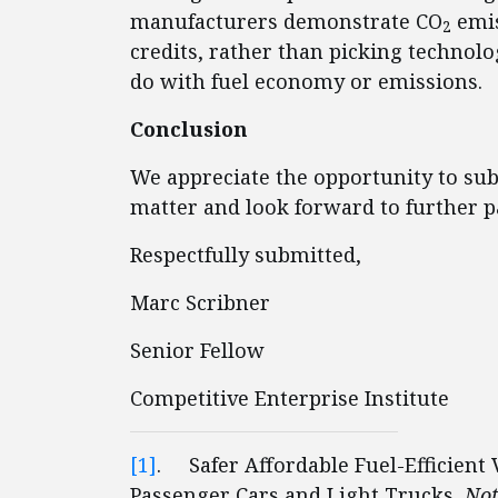
manufacturers demonstrate CO
emis
2
credits, rather than picking technol
do with fuel economy or emissions.
Conclusion
We appreciate the opportunity to s
matter and look forward to further pa
Respectfully submitted,
Marc Scribner
Senior Fellow
Competitive Enterprise Institute
[1]
. Safer Affordable Fuel-Efficient 
Passenger Cars and Light Trucks,
Not