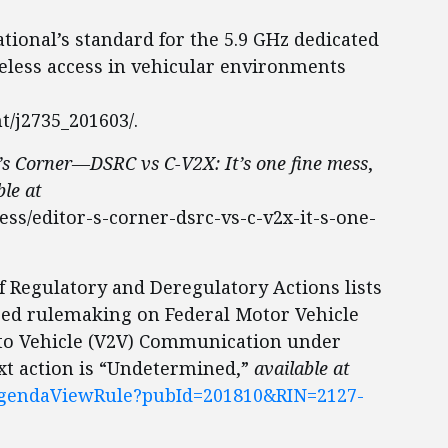
ational’s standard for the 5.9 GHz dedicated
less access in vehicular environments
t/j2735_201603/.
’s Corner—DSRC vs C-V2X: It’s one fine mess
,
ble at
ess/editor-s-corner-dsrc-vs-c-v2x-it-s-one-
f Regulatory and Deregulatory Actions lists
osed rulemaking on Federal Motor Vehicle
 to Vehicle (V2V) Communication under
xt action is “Undetermined,”
available at
eAgendaViewRule?pubId=201810&RIN=2127-