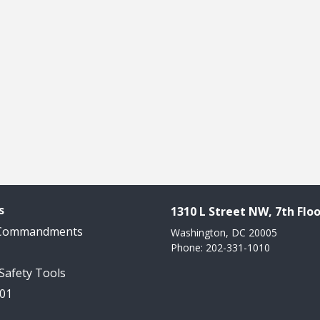
s
1310 L Street NW, 7th Floo
 Commandments
Washington, DC 20005
Phone: 202-331-1010
 Safety Tools
101