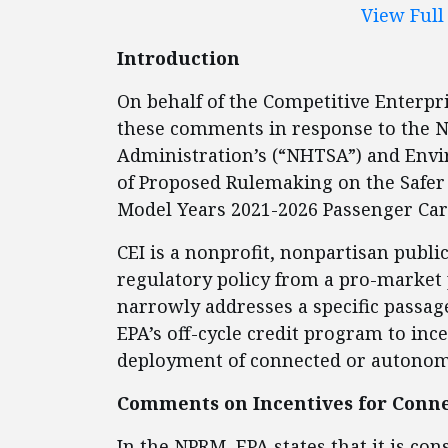
View Ful
Introduction
On behalf of the Competitive Enterpris
these comments in response to the N
Administration’s (“NHTSA”) and Envi
of Proposed Rulemaking on the Safer A
Model Years 2021-2026 Passenger Car
CEI is a nonprofit, nonpartisan publi
regulatory policy from a pro-market 
narrowly addresses a specific passag
EPA’s off-cycle credit program to in
deployment of connected or autono
Comments on Incentives for Conn
In the NPRM, EPA states that it is co