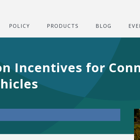
POLICY
PRODUCTS
BLOG
EVE
n Incentives for Conn
hicles