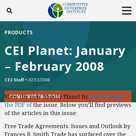
Toggle search
Tog
ABOUT
POLICY
PRODUCTS
PRODUCTS
BLOG
EVENTS
SUBSCRIBE
CEI Planet: January
DONATE
– February 2008
Facebook
Twitter
YouTube
Instagram
CEI Staff
•
02/15/2008
View the new Montly Planet by
downloading
CONSUMER FREEDOM
the PDF of
the issue. Below you’ll find previews
of the articles in this issue:
Free Trade Agreements: Issues and Outlook by
Frances B. Smith Trade has surfaced over the