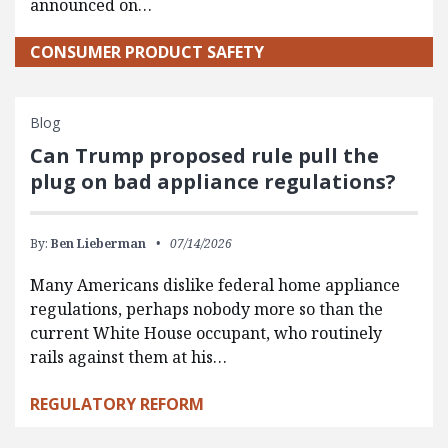
announced on…
CONSUMER PRODUCT SAFETY
Blog
Can Trump proposed rule pull the
plug on bad appliance regulations?
By:
Ben Lieberman
07/14/2026
Many Americans dislike federal home appliance
regulations, perhaps nobody more so than the
current White House occupant, who routinely
rails against them at his…
REGULATORY REFORM