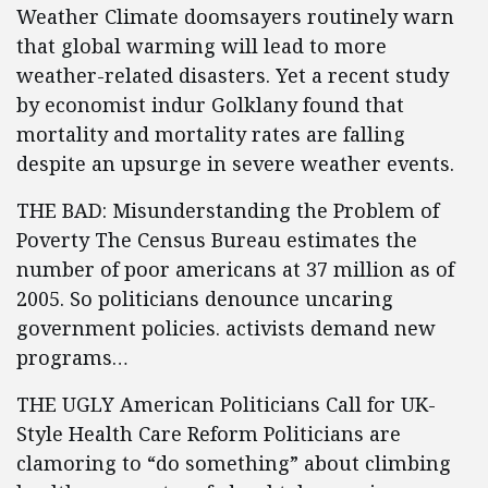
Weather Climate doomsayers routinely warn
that global warming will lead to more
weather-related disasters. Yet a recent study
by economist indur Golklany found that
mortality and mortality rates are falling
despite an upsurge in severe weather events.
THE BAD: Misunderstanding the Problem of
Poverty The Census Bureau estimates the
number of poor americans at 37 million as of
2005. So politicians denounce uncaring
government policies. activists demand new
programs…
THE UGLY American Politicians Call for UK-
Style Health Care Reform Politicians are
clamoring to “do something” about climbing