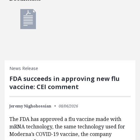
Documents
News Release
FDA succeeds in approving new flu
vaccine: CEI comment
Jeremy Nighohossian
08/06/2026
The FDA has approved a flu vaccine made with
mRNA technology, the same technology used for
Moderna’s COVID-19 vaccine, the company