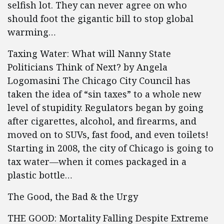
selfish lot. They can never agree on who
should foot the gigantic bill to stop global
warming…
Taxing Water: What will Nanny State
Politicians Think of Next? by Angela
Logomasini The Chicago City Council has
taken the idea of “sin taxes” to a whole new
level of stupidity. Regulators began by going
after cigarettes, alcohol, and firearms, and
moved on to SUVs, fast food, and even toilets!
Starting in 2008, the city of Chicago is going to
tax water—when it comes packaged in a
plastic bottle…
The Good, the Bad & the Urgy
THE GOOD: Mortality Falling Despite Extreme