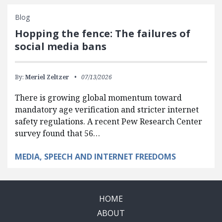
Blog
Hopping the fence: The failures of
social media bans
By:
Meriel Zeltzer
07/13/2026
There is growing global momentum toward
mandatory age verification and stricter internet
safety regulations. A recent Pew Research Center
survey found that 56…
MEDIA, SPEECH AND INTERNET FREEDOMS
HOME
ABOUT