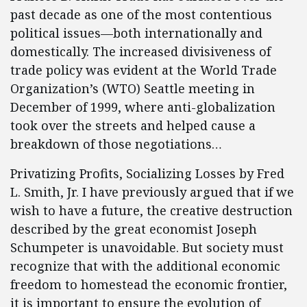
past decade as one of the most contentious
political issues—both internationally and
domestically. The increased divisiveness of
trade policy was evident at the World Trade
Organization’s (WTO) Seattle meeting in
December of 1999, where anti-globalization
took over the streets and helped cause a
breakdown of those negotiations…
Privatizing Profits, Socializing Losses by Fred
L. Smith, Jr. I have previously argued that if we
wish to have a future, the creative destruction
described by the great economist Joseph
Schumpeter is unavoidable. But society must
recognize that with the additional economic
freedom to homestead the economic frontier,
it is important to ensure the evolution of