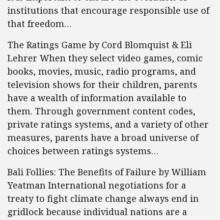
institutions that encourage responsible use of
that freedom…
The Ratings Game by Cord Blomquist & Eli
Lehrer When they select video games, comic
books, movies, music, radio programs, and
television shows for their children, parents
have a wealth of information available to
them. Through government content codes,
private ratings systems, and a variety of other
measures, parents have a broad universe of
choices between ratings systems…
Bali Follies: The Benefits of Failure by William
Yeatman International negotiations for a
treaty to fight climate change always end in
gridlock because individual nations are a