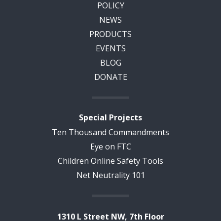
POLICY
NEWS
PRODUCTS
EVENTS
BLOG
DONATE
Special Projects
Ten Thousand Commandments
Eye on FTC
Children Online Safety Tools
Net Neutrality 101
1310 L Street NW, 7th Floor