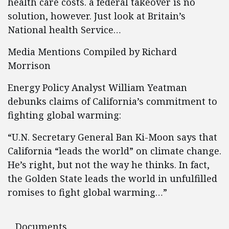
health care costs. a federal takeover is no
solution, however. Just look at Britain’s
National health Service…
Media Mentions Compiled by Richard
Morrison
Energy Policy Analyst William Yeatman
debunks claims of California’s commitment to
fighting global warming:
“U.N. Secretary General Ban Ki-Moon says that
California “leads the world” on climate change.
He’s right, but not the way he thinks. In fact,
the Golden State leads the world in unfulfilled
romises to fight global warming…”
Documents