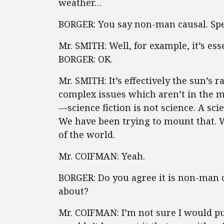
weather…
BORGER: You say non-man causal. Spe
Mr. SMITH: Well, for example, it’s es
BORGER: OK.
Mr. SMITH: It’s effectively the sun’s r
complex issues which aren’t in the mo
—science fiction is not science. A sc
We have been trying to mount that. 
of the world.
Mr. COIFMAN: Yeah.
BORGER: Do you agree it is non-man c
about?
Mr. COIFMAN: I’m not sure I would pu