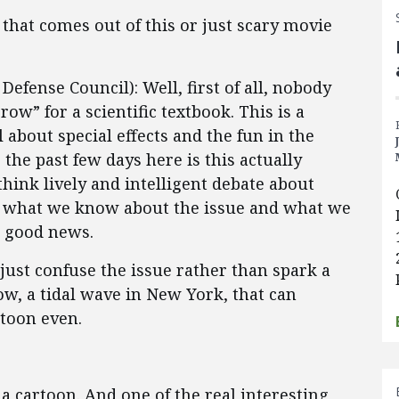
that comes out of this or just scary movie
fense Council): Well, first of all, nobody
w” for a scientific textbook. This is a
about special effects and the fun in the
the past few days here is this actually
hink lively and intelligent debate about
, what we know about the issue and what we
s good news.
just confuse the issue rather than spark a
ow, a tidal wave in New York, that can
rtoon even.
 a cartoon. And one of the real interesting