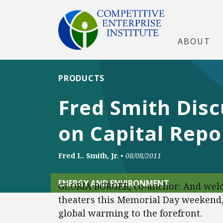
ABOUT
PRODUCTS
Fred Smith Dis
on Capital Rep
Fred L. Smith, Jr.
•
08/08/2011
ENERGY AND ENVIRONMENT
GLORIA BORGER, co-anchor: And welc
theaters this Memorial Day weekend, 
global warming to the forefront.