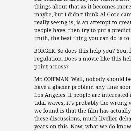
things about that as it becomes more
maybe, but I didn’t think Al Gore cam
really seeing is, is an attempt to cre
people have, then try to put a predicti
truth, the best thing you can do is t
BORGER: So does this help you? You,
regulation. Does a movie like this hel
point across?
Mr. COIFMAN: Well, nobody should be
have a glacier problem any time soo
Los Angeles. If people are interested
tidal waves, it’s probably the wrong
we found is that the film has actually
these discussions, much livelier deb
years on this. Now, what we do know