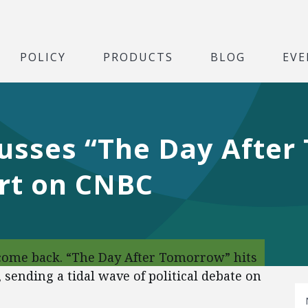
POLICY
PRODUCTS
BLOG
EVE
cusses “The Day After
ort on CNBC
ome back. “The Day After Tomorrow” hits
sending a tidal wave of political debate on