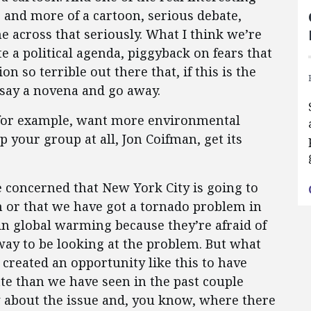
 and more of a cartoon, serious debate,
e across that seriously. What I think we’re
ate a political agenda, piggyback on fears that
on so terrible out there that, if this is the
o say a novena and go away.
 for example, want more environmental
p your group at all, Jon Coifman, get its
 concerned that New York City is going to
n or that we have got a tornado problem in
 in global warming because they’re afraid of
 way to be looking at the problem. But what
 created an opportunity like this to have
ate than we have seen in the past couple
 about the issue and, you know, where there