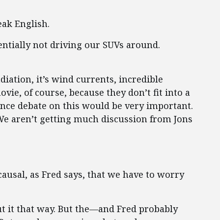
ak English.
sentially not driving our SUVs around.
adiation, it’s wind currents, incredible
vie, of course, because they don’t fit into a
ience debate on this would be very important.
We aren’t getting much discussion from Jons
ausal, as Fred says, that we have to worry
t it that way. But the—and Fred probably