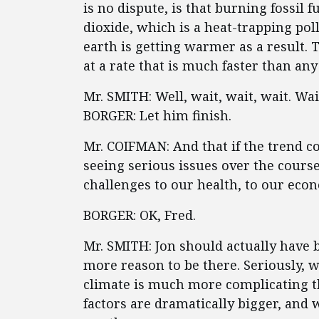
is no dispute, is that burning fossil 
dioxide, which is a heat-trapping pol
earth is getting warmer as a result. 
at a rate that is much faster than any
Mr. SMITH: Well, wait, wait, wait. Wa
BORGER: Let him finish.
Mr. COIFMAN: And that if the trend co
seeing serious issues over the course
challenges to our health, to our eco
BORGER: OK, Fred.
Mr. SMITH: Jon should actually have 
more reason to be there. Seriously, w
climate is much more complicating t
factors are dramatically bigger, and