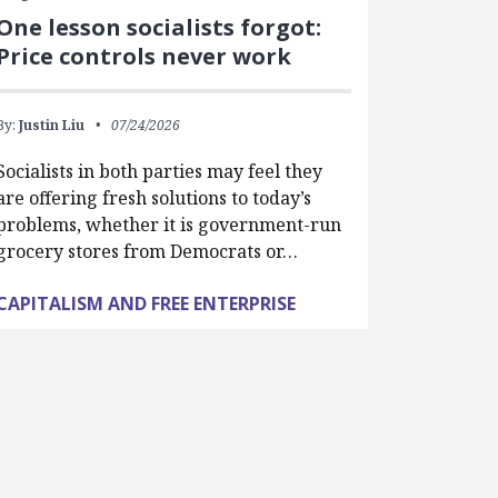
One lesson socialists forgot:
Price controls never work
By:
Justin Liu
07/24/2026
Socialists in both parties may feel they
are offering fresh solutions to today’s
problems, whether it is government-run
grocery stores from Democrats or…
CAPITALISM AND FREE ENTERPRISE