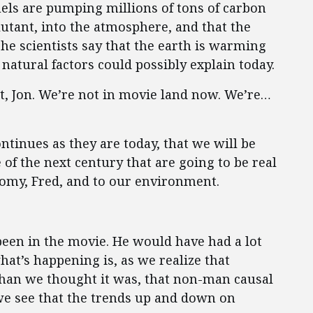
fuels are pumping millions of tons of carbon
lutant, into the atmosphere, and that the
The scientists say that the earth is warming
 natural factors could possibly explain today.
it, Jon. We’re not in movie land now. We’re…
ntinues as they are today, that we will be
 of the next century that are going to be real
nomy, Fred, and to our environment.
been in the movie. He would have had a lot
hat’s happening is, as we realize that
han we thought it was, that non-man causal
 we see that the trends up and down on