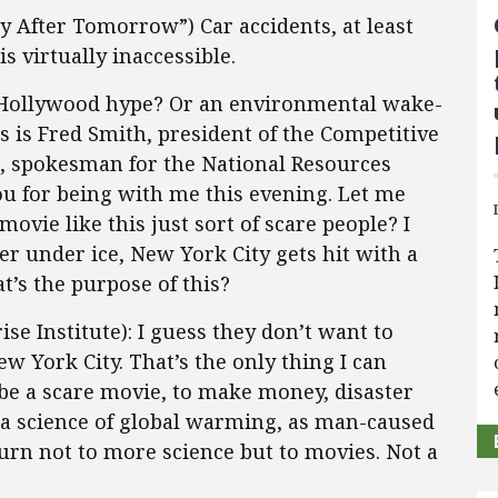
y After Tomorrow”) Car accidents, at least
s virtually inaccessible.
ar Hollywood hype? Or an environmental wake-
s is Fred Smith, president of the Competitive
n, spokesman for the National Resources
ou for being with me this evening. Let me
movie like this just sort of scare people? I
er under ice, New York City gets hit with a
t’s the purpose of this?
e Institute): I guess they don’t want to
 York City. That’s the only thing I can
o be a scare movie, to make money, disaster
as a science of global warming, as man-caused
rn not to more science but to movies. Not a