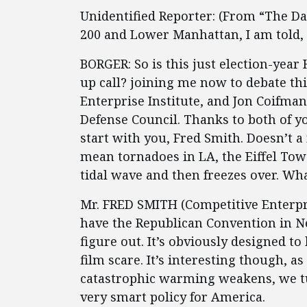
Unidentified Reporter: (From “The Da
200 and Lower Manhattan, I am told, i
BORGER: So is this just election-ye
up call? joining me now to debate thi
Enterprise Institute, and Jon Coifma
Defense Council. Thanks to both of y
start with you, Fred Smith. Doesn’t a 
mean tornadoes in LA, the Eiffel Tow
tidal wave and then freezes over. Wha
Mr. FRED SMITH (Competitive Enterpris
have the Republican Convention in New
figure out. It’s obviously designed t
film scare. It’s interesting though, 
catastrophic warming weakens, we tu
very smart policy for America.