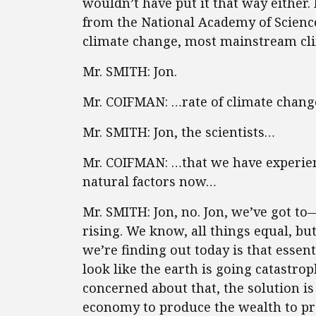
wouldn’t have put it that way either
from the National Academy of Scienc
climate change, most mainstream cli
Mr. SMITH: Jon.
Mr. COIFMAN: …rate of climate chan
Mr. SMITH: Jon, the scientists…
Mr. COIFMAN: …that we have experien
natural factors now…
Mr. SMITH: Jon, no. Jon, we’ve got t
rising. We know, all things equal, but
we’re finding out today is that essent
look like the earth is going catastrop
concerned about that, the solution is
economy to produce the wealth to p