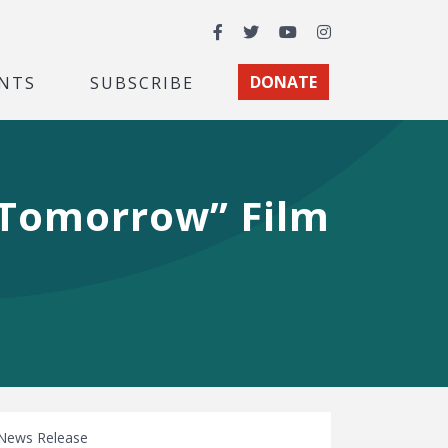
Facebook
Twitter
YouTube
Instagram
NTS
SUBSCRIBE
DONATE
 Tomorrow” Film
News Release