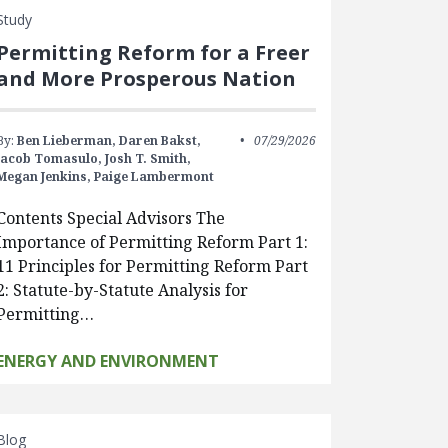
Study
Permitting Reform for a Freer
and More Prosperous Nation
By:
Ben Lieberman,
Daren Bakst,
07/29/2026
Jacob Tomasulo,
Josh T. Smith,
Megan Jenkins,
Paige Lambermont
Contents Special Advisors The
Importance of Permitting Reform Part 1:
11 Principles for Permitting Reform Part
2: Statute-by-Statute Analysis for
Permitting…
ENERGY AND ENVIRONMENT
Blog