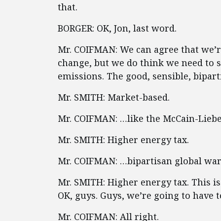
that.
BORGER: OK, Jon, last word.
Mr. COIFMAN: We can agree that we’re
change, but we do think we need to s
emissions. The good, sensible, bipar
Mr. SMITH: Market-based.
Mr. COIFMAN: …like the McCain-Lie
Mr. SMITH: Higher energy tax.
Mr. COIFMAN: …bipartisan global war
Mr. SMITH: Higher energy tax. This i
OK, guys. Guys, we’re going to have to
Mr. COIFMAN: All right.