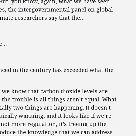
. But, you know, again, what we have seen
es, the intergovernmental panel on global
mate researchers say that the…
ge…
ced in the century has exceeded what the
o—we know that carbon dioxide levels are
 the trouble is all things aren’t equal. What
ially two things are happening. It doesn’t
hically warming, and it looks like if we’re
 not more regulation, it’s freeing up the
roduce the knowledge that we can address