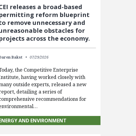
CEI releases a broad-based
permitting reform blueprint
to remove unnecessary and
unreasonable obstacles for
projects across the economy.
Daren Bakst
07/29/2026
Today, the Competitive Enterprise
Institute, having worked closely with
many outside experts, released a new
report, detailing a series of
comprehensive recommendations for
environmental…
ENERGY AND ENVIRONMENT