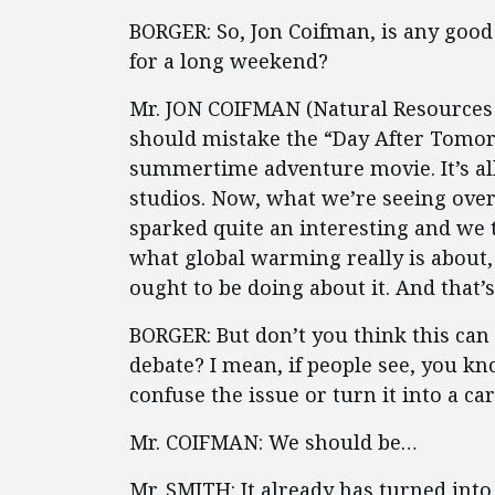
BORGER: So, Jon Coifman, is any good 
for a long weekend?
Mr. JON COIFMAN (Natural Resources De
should mistake the “Day After Tomorro
summertime adventure movie. It’s all 
studios. Now, what we’re seeing over 
sparked quite an interesting and we t
what global warming really is about
ought to be doing about it. And that’
BORGER: But don’t you think this can 
debate? I mean, if people see, you kn
confuse the issue or turn it into a ca
Mr. COIFMAN: We should be…
Mr. SMITH: It already has turned into