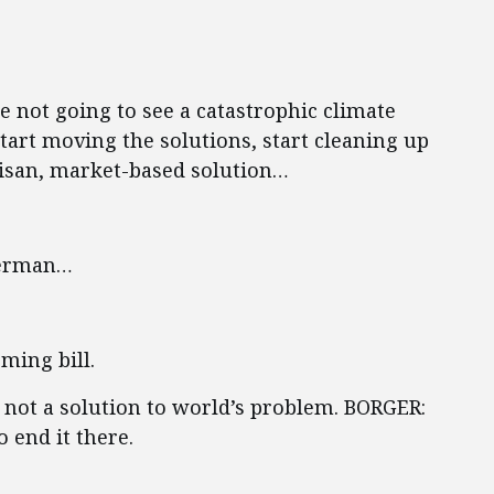
 not going to see a catastrophic climate
tart moving the solutions, start cleaning up
tisan, market-based solution…
berman…
ming bill.
s not a solution to world’s problem. BORGER:
 end it there.