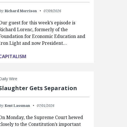
By:
Richard Morrison
07/09/2026
Our guest for this week’s episode is
Richard Lorenc, formerly of the
Foundation for Economic Education and
Iron Light and now President…
CAPITALISM
Daily Wire
Slaughter Gets Separation
By:
Kent Lassman
07/01/2026
On Monday, the Supreme Court hewed
closely to the Constitution’s important