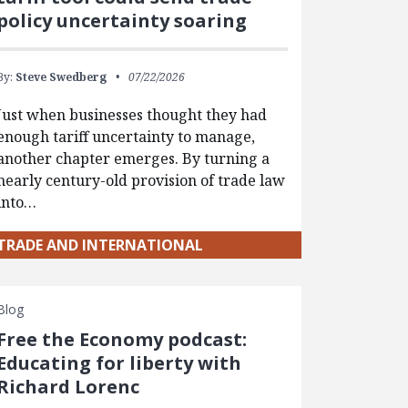
policy uncertainty soaring
By:
Steve Swedberg
07/22/2026
Just when businesses thought they had
enough tariff uncertainty to manage,
another chapter emerges. By turning a
nearly century-old provision of trade law
into…
TRADE AND INTERNATIONAL
Blog
Free the Economy podcast:
Educating for liberty with
Richard Lorenc