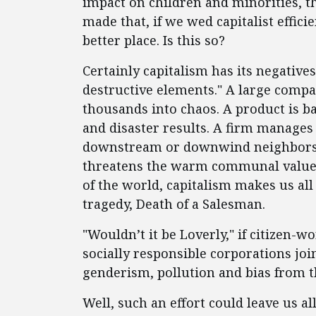
impact on children and minorities, th
made that, if we wed capitalist efficie
better place. Is this so?
Certainly capitalism has its negative
destructive elements." A large compa
thousands into chaos. A product is b
and disaster results. A firm manages 
downstream or downwind neighbors. O
threatens the warm communal values o
of the world, capitalism makes us all
tragedy, Death of a Salesman.
"Wouldn’t it be Loverly," if citizen-w
socially responsible corporations joi
genderism, pollution and bias from 
Well, such an effort could leave us al