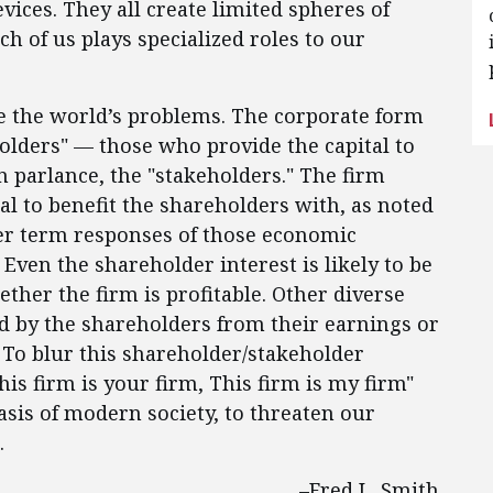
vices. They all create limited spheres of
h of us plays specialized roles to our
ve the world’s problems. The corporate form
olders" — those who provide the capital to
n parlance, the "stakeholders." The firm
al to benefit the shareholders with, as noted
ger term responses of those economic
 Even the shareholder interest is likely to be
ther the firm is profitable. Other diverse
ed by the shareholders from their earnings or
To blur this shareholder/stakeholder
his firm is your firm, This firm is my firm"
asis of modern society, to threaten our
.
–Fred L. Smith