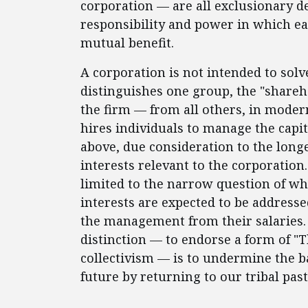
corporation — are all exclusionary de
responsibility and power in which eac
mutual benefit.
A corporation is not intended to sol
distinguishes one group, the "shareh
the firm — from all others, in moder
hires individuals to manage the capit
above, due consideration to the lon
interests relevant to the corporation.
limited to the narrow question of whe
interests are expected to be address
the management from their salaries. 
distinction — to endorse a form of "T
collectivism — is to undermine the b
future by returning to our tribal past