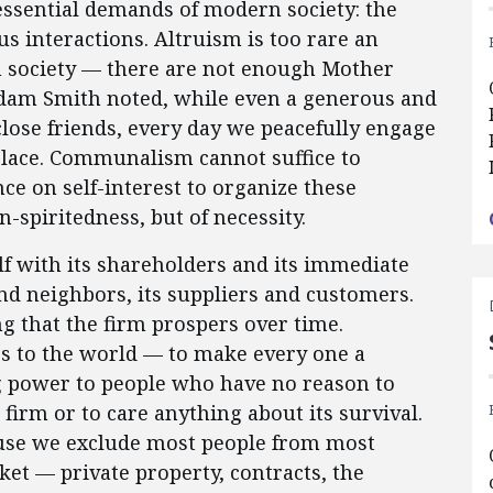
ssential demands of modern society: the
s interactions. Altruism is too rare an
n society — there are not enough Mother
Adam Smith noted, while even a generous and
 close friends, every day we peacefully engage
place. Communalism cannot suffice to
ce on self-interest to organize these
n-spiritedness, but of necessity.
elf with its shareholders and its immediate
nd neighbors, its suppliers and customers.
g that the firm prospers over time.
ps to the world — to make every one a
ng power to people who have no reason to
 firm or to care anything about its survival.
ause we exclude most people from most
rket — private property, contracts, the