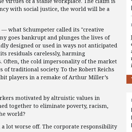
e virtues of a stable workplace. The claim is
ncy with social justice, the world will be a
s — what Schumpeter called its "creative
ny goes bankrupt and plunges the lives of
adly designed or used in ways not anticipated
its residuals carelessly, harming
ften, the cold impersonality of the market
f traditional society. To the Robert Reichs
 bit players in a remake of Arthur Miller’s
orkers motivated by altruistic values in
ned together to eliminate poverty, racism,
the world?
l a lot worse off. The corporate responsibility