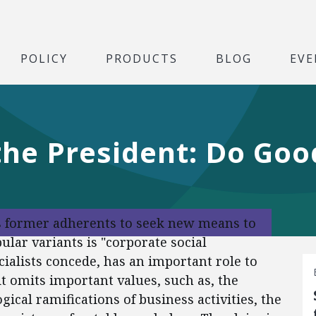
POLICY
PRODUCTS
BLOG
EVE
e President: Do Good
its former adherents to seek new means to
ular variants is "corporate social
cialists concede, has an important role to
 it omits important values, such as, the
ogical ramifications of business activities, the