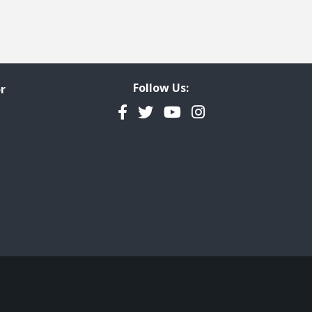
Follow Us:
r
Facebook
Twitter
YouTube
Instagram