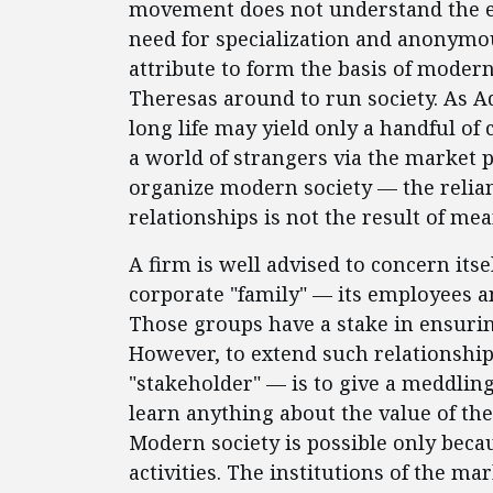
movement does not understand the e
need for specialization and anonymou
attribute to form the basis of moder
Theresas around to run society. As 
long life may yield only a handful of
a world of strangers via the market 
organize modern society — the relian
relationships is not the result of mea
A firm is well advised to concern its
corporate "family" — its employees a
Those groups have a stake in ensurin
However, to extend such relationshi
"stakeholder" — is to give a meddli
learn anything about the value of the
Modern society is possible only bec
activities. The institutions of the ma