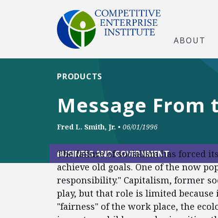
ABOUT
PRODUCTS
Message From th
Fred L. Smith, Jr.
•
06/01/1996
The failure of socialism has forced 
BUSINESS AND GOVERNMENT
achieve old goals. One of the now pop
responsibility." Capitalism, former so
play, but that role is limited because
"fairness" of the work place, the ecol