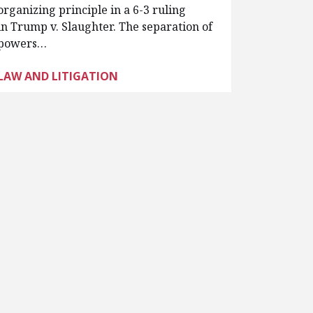
organizing principle in a 6-3 ruling
in Trump v. Slaughter. The separation of
powers…
LAW AND LITIGATION