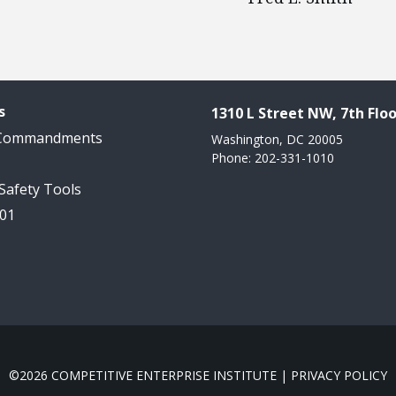
s
1310 L Street NW, 7th Floo
 Commandments
Washington, DC 20005
Phone: 202-331-1010
 Safety Tools
101
©2026 COMPETITIVE ENTERPRISE INSTITUTE |
PRIVACY POLICY