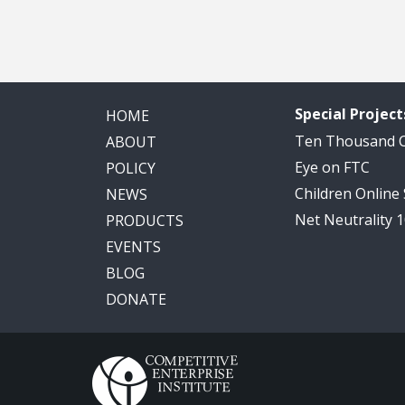
Special Project
HOME
Ten Thousand
ABOUT
Eye on FTC
POLICY
Children Online
NEWS
Net Neutrality 
PRODUCTS
EVENTS
BLOG
DONATE