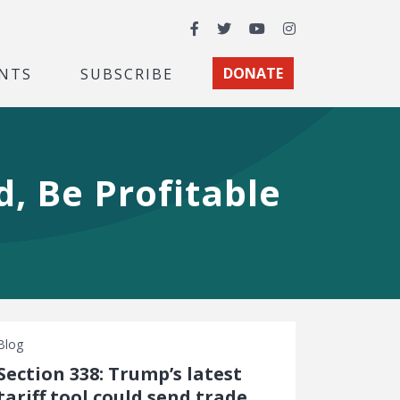
Facebook
Twitter
YouTube
Instagram
NTS
SUBSCRIBE
DONATE
, Be Profitable
Blog
Section 338: Trump’s latest
tariff tool could send trade