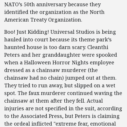
NATO’s 50th anniversary because they
identified the organization as the North
American Treaty Organization.
Boo! Just Kidding! Universal Studios is being
hauled into court because its theme park’s
haunted house is too darn scary. Cleanthi
Peters and her granddaughter were spooked
when a Halloween Horror Nights employee
dressed as a chainsaw murderer (the
chainsaw had no chain) jumped out at them.
They tried to run away, but slipped on a wet
spot. The faux murderer continued waving the
chainsaw at them after they fell. Actual
injuries are not specified in the suit, according
to the Associated Press, but Peters is claiming
the ordeal inflicted "extreme fear, emotional