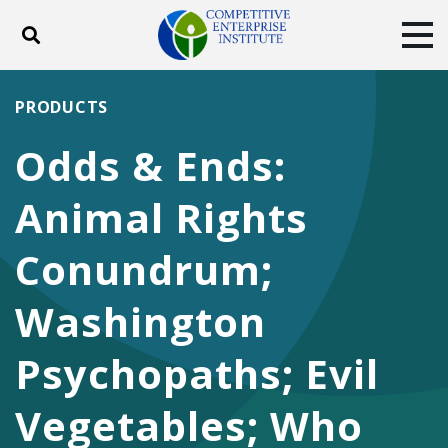
Toggle search
Tog
ABOUT
POLICY
PRODUCTS
PRODUCTS
BLOG
EVENTS
SUBSCRIBE
Odds & Ends:
DONATE
Animal Rights
Facebook
Twitter
YouTube
Instagram
Conundrum;
Washington
Psychopaths; Evil
Vegetables; Who