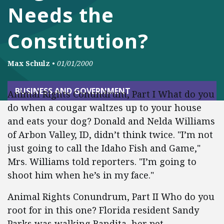
Needs the
Constitution?
Max Schulz
•
01/01/2000
BUSINESS AND GOVERNMENT
Animal Rights Conundrum, Part I What do you
do when a cougar waltzes up to your house
and eats your dog? Donald and Nelda Williams
of Arbon Valley, ID, didn’t think twice. "I’m not
just going to call the Idaho Fish and Game,"
Mrs. Williams told reporters. "I’m going to
shoot him when he’s in my face."
Animal Rights Conundrum, Part II Who do you
root for in this one? Florida resident Sandy
Parks was walking Bandita, her pet