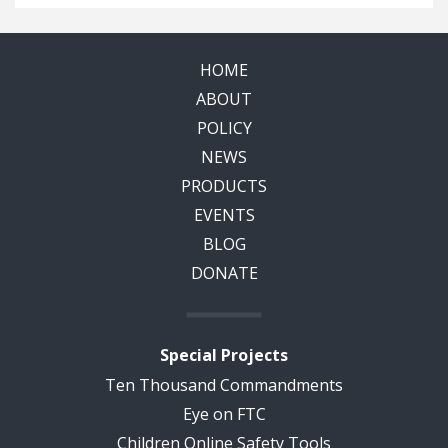
HOME
ABOUT
POLICY
NEWS
PRODUCTS
EVENTS
BLOG
DONATE
Special Projects
Ten Thousand Commandments
Eye on FTC
Children Online Safety Tools