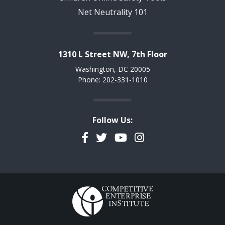
Net Neutrality 101
1310 L Street NW, 7th Floor
Washington, DC 20005
Phone: 202-331-1010
Follow Us:
Facebook
Twitter
YouTube
Instagram