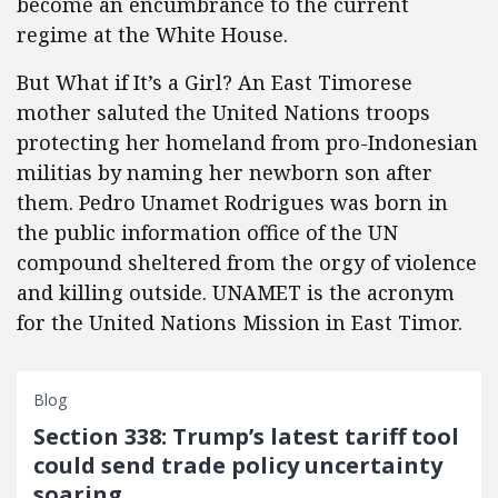
become an encumbrance to the current
regime at the White House.
But What if It’s a Girl? An East Timorese
mother saluted the United Nations troops
protecting her homeland from pro-Indonesian
militias by naming her newborn son after
them. Pedro Unamet Rodrigues was born in
the public information office of the UN
compound sheltered from the orgy of violence
and killing outside. UNAMET is the acronym
for the United Nations Mission in East Timor.
Blog
Section 338: Trump’s latest tariff tool
could send trade policy uncertainty
soaring