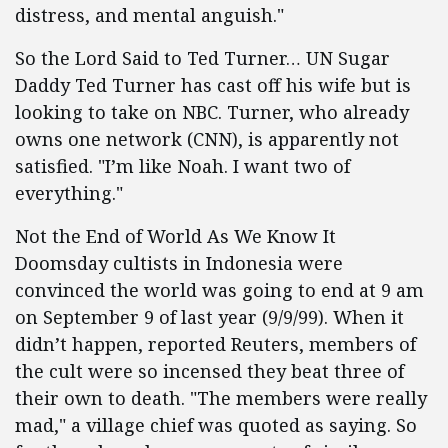
distress, and mental anguish."
So the Lord Said to Ted Turner… UN Sugar
Daddy Ted Turner has cast off his wife but is
looking to take on NBC. Turner, who already
owns one network (CNN), is apparently not
satisfied. "I’m like Noah. I want two of
everything."
Not the End of World As We Know It
Doomsday cultists in Indonesia were
convinced the world was going to end at 9 am
on September 9 of last year (9/9/99). When it
didn’t happen, reported Reuters, members of
the cult were so incensed they beat three of
their own to death. "The members were really
mad," a village chief was quoted as saying. So