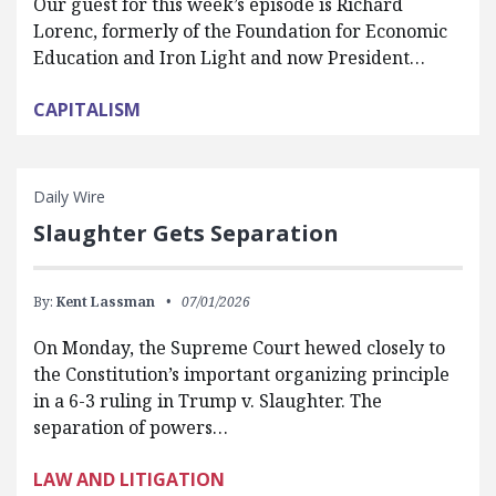
Our guest for this week’s episode is Richard
Lorenc, formerly of the Foundation for Economic
Education and Iron Light and now President…
CAPITALISM
Daily Wire
Slaughter Gets Separation
By:
Kent Lassman
07/01/2026
On Monday, the Supreme Court hewed closely to
the Constitution’s important organizing principle
in a 6-3 ruling in Trump v. Slaughter. The
separation of powers…
LAW AND LITIGATION