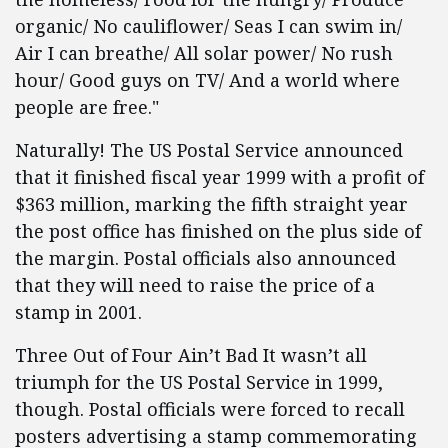
organic/ No cauliflower/ Seas I can swim in/
Air I can breathe/ All solar power/ No rush
hour/ Good guys on TV/ And a world where
people are free."
Naturally! The US Postal Service announced
that it finished fiscal year 1999 with a profit of
$363 million, marking the fifth straight year
the post office has finished on the plus side of
the margin. Postal officials also announced
that they will need to raise the price of a
stamp in 2001.
Three Out of Four Ain’t Bad It wasn’t all
triumph for the US Postal Service in 1999,
though. Postal officials were forced to recall
posters advertising a stamp commemorating