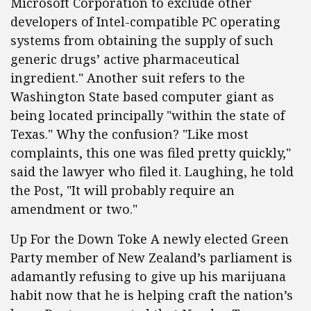
Microsoft Corporation to exclude other
developers of Intel-compatible PC operating
systems from obtaining the supply of such
generic drugs’ active pharmaceutical
ingredient." Another suit refers to the
Washington State based computer giant as
being located principally "within the state of
Texas." Why the confusion? "Like most
complaints, this one was filed pretty quickly,"
said the lawyer who filed it. Laughing, he told
the Post, "It will probably require an
amendment or two."
Up For the Down Toke A newly elected Green
Party member of New Zealand’s parliament is
adamantly refusing to give up his marijuana
habit now that he is helping craft the nation’s