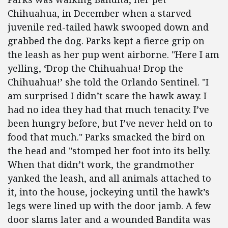
Chihuahua, in December when a starved
juvenile red-tailed hawk swooped down and
grabbed the dog. Parks kept a fierce grip on
the leash as her pup went airborne. "Here I am
yelling, ‘Drop the Chihuahua! Drop the
Chihuahua!’ she told the Orlando Sentinel. "I
am surprised I didn’t scare the hawk away. I
had no idea they had that much tenacity. I’ve
been hungry before, but I’ve never held on to
food that much." Parks smacked the bird on
the head and "stomped her foot into its belly.
When that didn’t work, the grandmother
yanked the leash, and all animals attached to
it, into the house, jockeying until the hawk’s
legs were lined up with the door jamb. A few
door slams later and a wounded Bandita was