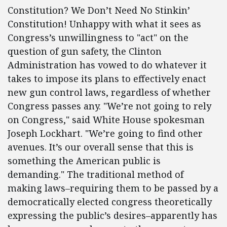
Constitution? We Don’t Need No Stinkin’
Constitution! Unhappy with what it sees as
Congress’s unwillingness to "act" on the
question of gun safety, the Clinton
Administration has vowed to do whatever it
takes to impose its plans to effectively enact
new gun control laws, regardless of whether
Congress passes any. "We’re not going to rely
on Congress," said White House spokesman
Joseph Lockhart. "We’re going to find other
avenues. It’s our overall sense that this is
something the American public is
demanding." The traditional method of
making laws–requiring them to be passed by a
democratically elected congress theoretically
expressing the public’s desires–apparently has