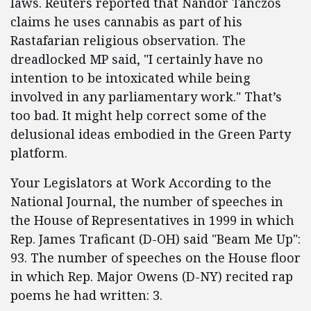
laws. Reuters reported that Nandor Tanczos
claims he uses cannabis as part of his
Rastafarian religious observation. The
dreadlocked MP said, "I certainly have no
intention to be intoxicated while being
involved in any parliamentary work." That’s
too bad. It might help correct some of the
delusional ideas embodied in the Green Party
platform.
Your Legislators at Work According to the
National Journal, the number of speeches in
the House of Representatives in 1999 in which
Rep. James Traficant (D-OH) said "Beam Me Up":
93. The number of speeches on the House floor
in which Rep. Major Owens (D-NY) recited rap
poems he had written: 3.