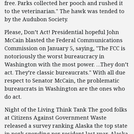
free. Parks collected her pooch and rushed it
to the veterinarian." The hawk was tended to
by the Audubon Society.
Please, Don’t Act! Presidential hopeful John
McCain blasted the Federal Communications
Commission on January 5, saying, "The FCC is
notoriously the worst bureaucracy in
Washington with the most power. …They don’t
act. They’re classic bureaucrats." With all due
respect to Senator McCain, the problematic
bureaucrats in Washington are the ones who
do act.
Night of the Living Think Tank The good folks
at Citizens Against Government Waste
released a survey ranking Alaska the top state
in pork spending per resident last year. Alaska