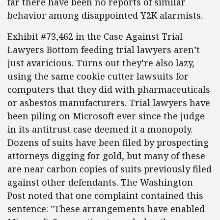
far there have been no reports of similar
behavior among disappointed Y2K alarmists.
Exhibit #73,462 in the Case Against Trial
Lawyers Bottom feeding trial lawyers aren’t
just avaricious. Turns out they’re also lazy,
using the same cookie cutter lawsuits for
computers that they did with pharmaceuticals
or asbestos manufacturers. Trial lawyers have
been piling on Microsoft ever since the judge
in its antitrust case deemed it a monopoly.
Dozens of suits have been filed by prospecting
attorneys digging for gold, but many of these
are near carbon copies of suits previously filed
against other defendants. The Washington
Post noted that one complaint contained this
sentence: "These arrangements have enabled