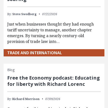
By:
Steve Swedberg
07/22/2026
Just when businesses thought they had enough
tariff uncertainty to manage, another chapter
emerges. By turning a nearly century-old
provision of trade law into…
TRADE AND INTERNATIONAL
Blog
Free the Economy podcast: Educating
for liberty with Richard Lorenc
By:
Richard Morrison
07/09/2026