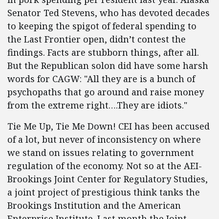
Senator Ted Stevens, who has devoted decades
to keeping the spigot of federal spending to
the Last Frontier open, didn’t contest the
findings. Facts are stubborn things, after all.
But the Republican solon did have some harsh
words for CAGW: "All they are is a bunch of
psychopaths that go around and raise money
from the extreme right….They are idiots."
Tie Me Up, Tie Me Down! CEI has been accused
of a lot, but never of inconsistency on where
we stand on issues relating to government
regulation of the economy. Not so at the AEI-
Brookings Joint Center for Regulatory Studies,
a joint project of prestigious think tanks the
Brookings Institution and the American
Enterprise Institute. Last month the Joint