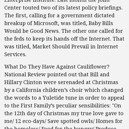
Center touted two of its latest policy briefings.
The first, calling for a government dictated
breakup of Microsoft, was titled, Baby Bills
Would be Good News. The other one called for
the feds to keep its hands off the Internet. That
was titled, Market Should Prevail in Internet
Services.
What Do They Have Against Cauliflower?
National Review pointed out that Bill and
Hillary Clinton were serenaded at Christmas
by a California children’s choir which changed
the words to a Yuletide tune in order to appeal
to the First Family’s peculiar sensibilities: "On
the 12th day of Christmas my true love gave to
me/ 12 eco-days/ Save spotted owls/ Homes for
the homeless/ Food for the hungry/ Produce