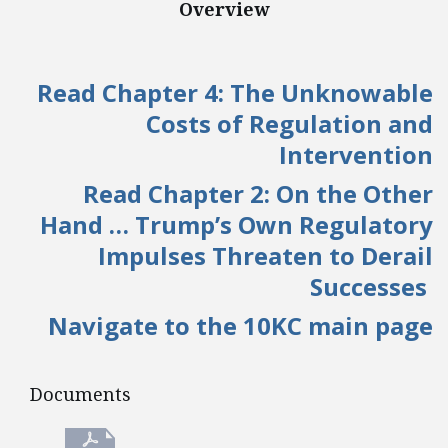
Overview
Read Chapter 4: The Unknowable
Costs of Regulation and
Intervention
Read Chapter 2: On the Other
Hand … Trump’s Own Regulatory
Impulses Threaten to Derail
Successes
Navigate to the 10KC main page
Documents
Documents