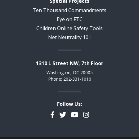
Special Projects
Ten Thousand Commandments
Eye on FTC
Children Online Safety Tools
Net Neutrality 101
1310 L Street NW, 7th Floor
Washington, DC 20005
Phone: 202-331-1010
Follow Us:
Facebook
Twitter
YouTube
Instagram