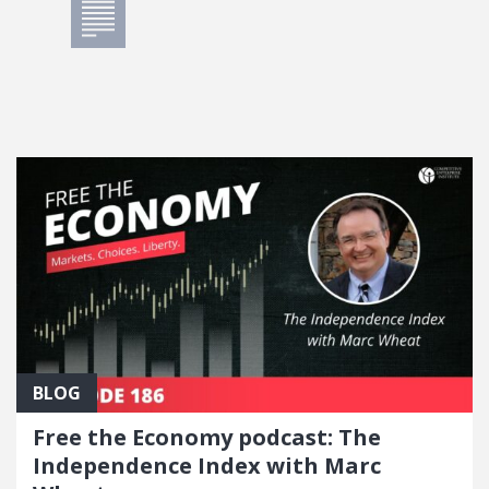
BLOG
Free the Economy podcast: The
Independence Index with Marc