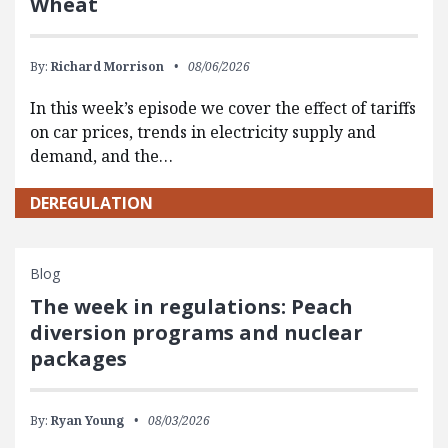
Wheat
By:
Richard Morrison
08/06/2026
In this week’s episode we cover the effect of tariffs
on car prices, trends in electricity supply and
demand, and the…
DEREGULATION
Blog
The week in regulations: Peach
diversion programs and nuclear
packages
By:
Ryan Young
08/03/2026