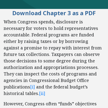
Download Chapter 3 as a PDF
When Congress spends, disclosure is
necessary for voters to hold representatives
accountable. Federal programs are funded
either by raising taxes or by borrowing
against a promise to repay with interest from
future tax collections. Taxpayers can observe
those decisions to some degree during the
authorization and appropriations processes.
They can inspect the costs of programs and
agencies in Congressional Budget Office
publications
[i]
and the federal budget’s
historical tables.
[ii]
However, Congress often “funds” objectives