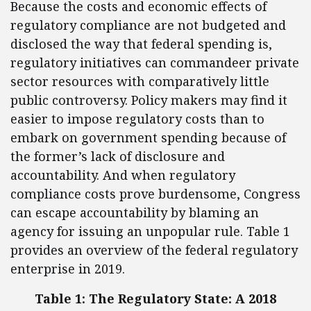
Because the costs and economic effects of
regulatory compliance are not budgeted and
disclosed the way that federal spending is,
regulatory initiatives can commandeer private
sector resources with comparatively little
public controversy. Policy makers may find it
easier to impose regulatory costs than to
embark on government spending because of
the former’s lack of disclosure and
accountability. And when regulatory
compliance costs prove burdensome, Congress
can escape accountability by blaming an
agency for issuing an unpopular rule. Table 1
provides an overview of the federal regulatory
enterprise in 2019.
Table 1: The Regulatory State: A 2018