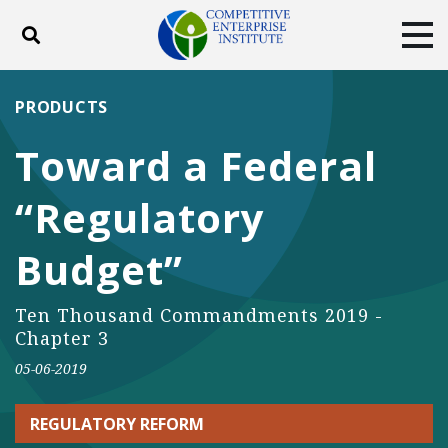
Toggle search
Tog
ABOUT
POLICY
PRODUCTS
PRODUCTS
BLOG
EVENTS
SUBSCRIBE
Toward a Federal
DONATE
“Regulatory
Facebook
Twitter
YouTube
Instagram
Budget”
Ten Thousand Commandments 2019 -
Chapter 3
05-06-2019
REGULATORY REFORM