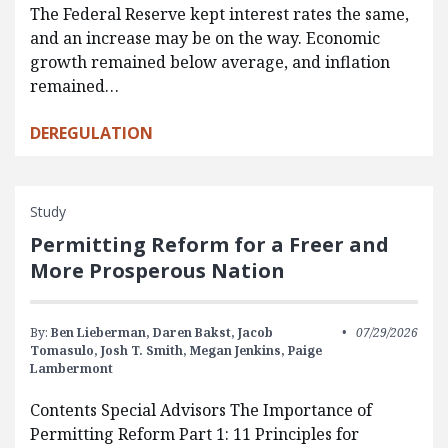
The Federal Reserve kept interest rates the same,
and an increase may be on the way. Economic
growth remained below average, and inflation
remained…
DEREGULATION
Study
Permitting Reform for a Freer and
More Prosperous Nation
By:
Ben Lieberman,
Daren Bakst,
Jacob
07/29/2026
Tomasulo,
Josh T. Smith,
Megan Jenkins,
Paige
Lambermont
Contents Special Advisors The Importance of
Permitting Reform Part 1: 11 Principles for