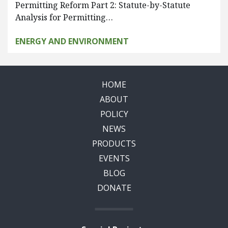
Permitting Reform Part 2: Statute-by-Statute
Analysis for Permitting…
ENERGY AND ENVIRONMENT
HOME
ABOUT
POLICY
NEWS
PRODUCTS
EVENTS
BLOG
DONATE