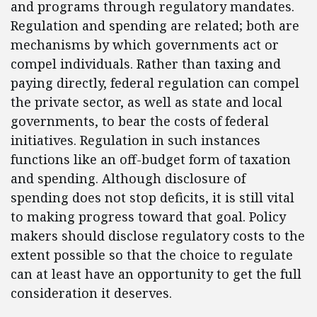
and programs through regulatory mandates.
Regulation and spending are related; both are
mechanisms by which governments act or
compel individuals. Rather than taxing and
paying directly, federal regulation can compel
the private sector, as well as state and local
governments, to bear the costs of federal
initiatives. Regulation in such instances
functions like an off-budget form of taxation
and spending. Although disclosure of
spending does not stop deficits, it is still vital
to making progress toward that goal. Policy
makers should disclose regulatory costs to the
extent possible so that the choice to regulate
can at least have an opportunity to get the full
consideration it deserves.