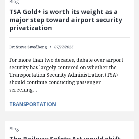
Blog
TSA Gold+ is worth its weight as a
major step toward airport security
privatization
By:
Steve Swedberg
07/27/2026
For more than two decades, debate over airport
security has largely centered on whether the
Transportation Security Administration (TSA)
should continue conducting passenger
screening…
TRANSPORTATION
Blog
The Railway Safety Act would shift