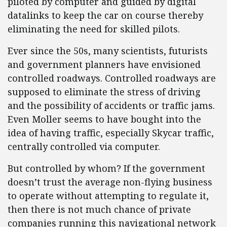
piloted by computer and guided by digital
datalinks to keep the car on course thereby
eliminating the need for skilled pilots.
Ever since the 50s, many scientists, futurists
and government planners have envisioned
controlled roadways. Controlled roadways are
supposed to eliminate the stress of driving
and the possibility of accidents or traffic jams.
Even Moller seems to have bought into the
idea of having traffic, especially Skycar traffic,
centrally controlled via computer.
But controlled by whom? If the government
doesn’t trust the average non-flying business
to operate without attempting to regulate it,
then there is not much chance of private
companies running this navigational network