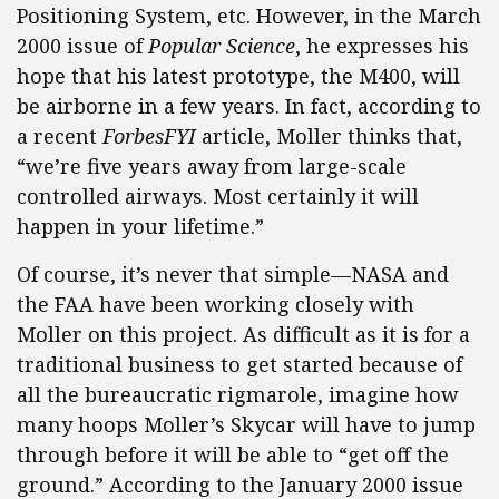
Positioning System, etc. However, in the March
2000 issue of
Popular Science
, he expresses his
hope that his latest prototype, the M400, will
be airborne in a few years. In fact, according to
a recent
ForbesFYI
article, Moller thinks that,
“we’re five years away from large-scale
controlled airways. Most certainly it will
happen in your lifetime.”
Of course, it’s never that simple—NASA and
the FAA have been working closely with
Moller on this project. As difficult as it is for a
traditional business to get started because of
all the bureaucratic rigmarole, imagine how
many hoops Moller’s Skycar will have to jump
through before it will be able to “get off the
ground.” According to the January 2000 issue