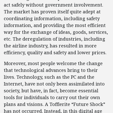
act safely without government involvement.
The market has proven itself quite adept at
coordinating information, including safety
information, and providing the most efficient
way for the exchange of ideas, goods, services,
etc. The deregulation of industries, including
the airline industry, has resulted in more
efficiency, quality and safety and lower prices.
Moreover, most people welcome the change
that technological advances bring to their
lives. Technology, such as the PC and the
Internet, have not only been assimilated into
society, but have, in fact, become essential
tools for individuals to carry out their own
plans and visions. A Tofflerite “Future Shock”
has not occurred. Instead, in this digital age