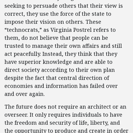
seeking to persuade others that their view is
correct, they use the force of the state to
impose their vision on others. These
“technocrats,” as Virginia Postrel refers to
them, do not believe that people can be
trusted to manage their own affairs and still
act peacefully. Instead, they think that they
have superior knowledge and are able to
direct society according to their own plan
despite the fact that central direction of
economies and information has failed over
and over again.
The future does not require an architect or an
overseer. It only requires individuals to have
the freedom and security of life, liberty, and
the opportunity to produce and create in order