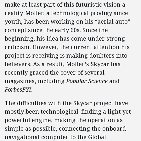
make at least part of this futuristic vision a
reality. Moller, a technological prodigy since
youth, has been working on his “aerial auto”
concept since the early 60s. Since the
beginning, his idea has come under strong
criticism. However, the current attention his
project is receiving is making doubters into
believers. As a result, Moller’s Skycar has
recently graced the cover of several
magazines, including
Popular Science
and
ForbesFYI
.
The difficulties with the Skycar project have
mostly been technological: finding a light yet
powerful engine, making the operation as
simple as possible, connecting the onboard
navigational computer to the Global