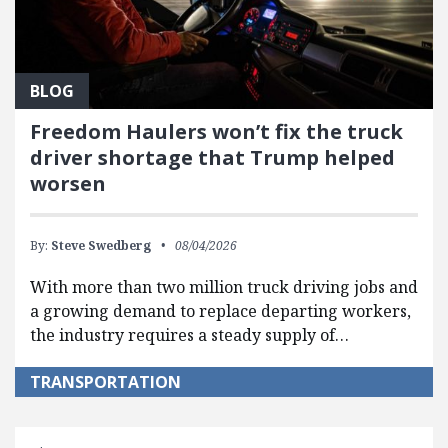
BLOG
Freedom Haulers won’t fix the truck
driver shortage that Trump helped
worsen
By:
Steve Swedberg
08/04/2026
With more than two million truck driving jobs and
a growing demand to replace departing workers,
the industry requires a steady supply of…
TRANSPORTATION