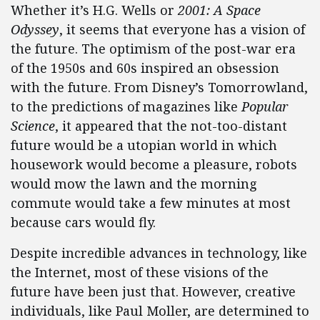
Whether it’s H.G. Wells or
2001: A Space
Odyssey
, it seems that everyone has a vision of
the future. The optimism of the post-war era
of the 1950s and 60s inspired an obsession
with the future. From Disney’s Tomorrowland,
to the predictions of magazines like
Popular
Science
, it appeared that the not-too-distant
future would be a utopian world in which
housework would become a pleasure, robots
would mow the lawn and the morning
commute would take a few minutes at most
because cars would fly.
Despite incredible advances in technology, like
the Internet, most of these visions of the
future have been just that. However, creative
individuals, like Paul Moller, are determined to