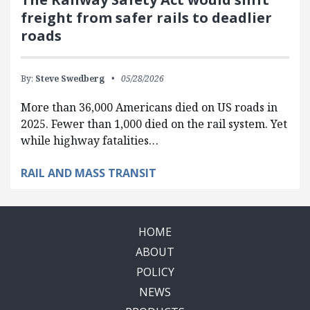
freight from safer rails to deadlier
roads
By:
Steve Swedberg
05/28/2026
More than 36,000 Americans died on US roads in
2025. Fewer than 1,000 died on the rail system. Yet
while highway fatalities…
RAIL AND MASS TRANSIT
HOME
ABOUT
POLICY
NEWS