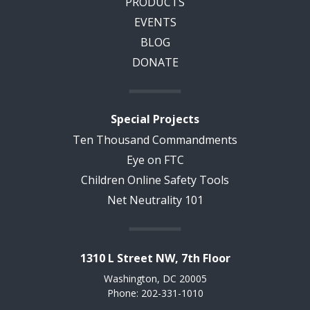
PRODUCTS
EVENTS
BLOG
DONATE
Special Projects
Ten Thousand Commandments
Eye on FTC
Children Online Safety Tools
Net Neutrality 101
1310 L Street NW, 7th Floor
Washington, DC 20005
Phone: 202-331-1010