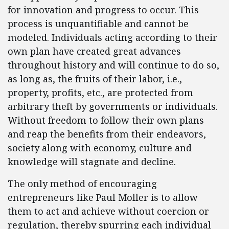
for innovation and progress to occur. This
process is unquantifiable and cannot be
modeled. Individuals acting according to their
own plan have created great advances
throughout history and will continue to do so,
as long as, the fruits of their labor, i.e.,
property, profits, etc., are protected from
arbitrary theft by governments or individuals.
Without freedom to follow their own plans
and reap the benefits from their endeavors,
society along with economy, culture and
knowledge will stagnate and decline.
The only method of encouraging
entrepreneurs like Paul Moller is to allow
them to act and achieve without coercion or
regulation, thereby spurring each individual