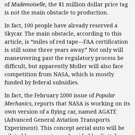
of
Mademoiselle
, the $1 million dollar price tag
is not the main obstacle to production.
In fact, 100 people have already reserved a
Skycar. The main obstacle, according to this
article, is “miles of red tape—FAA certification
is still some three years away.” Not only will
maneuvering past the regulatory process be
difficult, but apparently Moller will also face
competition from NASA, which is mostly
funded by federal subsidies.
In fact, the February 2000 issue of
Popular
Mechanics
, reports that NASA is working on its
own version of a flying car, named AGATE
(Advanced General Aviation Transports
Experiment). This concept aerial auto will be