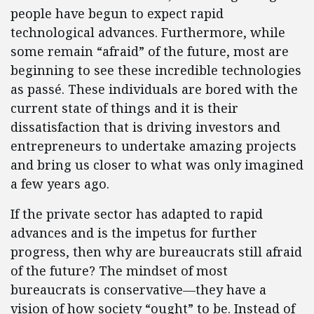
people have begun to expect rapid
technological advances. Furthermore, while
some remain “afraid” of the future, most are
beginning to see these incredible technologies
as passé. These individuals are bored with the
current state of things and it is their
dissatisfaction that is driving investors and
entrepreneurs to undertake amazing projects
and bring us closer to what was only imagined
a few years ago.
If the private sector has adapted to rapid
advances and is the impetus for further
progress, then why are bureaucrats still afraid
of the future? The mindset of most
bureaucrats is conservative—they have a
vision of how society “ought” to be. Instead of