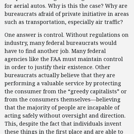
for aerial autos. Why is this the case? Why are
bureaucrats afraid of private initiative in areas
such as transportation, especially air traffic?
One answer is control. Without regulations on
industry, many federal bureaucrats would
have to find another job. Many federal
agencies like the FAA must maintain control
in order to justify their existence. Other
bureaucrats actually believe that they are
performing a valuable service by protecting
the consumer from the “greedy capitalists” or
from the consumers themselves—believing
that the majority of people are incapable of
acting safely without oversight and direction.
This, despite the fact that individuals invent
these things in the first place and are able to