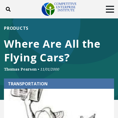
Toggle search
Tog
ABOUT
POLICY
PRODUCTS
PRODUCTS
BLOG
EVENTS
SUBSCRIBE
Where Are All the
DONATE
Flying Cars?
Facebook
Twitter
YouTube
Instagram
Thomas Pearson
•
11/01/2000
TRANSPORTATION