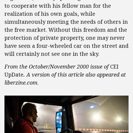
to cooperate with his fellow man for the
realization of his own goals, while
simultaneously meeting the needs of others in
the free market. Without this freedom and the
protection of private property, one may never
have seen a four-wheeled car on the street and
will certainly not see one in the sky.
From the October/November 2000 issue of
CEI
UpDate
. A version of this article also appeared at
liberzine.com
.