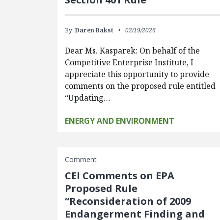
By:
Daren Bakst
02/19/2026
Dear Ms. Kasparek: On behalf of the
Competitive Enterprise Institute, I
appreciate this opportunity to provide
comments on the proposed rule entitled
“Updating…
ENERGY AND ENVIRONMENT
Comment
CEI Comments on EPA
Proposed Rule
“Reconsideration of 2009
Endangerment Finding and