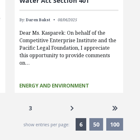
Water Act Section 401
By:
Daren Bakst
08/06/2025
Dear Ms. Kasparek: On behalf of the
Competitive Enterprise Institute and the
Pacific Legal Foundation, I appreciate
this opportunity to provide comments
on…
ENERGY AND ENVIRONMENT
Go to next page
Go to las
3
Currently Selected
6
50
100
show entries per page: