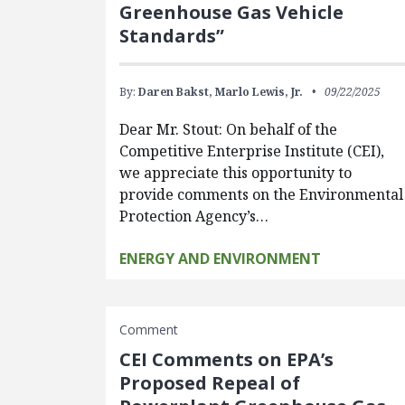
Greenhouse Gas Vehicle
Standards”
By:
Daren Bakst,
Marlo Lewis, Jr.
09/22/2025
Dear Mr. Stout: On behalf of the
Competitive Enterprise Institute (CEI),
we appreciate this opportunity to
provide comments on the Environmental
Protection Agency’s…
ENERGY AND ENVIRONMENT
Comment
CEI Comments on EPA’s
Proposed Repeal of