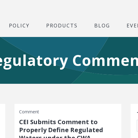
POLICY
PRODUCTS
BLOG
EVE
egulatory Commen
S
Comment
CEI Submits Comment to
Properly Define Regulated
Waters under the CWA