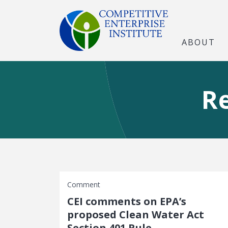
ABOUT
R
Comment
CEI comments on EPA’s
proposed Clean Water Act
Section 401 Rule