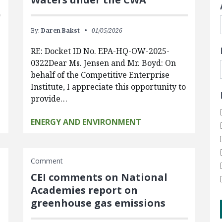
By:
Daren Bakst
01/05/2026
RE: Docket ID No. EPA-HQ-OW-2025-
0322Dear Ms. Jensen and Mr. Boyd: On
behalf of the Competitive Enterprise
Institute, I appreciate this opportunity to
provide…
ENERGY AND ENVIRONMENT
Comment
CEI comments on National
Academies report on
greenhouse gas emissions