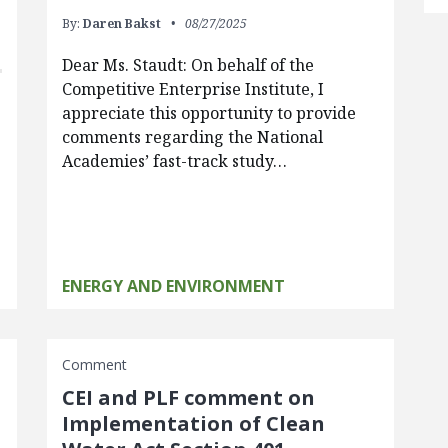
By:
Daren Bakst
08/27/2025
Dear Ms. Staudt: On behalf of the
Competitive Enterprise Institute, I
appreciate this opportunity to provide
comments regarding the National
Academies’ fast-track study…
ENERGY AND ENVIRONMENT
Comment
CEI and PLF comment on
Implementation of Clean