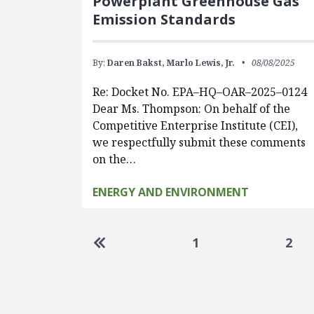
Powerplant Greenhouse Gas
Emission Standards
By:
Daren Bakst,
Marlo Lewis, Jr.
08/08/2025
Re: Docket No. EPA–HQ–OAR–2025–0124
Dear Ms. Thompson: On behalf of the
Competitive Enterprise Institute (CEI),
we respectfully submit these comments
on the…
ENERGY AND ENVIRONMENT
Pagination
Go to first page
1
2